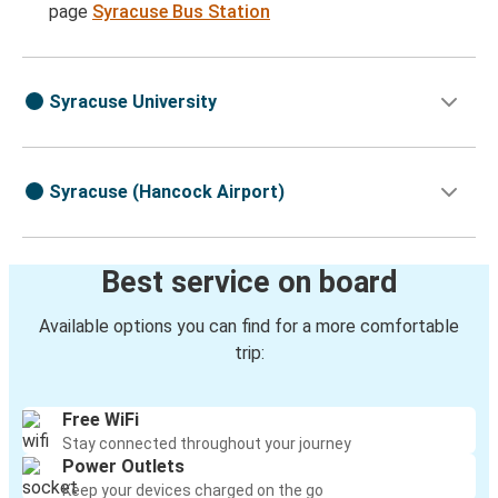
page
Syracuse Bus Station
Syracuse University
Syracuse (Hancock Airport)
Best service on board
Available options you can find for a more comfortable
trip:
Free WiFi
Stay connected throughout your journey
Power Outlets
Keep your devices charged on the go