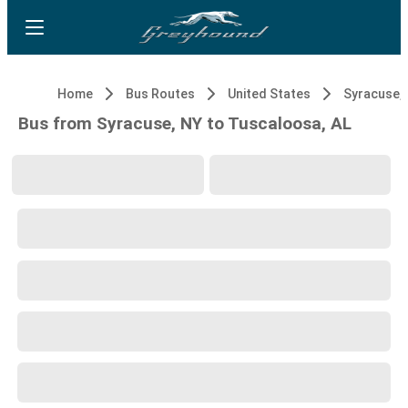
Home
Bus Routes
United States
Syracuse,
Bus from Syracuse, NY to Tuscaloosa, AL