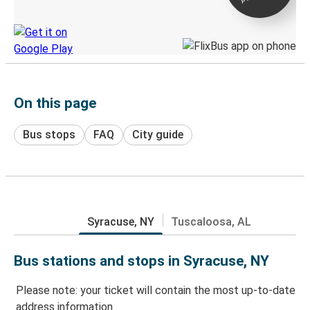
Discover the Greyhound app
On this page
Bus stops
FAQ
City guide
Syracuse, NY
Tuscaloosa, AL
Bus stations and stops in Syracuse, NY
Please note: your ticket will contain the most up-to-date
address information.