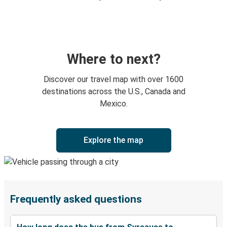
Where to next?
Discover our travel map with over 1600
destinations across the U.S., Canada and
Mexico.
Explore the map
Frequently asked questions