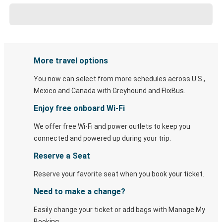
More travel options
You now can select from more schedules across U.S.,
Mexico and Canada with Greyhound and FlixBus.
Enjoy free onboard Wi-Fi
We offer free Wi-Fi and power outlets to keep you
connected and powered up during your trip.
Reserve a Seat
Reserve your favorite seat when you book your ticket.
Need to make a change?
Easily change your ticket or add bags with Manage My
Booking.