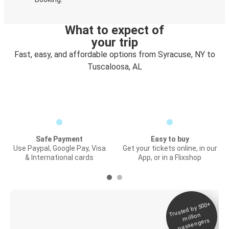
What to expect of
your trip
Fast, easy, and affordable options from Syracuse, NY to
Tuscaloosa, AL
Safe Payment
Easy to buy
Use Paypal, Google Pay, Visa
Get your tickets online, in our
& International cards
App, or in a Flixshop
Trusted by 500+
Digital ticket &
million
Live tracking
passengers