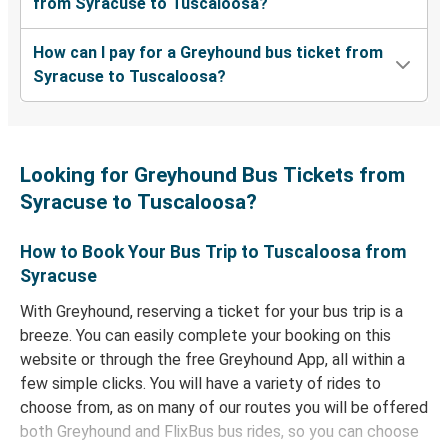
from Syracuse to Tuscaloosa?
How can I pay for a Greyhound bus ticket from
Syracuse to Tuscaloosa?
Looking for Greyhound Bus Tickets from
Syracuse to Tuscaloosa?
How to Book Your Bus Trip to Tuscaloosa from
Syracuse
With Greyhound, reserving a ticket for your bus trip is a
breeze. You can easily complete your booking on this
website or through the free Greyhound App, all within a
few simple clicks. You will have a variety of rides to
choose from, as on many of our routes you will be offered
both Greyhound and FlixBus bus rides, so you can choose