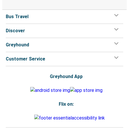
Bus Travel
Discover
Greyhound
Customer Service
Greyhound App
Flix on: