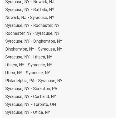
Syracuse, NY - Newark, NJ
Syracuse, NY - Buffalo, NY
Newark, NJ - Syracuse, NY
Syracuse, NY - Rochester, NY
Rochester, NY - Syracuse, NY
Syracuse, NY - Binghamton, NY
Binghamton, NY - Syracuse, NY
Syracuse, NY - Ithaca, NY
Ithaca, NY - Syracuse, NY
Utica, NY - Syracuse, NY
Philadelphia, PA - Syracuse, NY
Syracuse, NY - Scranton, PA
Syracuse, NY - Cortland, NY
Syracuse, NY - Toronto, ON
Syracuse, NY - Utica, NY