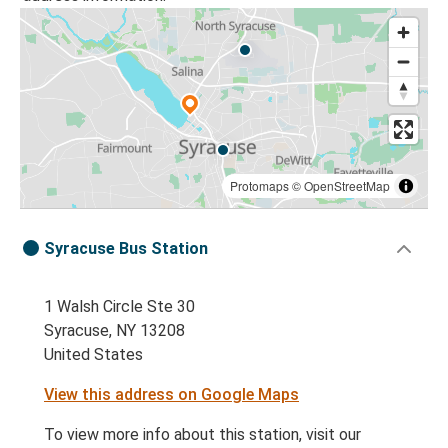
Protomaps
©
OpenStreetMap
Syracuse Bus Station
1 Walsh Circle Ste 30
Syracuse, NY 13208
United States
View this address on Google Maps
To view more info about this station, visit our