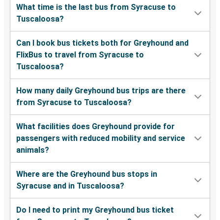
What time is the last bus from Syracuse to
Tuscaloosa?
Can I book bus tickets both for Greyhound and
FlixBus to travel from Syracuse to
Tuscaloosa?
How many daily Greyhound bus trips are there
from Syracuse to Tuscaloosa?
What facilities does Greyhound provide for
passengers with reduced mobility and service
animals?
Where are the Greyhound bus stops in
Syracuse and in Tuscaloosa?
Do I need to print my Greyhound bus ticket