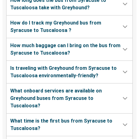
How long does the bus from Syracuse to
Tuscaloosa take with Greyhound?
How do I track my Greyhound bus from
Syracuse to Tuscaloosa ?
How much baggage can I bring on the bus from
Syracuse to Tuscaloosa?
Is traveling with Greyhound from Syracuse to
Tuscaloosa environmentally-friendly?
What onboard services are available on
Greyhound buses from Syracuse to
Tuscaloosa?
What time is the first bus from Syracuse to
Tuscaloosa?