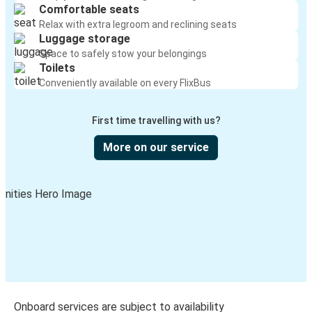
Comfortable seats
Relax with extra legroom and reclining seats
Luggage storage
Space to safely stow your belongings
Toilets
Conveniently available on every FlixBus
First time travelling with us?
More on our service
Onboard services are subject to availability