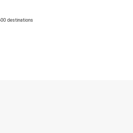
600 destinations