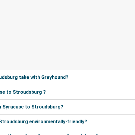
udsburg take with Greyhound?
se to Stroudsburg ?
m Syracuse to Stroudsburg?
 Stroudsburg environmentally-friendly?