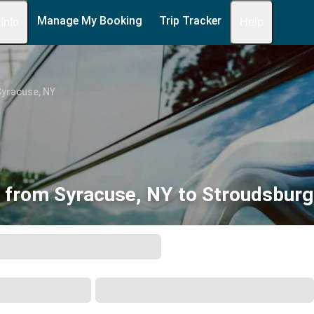
Manage My Booking
Trip Tracker
 Info
Help
Syracuse, NY
 from Syracuse, NY to Stroudsburg