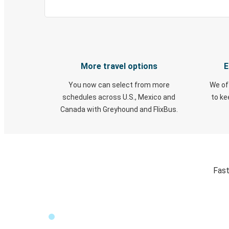
More travel options
E
You now can select from more
We of
schedules across U.S., Mexico and
to k
Canada with Greyhound and FlixBus.
Fast