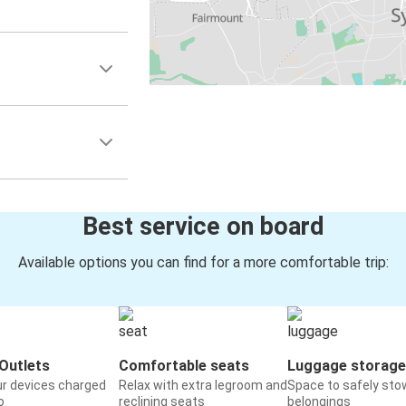
Best service on board
Available options you can find for a more comfortable trip:
Outlets
Comfortable seats
Luggage storage
ur devices charged
Relax with extra legroom and
Space to safely sto
o
reclining seats
belongings