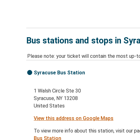
Bus stations and stops in Syr
Please note: your ticket will contain the most up-t
Syracuse Bus Station
1 Walsh Circle Ste 30
Syracuse, NY 13208
United States
View this address on Google Maps
To view more info about this station, visit our p
Bus Station