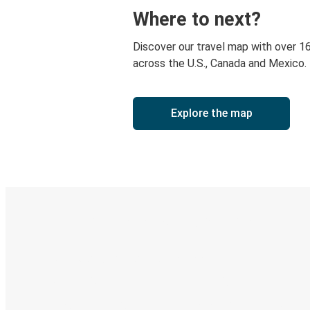
Where to next?
Discover our travel map with over 1
across the U.S., Canada and Mexico.
Explore the map
Digital ticket & Live tracking
Discover the Greyhound app
Book trips
Your tickets
Track your trip
Always in the know