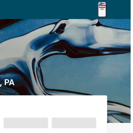
EN
, PA