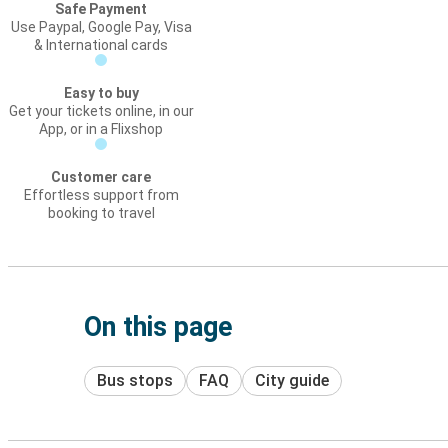
Safe Payment
Use Paypal, Google Pay, Visa
& International cards
Easy to buy
Get your tickets online, in our
App, or in a Flixshop
Customer care
Effortless support from
booking to travel
On this page
Bus stops
FAQ
City guide