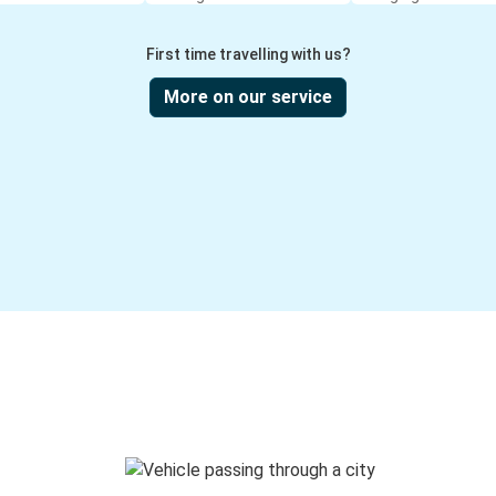
First time travelling with us?
More on our service