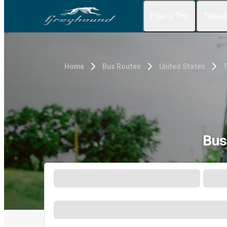
Plan a Trip
Travel
Home
Bus Routes
United States
Bus