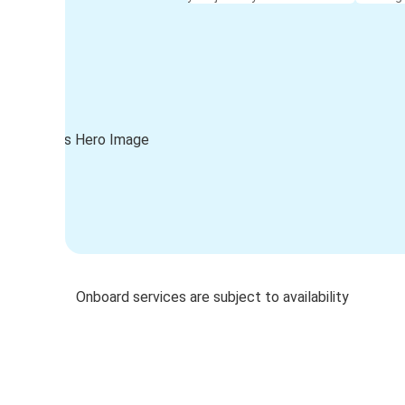
Onboard services are subject to availability