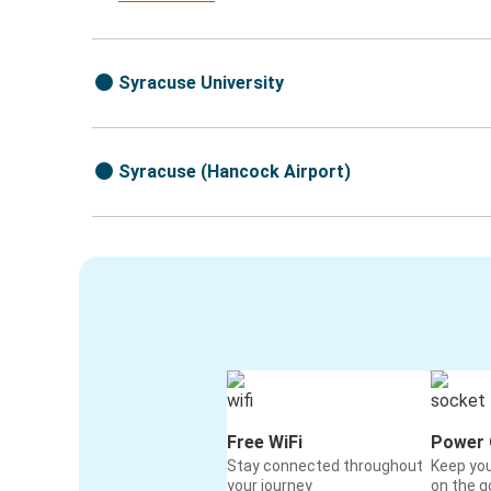
Syracuse University
Syracuse (Hancock Airport)
Free WiFi
Power 
Stay connected throughout
Keep yo
your journey
on the g