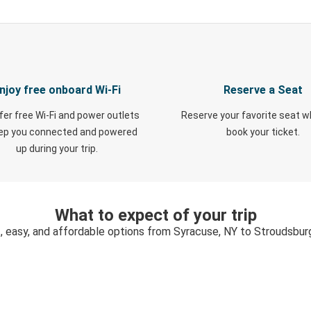
njoy free onboard Wi-Fi
Reserve a Seat
fer free Wi-Fi and power outlets
Reserve your favorite seat 
eep you connected and powered
book your ticket.
up during your trip.
What to expect of your trip
, easy, and affordable options from Syracuse, NY to Stroudsbur