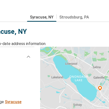
Syracuse, NY
Stroudsburg, PA
acuse, NY
o-date address information.
age
Syracuse