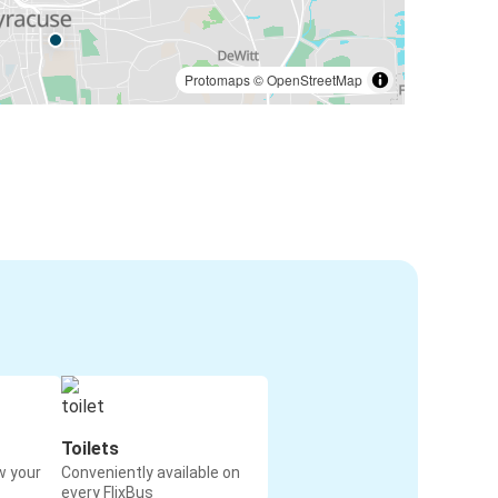
Protomaps
©
OpenStreetMap
Toilets
w your
Conveniently available on
every FlixBus