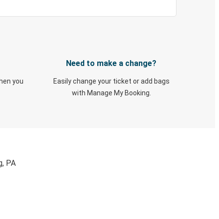
Need to make a change?
when you
Easily change your ticket or add bags
with Manage My Booking.
g, PA