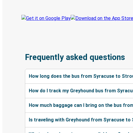
Frequently asked questions
How long does the bus from Syracuse to Stro
How do I track my Greyhound bus from Syracu
How much baggage can I bring on the bus fro
Is traveling with Greyhound from Syracuse to