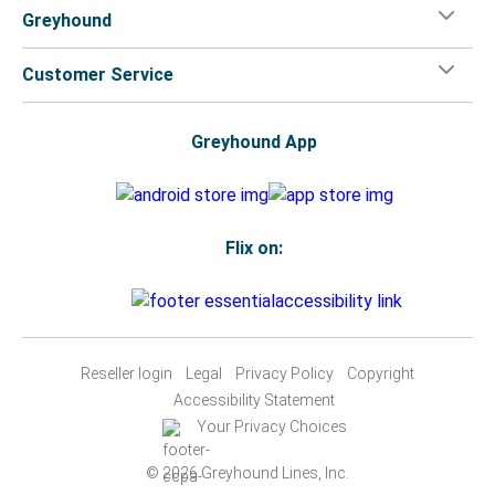
Greyhound
Customer Service
Greyhound App
Flix on:
Reseller login
Legal
Privacy Policy
Copyright
Accessibility Statement
Your Privacy Choices
© 2026 Greyhound Lines, Inc.