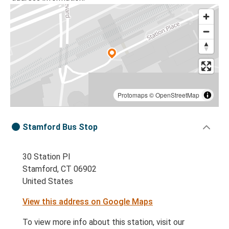
Protomaps
©
OpenStreetMap
Stamford Bus Stop
30 Station Pl
Stamford, CT 06902
United States
View this address on Google Maps
To view more info about this station, visit our