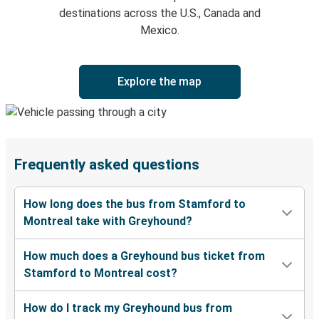
destinations across the U.S., Canada and
Mexico.
Explore the map
Frequently asked questions
How long does the bus from Stamford to
Montreal take with Greyhound?
How much does a Greyhound bus ticket from
Stamford to Montreal cost?
How do I track my Greyhound bus from