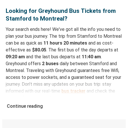
Looking for Greyhound Bus Tickets from
Stamford to Montreal?
Your search ends here! We've got all the info you need to
plan your bus journey. The trip from Stamford to Montreal
can be as quick as
11 hours 20 minutes
and as cost-
effective as
$80.05
. The first bus of the day departs at
09:20 am
and the last bus departs at
11:40 am
.
Greyhound offers
2 buses
daily between Stamford and
Montreal. Traveling with Greyhound guarantees free Wifi,
access to power sockets, and a guaranteed seat for your
journey. Don't miss any updates on your bus trip: stay
informed with our real-time
bus tracker
and check the
status of your ride to Montreal in seconds.
Continue reading
How to Book Your Bus Trip to Montreal from
Stamford
With Greyhound, reserving a ticket for your bus trip is a