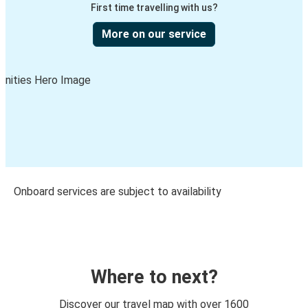
First time travelling with us?
More on our service
Onboard services are subject to availability
Where to next?
Discover our travel map with over 1600