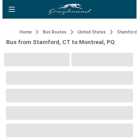
Home
Bus Routes
United States
Stamford,
Bus from Stamford, CT to Montreal, PQ