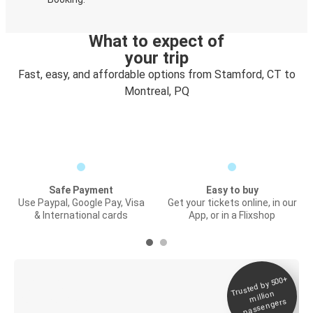
What to expect of
your trip
Fast, easy, and affordable options from Stamford, CT to
Montreal, PQ
Safe Payment
Easy to buy
Use Paypal, Google Pay, Visa
Get your tickets online, in our
& International cards
App, or in a Flixshop
Trusted by 500+
Digital ticket &
million
Live tracking
passengers