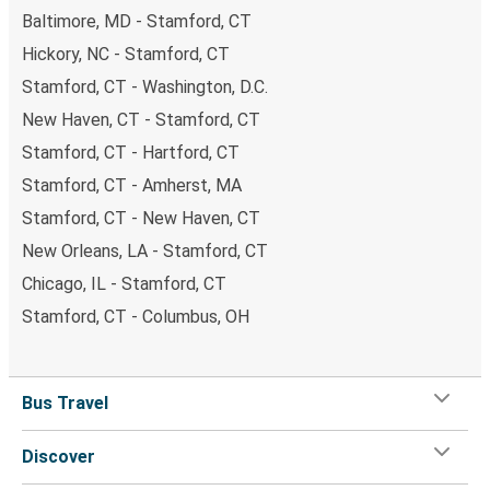
Baltimore, MD - Stamford, CT
Hickory, NC - Stamford, CT
Stamford, CT - Washington, D.C.
New Haven, CT - Stamford, CT
Stamford, CT - Hartford, CT
Stamford, CT - Amherst, MA
Stamford, CT - New Haven, CT
New Orleans, LA - Stamford, CT
Chicago, IL - Stamford, CT
Stamford, CT - Columbus, OH
Bus Travel
Discover