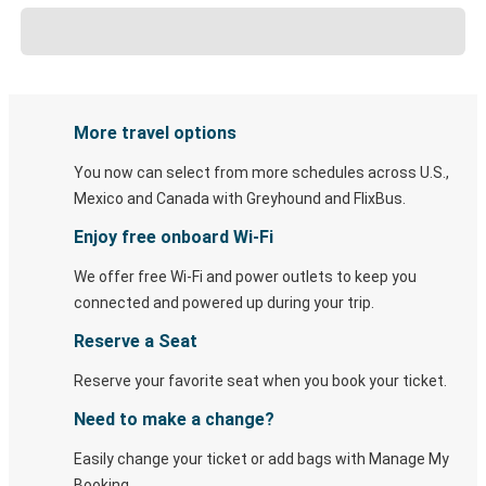
More travel options
You now can select from more schedules across U.S.,
Mexico and Canada with Greyhound and FlixBus.
Enjoy free onboard Wi-Fi
We offer free Wi-Fi and power outlets to keep you
connected and powered up during your trip.
Reserve a Seat
Reserve your favorite seat when you book your ticket.
Need to make a change?
Easily change your ticket or add bags with Manage My
Booking.