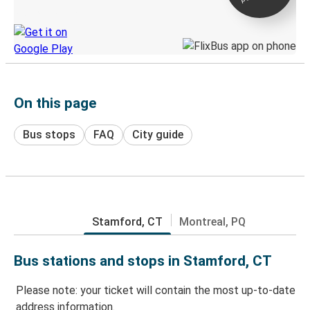
Discover the Greyhound app
On this page
Bus stops
FAQ
City guide
Stamford, CT
Montreal, PQ
Bus stations and stops in Stamford, CT
Please note: your ticket will contain the most up-to-date
address information.