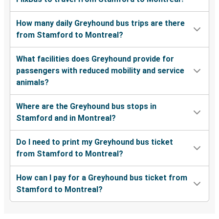
How many daily Greyhound bus trips are there
from Stamford to Montreal?
What facilities does Greyhound provide for
passengers with reduced mobility and service
animals?
Where are the Greyhound bus stops in
Stamford and in Montreal?
Do I need to print my Greyhound bus ticket
from Stamford to Montreal?
How can I pay for a Greyhound bus ticket from
Stamford to Montreal?