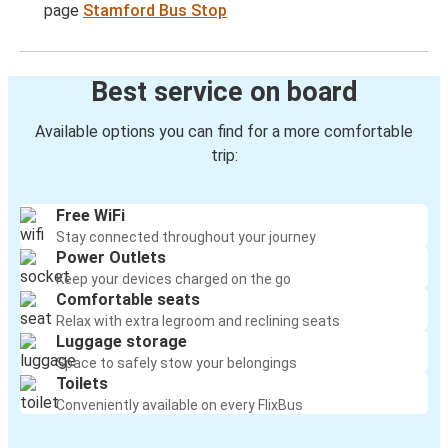
page
Stamford Bus Stop
Best service on board
Available options you can find for a more comfortable
trip:
Free WiFi
Stay connected throughout your journey
Power Outlets
Keep your devices charged on the go
Comfortable seats
Relax with extra legroom and reclining seats
Luggage storage
Space to safely stow your belongings
Toilets
Conveniently available on every FlixBus