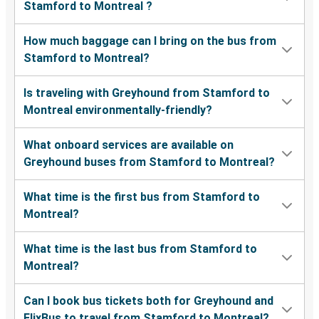
Stamford to Montreal ?
How much baggage can I bring on the bus from
Stamford to Montreal?
Is traveling with Greyhound from Stamford to
Montreal environmentally-friendly?
What onboard services are available on
Greyhound buses from Stamford to Montreal?
What time is the first bus from Stamford to
Montreal?
What time is the last bus from Stamford to
Montreal?
Can I book bus tickets both for Greyhound and
FlixBus to travel from Stamford to Montreal?