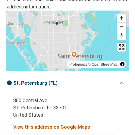
address information.
Protomaps
©
OpenStreetMap
St. Petersburg (FL)
860 Central Ave
St. Petersburg, FL 33701
United States
View this address on Google Maps