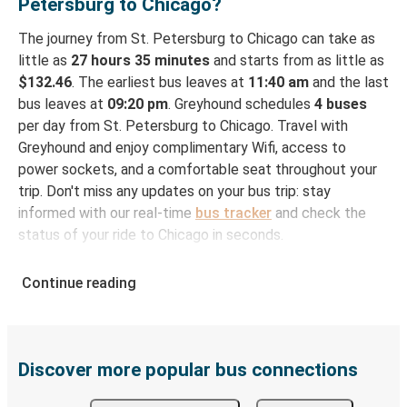
Petersburg to Chicago?
The journey from St. Petersburg to Chicago can take as
little as
27 hours 35 minutes
and starts from as little as
$132.46
. The earliest bus leaves at
11:40 am
and the last
bus leaves at
09:20 pm
. Greyhound schedules
4 buses
per day from St. Petersburg to Chicago. Travel with
Greyhound and enjoy complimentary Wifi, access to
power sockets, and a comfortable seat throughout your
trip. Don't miss any updates on your bus trip: stay
informed with our real-time
bus tracker
and check the
status of your ride to Chicago in seconds.
How to Book Your Bus Ticket to Chicago from St.
Continue reading
Petersburg
With Greyhound, reserving a ticket for your bus trip is a
breeze. You can easily complete your booking on this
website or through the free Greyhound App, all within a
Discover more popular bus connections
few simple clicks. You will have a variety of rides to