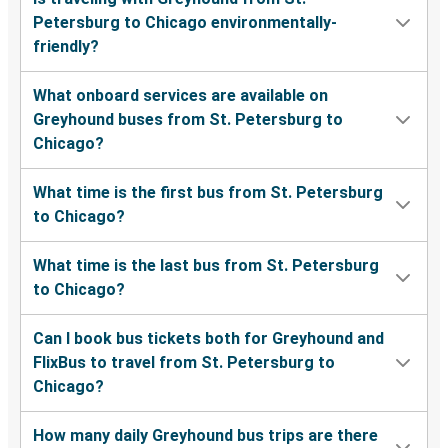
Petersburg to Chicago environmentally-
friendly?
What onboard services are available on
Greyhound buses from St. Petersburg to
Chicago?
What time is the first bus from St. Petersburg
to Chicago?
What time is the last bus from St. Petersburg
to Chicago?
Can I book bus tickets both for Greyhound and
FlixBus to travel from St. Petersburg to
Chicago?
How many daily Greyhound bus trips are there