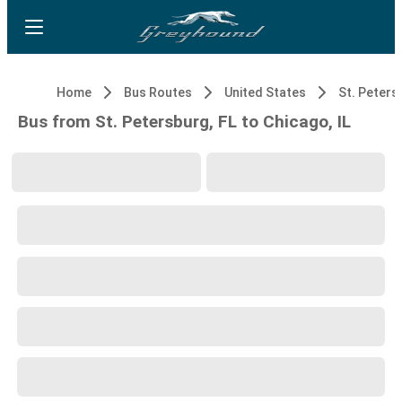
Home
Bus Routes
United States
St. Peters
Bus from St. Petersburg, FL to Chicago, IL