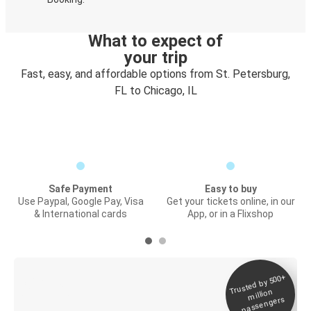
What to expect of
your trip
Fast, easy, and affordable options from St. Petersburg,
FL to Chicago, IL
Safe Payment
Easy to buy
Use Paypal, Google Pay, Visa
Get your tickets online, in our
& International cards
App, or in a Flixshop
Trusted by 500+
Digital ticket &
million
Live tracking
passengers