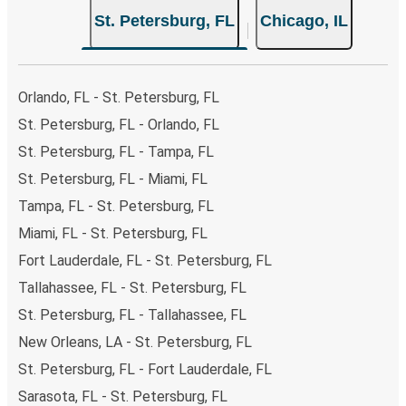
choose from, as on many of our routes you will be offered
St. Petersburg, FL
Chicago, IL
both Greyhound and FlixBus bus rides, so you can choose
the option that best fits your schedule. When booking
your ticket from St. Petersburg to Chicago, you have a
range of secure online payment options at your disposal,
Orlando, FL - St. Petersburg, FL
including both debit and credit cards. If you prefer, cash
St. Petersburg, FL - Orlando, FL
payments are also accepted at various sales points. If
St. Petersburg, FL - Tampa, FL
you're on the hunt for a cheap ticket to Chicago,
remember to book early. Traveling on weekdays or during
St. Petersburg, FL - Miami, FL
non-peak hours can also lead you to some of the most
Tampa, FL - St. Petersburg, FL
budget-friendly fares available!
Miami, FL - St. Petersburg, FL
Fort Lauderdale, FL - St. Petersburg, FL
Tallahassee, FL - St. Petersburg, FL
St. Petersburg, FL - Tallahassee, FL
New Orleans, LA - St. Petersburg, FL
St. Petersburg, FL - Fort Lauderdale, FL
Sarasota, FL - St. Petersburg, FL