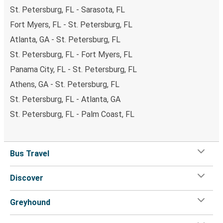
St. Petersburg, FL - Sarasota, FL
Fort Myers, FL - St. Petersburg, FL
Atlanta, GA - St. Petersburg, FL
St. Petersburg, FL - Fort Myers, FL
Panama City, FL - St. Petersburg, FL
Athens, GA - St. Petersburg, FL
St. Petersburg, FL - Atlanta, GA
St. Petersburg, FL - Palm Coast, FL
Bus Travel
Discover
Greyhound