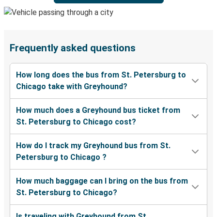
Frequently asked questions
How long does the bus from St. Petersburg to
Chicago take with Greyhound?
How much does a Greyhound bus ticket from
St. Petersburg to Chicago cost?
How do I track my Greyhound bus from St.
Petersburg to Chicago ?
How much baggage can I bring on the bus from
St. Petersburg to Chicago?
Is traveling with Greyhound from St.