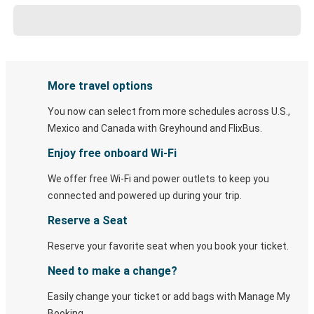
More travel options
You now can select from more schedules across U.S.,
Mexico and Canada with Greyhound and FlixBus.
Enjoy free onboard Wi-Fi
We offer free Wi-Fi and power outlets to keep you
connected and powered up during your trip.
Reserve a Seat
Reserve your favorite seat when you book your ticket.
Need to make a change?
Easily change your ticket or add bags with Manage My
Booking.