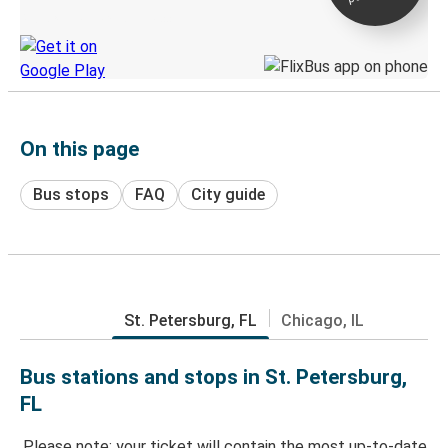
Discover the Greyhound app
On this page
Bus stops
FAQ
City guide
St. Petersburg, FL
Chicago, IL
Bus stations and stops in St. Petersburg,
FL
Please note: your ticket will contain the most up-to-date