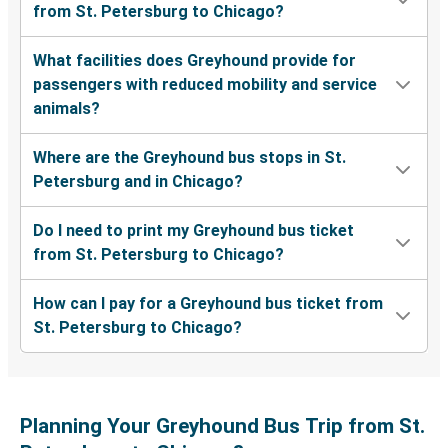
from St. Petersburg to Chicago?
What facilities does Greyhound provide for
passengers with reduced mobility and service
animals?
Where are the Greyhound bus stops in St.
Petersburg and in Chicago?
Do I need to print my Greyhound bus ticket
from St. Petersburg to Chicago?
How can I pay for a Greyhound bus ticket from
St. Petersburg to Chicago?
Planning Your Greyhound Bus Trip from St.