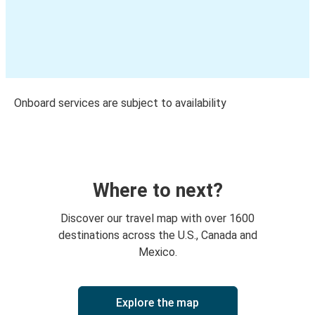
Onboard services are subject to availability
Where to next?
Discover our travel map with over 1600
destinations across the U.S., Canada and
Mexico.
Explore the map