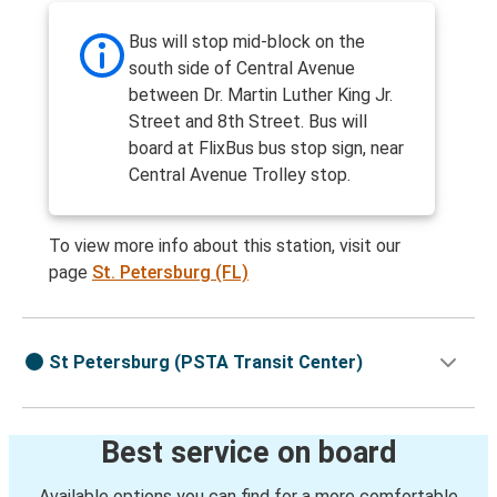
Bus will stop mid-block on the
south side of Central Avenue
between Dr. Martin Luther King Jr.
Street and 8th Street. Bus will
board at FlixBus bus stop sign, near
Central Avenue Trolley stop.
To view more info about this station, visit our
page
St. Petersburg (FL)
St Petersburg (PSTA Transit Center)
Best service on board
Available options you can find for a more comfortable