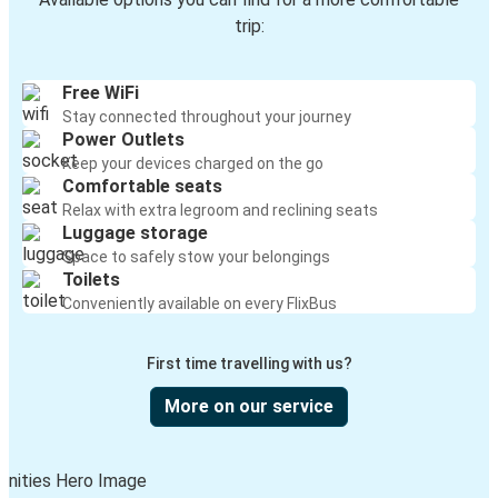
trip:
Free WiFi
Stay connected throughout your journey
Power Outlets
Keep your devices charged on the go
Comfortable seats
Relax with extra legroom and reclining seats
Luggage storage
Space to safely stow your belongings
Toilets
Conveniently available on every FlixBus
First time travelling with us?
More on our service