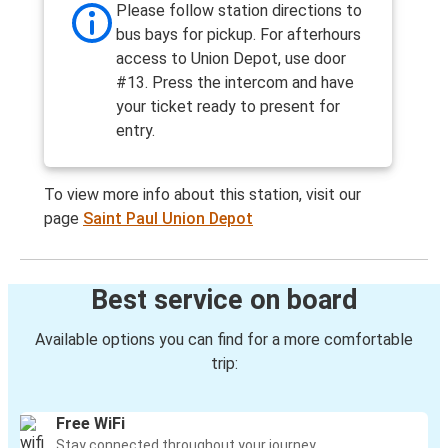
Please follow station directions to
bus bays for pickup. For afterhours
access to Union Depot, use door
#13. Press the intercom and have
your ticket ready to present for
entry.
To view more info about this station, visit our
page
Saint Paul Union Depot
Best service on board
Available options you can find for a more comfortable
trip:
Free WiFi
Stay connected throughout your journey