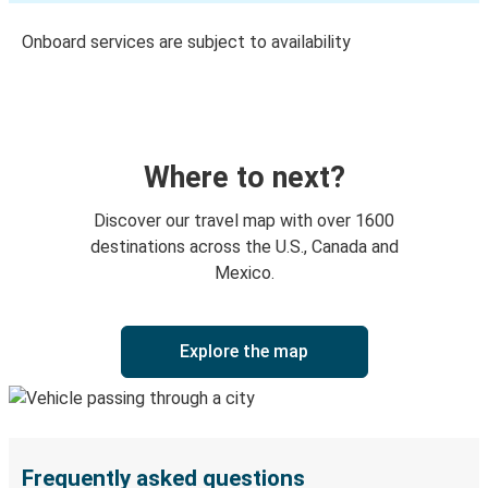
Onboard services are subject to availability
Where to next?
Discover our travel map with over 1600
destinations across the U.S., Canada and
Mexico.
Explore the map
Frequently asked questions