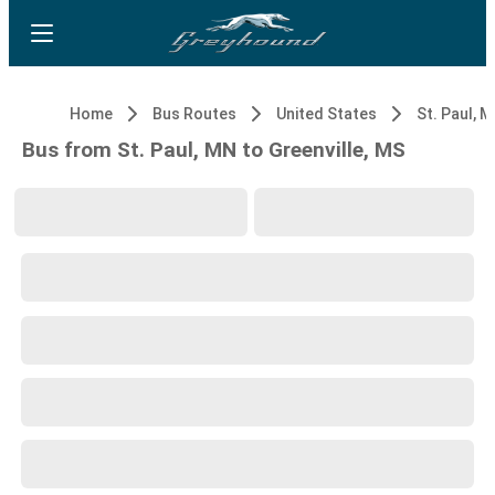
Home
Bus Routes
United States
St. Paul, 
Bus from St. Paul, MN to Greenville, MS