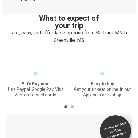
What to expect of
your trip
Fast, easy, and affordable options from St. Paul, MN to
Greenville, MS
Safe Payment
Easy to buy
Use Paypal, Google Pay, Visa
Get your tickets online, in our
& International cards
App, or in a Flixshop
Trusted by 500+
Digital ticket &
million
Live tracking
passengers