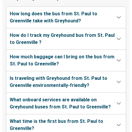
How long does the bus from St. Paul to
Greenville take with Greyhound?
How do I track my Greyhound bus from St. Paul
to Greenville ?
How much baggage can I bring on the bus from
St. Paul to Greenville?
Is traveling with Greyhound from St. Paul to
Greenville environmentally-friendly?
What onboard services are available on
Greyhound buses from St. Paul to Greenville?
What time is the first bus from St. Paul to
Greenville?