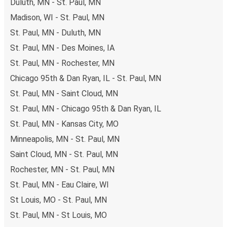
Duluth, MN - St. Paul, MN
Madison, WI - St. Paul, MN
St. Paul, MN - Duluth, MN
St. Paul, MN - Des Moines, IA
St. Paul, MN - Rochester, MN
Chicago 95th & Dan Ryan, IL - St. Paul, MN
St. Paul, MN - Saint Cloud, MN
St. Paul, MN - Chicago 95th & Dan Ryan, IL
St. Paul, MN - Kansas City, MO
Minneapolis, MN - St. Paul, MN
Saint Cloud, MN - St. Paul, MN
Rochester, MN - St. Paul, MN
St. Paul, MN - Eau Claire, WI
St Louis, MO - St. Paul, MN
St. Paul, MN - St Louis, MO