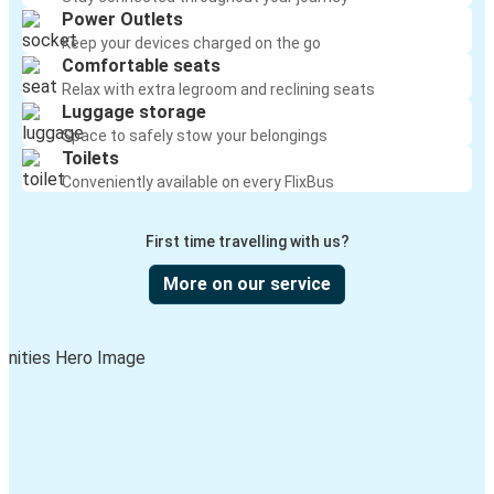
Power Outlets
Keep your devices charged on the go
Comfortable seats
Relax with extra legroom and reclining seats
Luggage storage
Space to safely stow your belongings
Toilets
Conveniently available on every FlixBus
First time travelling with us?
More on our service