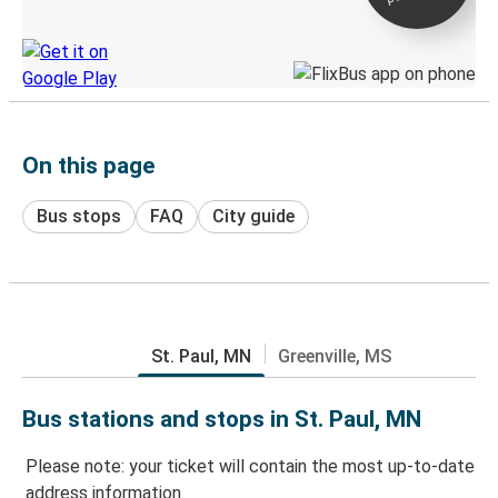
Discover the Greyhound app
On this page
Bus stops
FAQ
City guide
St. Paul, MN
Greenville, MS
Bus stations and stops in St. Paul, MN
Please note: your ticket will contain the most up-to-date
address information.