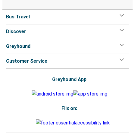
Bus Travel
Discover
Greyhound
Customer Service
Greyhound App
Flix on: