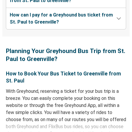
from St. Paul to Greenville?
How can I pay for a Greyhound bus ticket from
St. Paul to Greenville?
Planning Your Greyhound Bus Trip from St.
Paul to Greenville?
How to Book Your Bus Ticket to Greenville from
St. Paul
With Greyhound, reserving a ticket for your bus trip is a
breeze. You can easily complete your booking on this
website or through the free Greyhound App, all within a
few simple clicks. You will have a variety of rides to
choose from, as on many of our routes you will be offered
both Greyhound and FlixBus bus rides, so you can choose