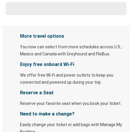
More travel options
You now can select from more schedules across U.S.,
Mexico and Canada with Greyhound and FlixBus.
Enjoy free onboard Wi-Fi
We offer free Wi-Fi and power outlets to keep you
connected and powered up during your trip.
Reserve a Seat
Reserve your favorite seat when you book your ticket.
Need to make a change?
Easily change your ticket or add bags with Manage My
Booking.