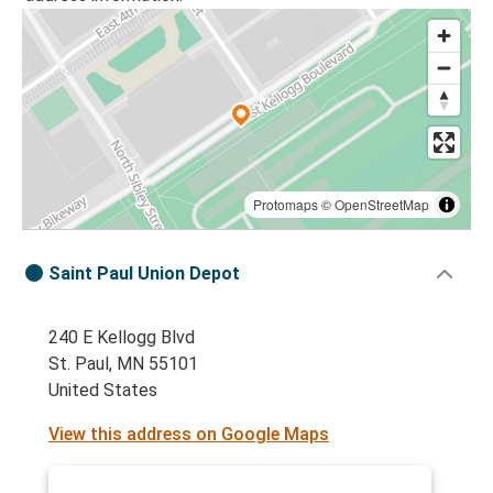
Protomaps
©
OpenStreetMap
Saint Paul Union Depot
240 E Kellogg Blvd
St. Paul, MN 55101
United States
View this address on Google Maps