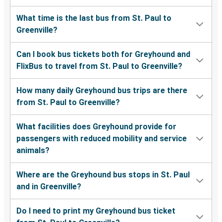
What time is the last bus from St. Paul to
Greenville?
Can I book bus tickets both for Greyhound and
FlixBus to travel from St. Paul to Greenville?
How many daily Greyhound bus trips are there
from St. Paul to Greenville?
What facilities does Greyhound provide for
passengers with reduced mobility and service
animals?
Where are the Greyhound bus stops in St. Paul
and in Greenville?
Do I need to print my Greyhound bus ticket