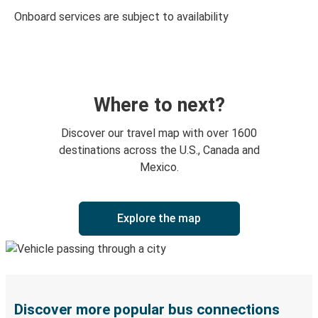
Onboard services are subject to availability
Where to next?
Discover our travel map with over 1600
destinations across the U.S., Canada and
Mexico.
Explore the map
Discover more popular bus connections