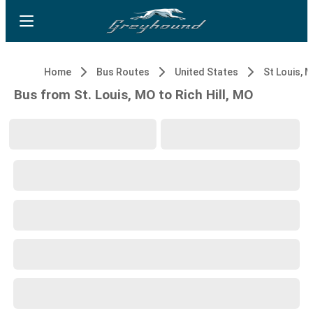
Home
Bus Routes
United States
St Louis, 
Bus from St. Louis, MO to Rich Hill, MO