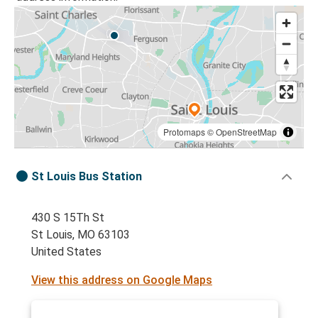
Protomaps
©
OpenStreetMap
St Louis Bus Station
430 S 15Th St
St Louis, MO 63103
United States
View this address on Google Maps