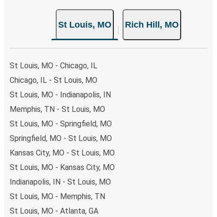
St Louis, MO
Rich Hill, MO
St Louis, MO - Chicago, IL
Chicago, IL - St Louis, MO
St Louis, MO - Indianapolis, IN
Memphis, TN - St Louis, MO
St Louis, MO - Springfield, MO
Springfield, MO - St Louis, MO
Kansas City, MO - St Louis, MO
St Louis, MO - Kansas City, MO
Indianapolis, IN - St Louis, MO
St Louis, MO - Memphis, TN
St Louis, MO - Atlanta, GA