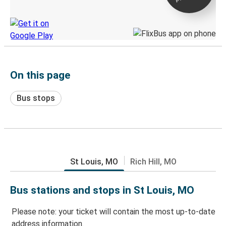
Discover the Greyhound app
On this page
Bus stops
St Louis, MO
Rich Hill, MO
Bus stations and stops in St Louis, MO
Please note: your ticket will contain the most up-to-date
address information.