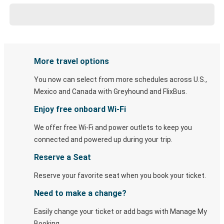
More travel options
You now can select from more schedules across U.S.,
Mexico and Canada with Greyhound and FlixBus.
Enjoy free onboard Wi-Fi
We offer free Wi-Fi and power outlets to keep you
connected and powered up during your trip.
Reserve a Seat
Reserve your favorite seat when you book your ticket.
Need to make a change?
Easily change your ticket or add bags with Manage My
Booking.