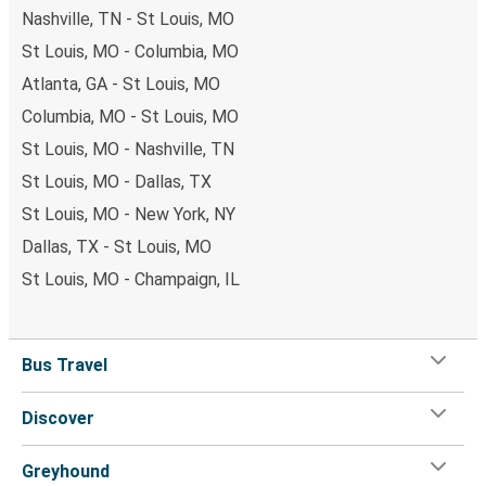
Nashville, TN - St Louis, MO
St Louis, MO - Columbia, MO
Atlanta, GA - St Louis, MO
Columbia, MO - St Louis, MO
St Louis, MO - Nashville, TN
St Louis, MO - Dallas, TX
St Louis, MO - New York, NY
Dallas, TX - St Louis, MO
St Louis, MO - Champaign, IL
Bus Travel
Discover
Greyhound