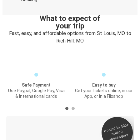
What to expect of
your trip
Fast, easy, and affordable options from St Louis, MO to
Rich Hill, MO
Safe Payment
Easy to buy
Use Paypal, Google Pay, Visa
Get your tickets online, in our
& International cards
App, or in a Flixshop
Trusted by 500+
Digital ticket &
million
Live tracking
passengers