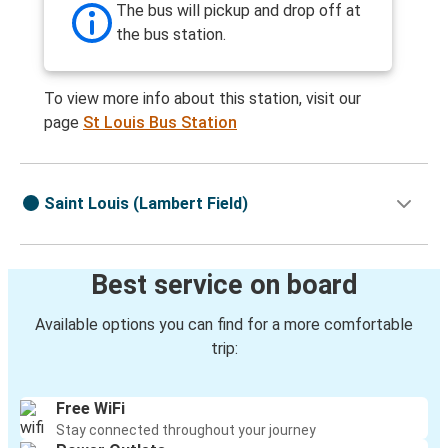
The bus will pickup and drop off at
the bus station.
To view more info about this station, visit our
page
St Louis Bus Station
Saint Louis (Lambert Field)
Best service on board
Available options you can find for a more comfortable
trip:
Free WiFi
Stay connected throughout your journey