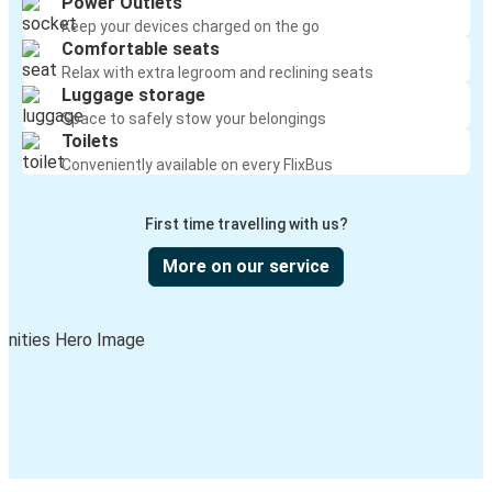
Power Outlets
Keep your devices charged on the go
Comfortable seats
Relax with extra legroom and reclining seats
Luggage storage
Space to safely stow your belongings
Toilets
Conveniently available on every FlixBus
First time travelling with us?
More on our service