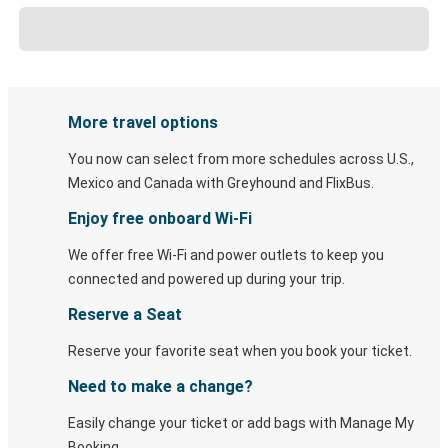
More travel options
You now can select from more schedules across U.S.,
Mexico and Canada with Greyhound and FlixBus.
Enjoy free onboard Wi-Fi
We offer free Wi-Fi and power outlets to keep you
connected and powered up during your trip.
Reserve a Seat
Reserve your favorite seat when you book your ticket.
Need to make a change?
Easily change your ticket or add bags with Manage My
Booking.