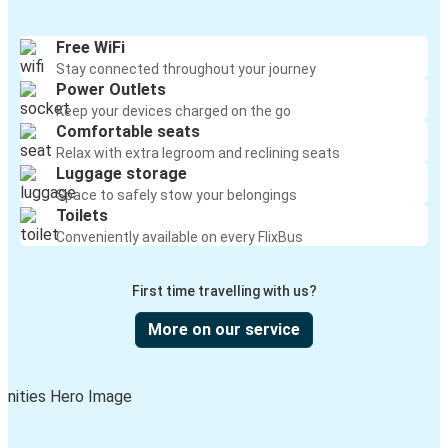
Free WiFi
Stay connected throughout your journey
Power Outlets
Keep your devices charged on the go
Comfortable seats
Relax with extra legroom and reclining seats
Luggage storage
Space to safely stow your belongings
Toilets
Conveniently available on every FlixBus
First time travelling with us?
More on our service