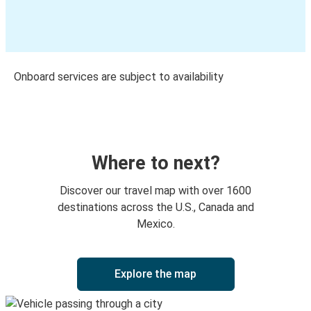
Onboard services are subject to availability
Where to next?
Discover our travel map with over 1600
destinations across the U.S., Canada and
Mexico.
Explore the map