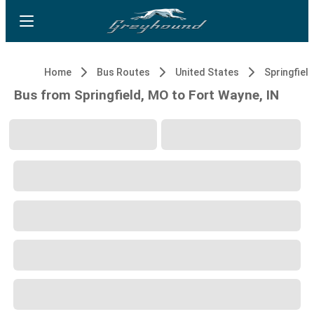
Home
Bus Routes
United States
Springfiel
Bus from Springfield, MO to Fort Wayne, IN