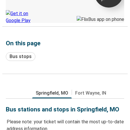
Discover the Greyhound app
On this page
Bus stops
Springfield, MO
Fort Wayne, IN
Bus stations and stops in Springfield, MO
Please note: your ticket will contain the most up-to-date
address information.