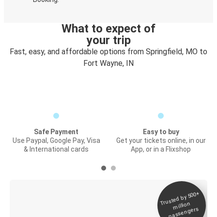
What to expect of
your trip
Fast, easy, and affordable options from Springfield, MO to
Fort Wayne, IN
Safe Payment
Easy to buy
Use Paypal, Google Pay, Visa
Get your tickets online, in our
& International cards
App, or in a Flixshop
Trusted by 500+
Digital ticket &
million
Live tracking
passengers