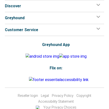
Discover
Greyhound
Customer Service
Greyhound App
Flix on:
Reseller login
Legal
Privacy Policy
Copyright
Accessibility Statement
Your Privacy Choices