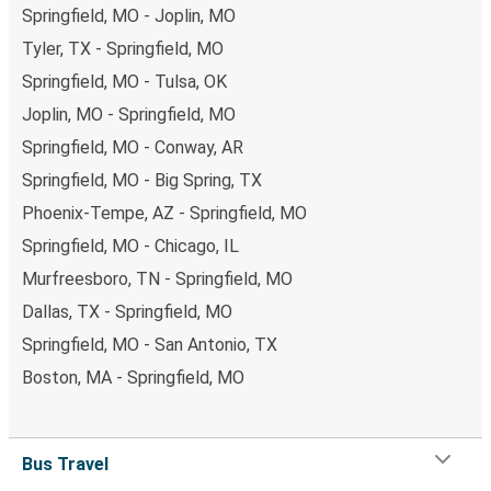
Springfield, MO - Joplin, MO
Tyler, TX - Springfield, MO
Springfield, MO - Tulsa, OK
Joplin, MO - Springfield, MO
Springfield, MO - Conway, AR
Springfield, MO - Big Spring, TX
Phoenix-Tempe, AZ - Springfield, MO
Springfield, MO - Chicago, IL
Murfreesboro, TN - Springfield, MO
Dallas, TX - Springfield, MO
Springfield, MO - San Antonio, TX
Boston, MA - Springfield, MO
Bus Travel