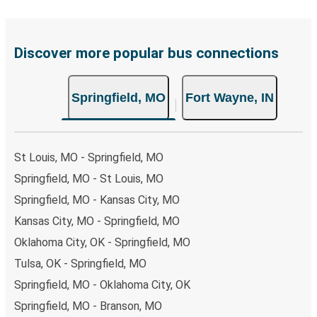
Discover more popular bus connections
Springfield, MO
Fort Wayne, IN
St Louis, MO - Springfield, MO
Springfield, MO - St Louis, MO
Springfield, MO - Kansas City, MO
Kansas City, MO - Springfield, MO
Oklahoma City, OK - Springfield, MO
Tulsa, OK - Springfield, MO
Springfield, MO - Oklahoma City, OK
Springfield, MO - Branson, MO