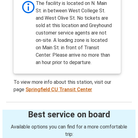
The facility is located on N. Main
St. in between West College St.
and West Olive St. No tickets are
sold at this location and Greyhound
customer service agents are not
on-site. A loading zone is located
on Main St. in front of Transit
Center. Please arrive no more than
an hour prior to departure.
To view more info about this station, visit our
page
Springfield CU Transit Center
Best service on board
Available options you can find for a more comfortable
trip: