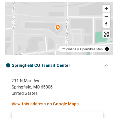
Protomaps
©
OpenStreetMap
Springfield CU Transit Center
211 N Main Ave
Springfield, MO 65806
United States
View this address on Google Maps