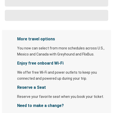
More travel options
You now can select from more schedules across U.S.,
Mexico and Canada with Greyhound and FlixBus.
Enjoy free onboard Wi-Fi
We offer free Wi-Fi and power outlets to keep you
connected and powered up during your trip.
Reserve a Seat
Reserve your favorite seat when you book your ticket.
Need to make a change?