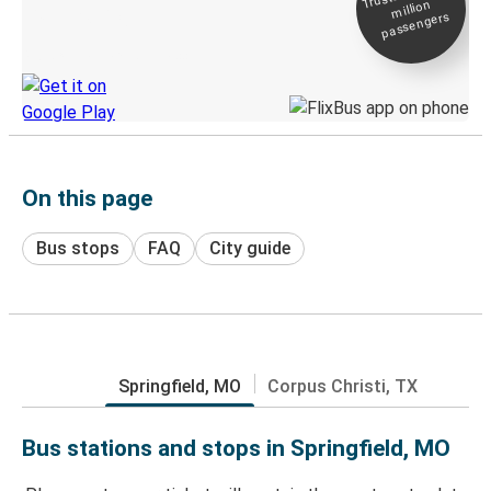
million
Live tracking
passengers
Discover the Greyhound app
On this page
Bus stops
FAQ
City guide
Springfield, MO
Corpus Christi, TX
Bus stations and stops in Springfield, MO