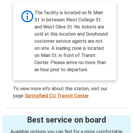
The facility is located on N. Main
St. in between West College St.
and West Olive St. No tickets are
sold at this location and Greyhound
customer service agents are not
on-site. A loading zone is located
on Main St. in front of Transit
Center. Please arrive no more than
an hour prior to departure.
To view more info about this station, visit our
page
Springfield CU Transit Center
Best service on board
Available options you can find for a more comfortable