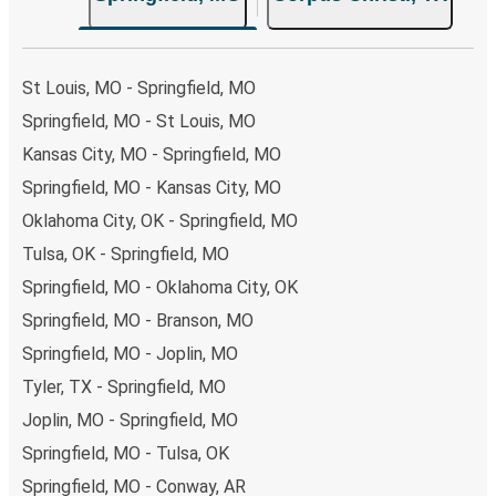
the option that best fits your schedule. When booking
your ticket from Springfield to Corpus Christi, you have a
range of secure online payment options at your disposal,
St Louis, MO - Springfield, MO
including both debit and credit cards. If you prefer, cash
Springfield, MO - St Louis, MO
payments are also accepted at various sales points. If
Kansas City, MO - Springfield, MO
you're on the hunt for a cheap ticket to Corpus Christi,
remember to book early. Traveling on weekdays or during
Springfield, MO - Kansas City, MO
non-peak hours can also lead you to some of the most
Oklahoma City, OK - Springfield, MO
budget-friendly fares available!
Tulsa, OK - Springfield, MO
Springfield, MO - Oklahoma City, OK
Springfield, MO - Branson, MO
Springfield, MO - Joplin, MO
Tyler, TX - Springfield, MO
Joplin, MO - Springfield, MO
Springfield, MO - Tulsa, OK
Springfield, MO - Conway, AR