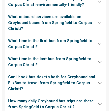
Corpus Christi environmentally-friendly?
What onboard services are available on
Greyhound buses from Springfield to Corpus
Christi?
What time is the first bus from Springfield to
Corpus Christi?
What time is the last bus from Springfield to
Corpus Christi?
Can I book bus tickets both for Greyhound and
FlixBus to travel from Springfield to Corpus
Christi?
How many daily Greyhound bus trips are there
from Springfield to Corpus Christi?