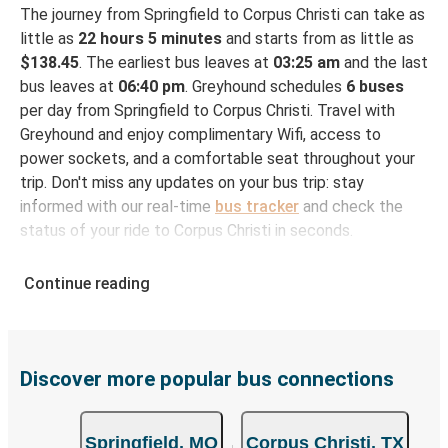
The journey from Springfield to Corpus Christi can take as
little as
22 hours 5 minutes
and starts from as little as
$138.45
. The earliest bus leaves at
03:25 am
and the last
bus leaves at
06:40 pm
. Greyhound schedules
6 buses
per day from Springfield to Corpus Christi. Travel with
Greyhound and enjoy complimentary Wifi, access to
power sockets, and a comfortable seat throughout your
trip. Don't miss any updates on your bus trip: stay
informed with our real-time
bus tracker
and check the
status of your ride to Corpus Christi in seconds.
How to Book Your Bus Ticket to Corpus Christi
Continue reading
from Springfield
With Greyhound, reserving a ticket for your bus trip is a
breeze. You can easily complete your booking on this
website or through the free Greyhound App, all within a
Discover more popular bus connections
few simple clicks. You will have a variety of rides to
choose from, as on many of our routes you will be offered
Springfield, MO
Corpus Christi, TX
both Greyhound and FlixBus bus rides, so you can choose