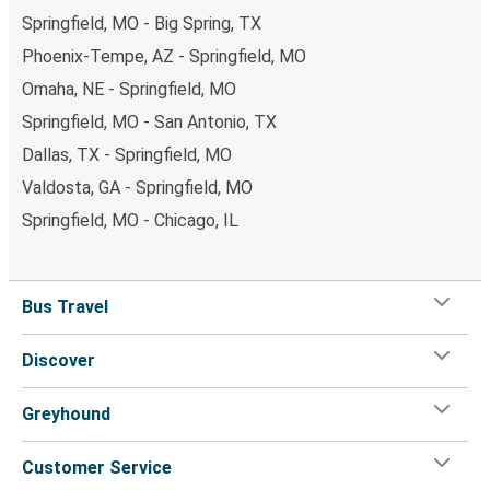
Springfield, MO - Big Spring, TX
Phoenix-Tempe, AZ - Springfield, MO
Omaha, NE - Springfield, MO
Springfield, MO - San Antonio, TX
Dallas, TX - Springfield, MO
Valdosta, GA - Springfield, MO
Springfield, MO - Chicago, IL
Bus Travel
Discover
Greyhound
Customer Service