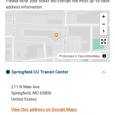
Please note: your ticket will contain the most up-to-date
address information.
Protomaps
©
OpenStreetMap
Springfield CU Transit Center
211 N Main Ave
Springfield, MO 65806
United States
View this address on Google Maps