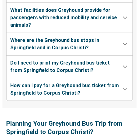
What facilities does Greyhound provide for
passengers with reduced mobility and service
animals?
Where are the Greyhound bus stops in
Springfield and in Corpus Christi?
Do I need to print my Greyhound bus ticket
from Springfield to Corpus Christi?
How can I pay for a Greyhound bus ticket from
Springfield to Corpus Christi?
Planning Your Greyhound Bus Trip from
Springfield to Corpus Christi?