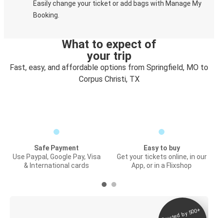
Easily change your ticket or add bags with Manage My
Booking.
What to expect of
your trip
Fast, easy, and affordable options from Springfield, MO to
Corpus Christi, TX
Safe Payment
Easy to buy
Use Paypal, Google Pay, Visa
Get your tickets online, in our
& International cards
App, or in a Flixshop
Trusted by 500+
Digital ticket &