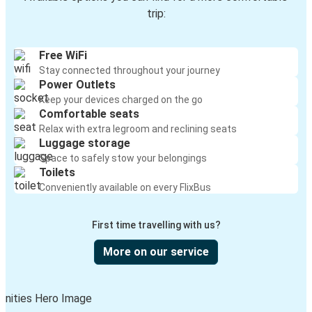
trip:
Free WiFi
Stay connected throughout your journey
Power Outlets
Keep your devices charged on the go
Comfortable seats
Relax with extra legroom and reclining seats
Luggage storage
Space to safely stow your belongings
Toilets
Conveniently available on every FlixBus
First time travelling with us?
More on our service