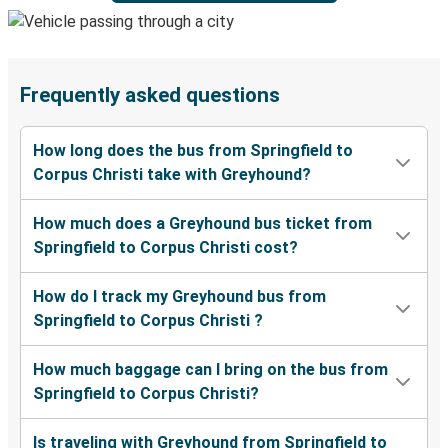
Frequently asked questions
How long does the bus from Springfield to
Corpus Christi take with Greyhound?
How much does a Greyhound bus ticket from
Springfield to Corpus Christi cost?
How do I track my Greyhound bus from
Springfield to Corpus Christi ?
How much baggage can I bring on the bus from
Springfield to Corpus Christi?
Is traveling with Greyhound from Springfield to