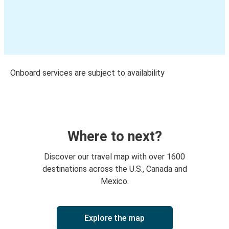
Onboard services are subject to availability
Where to next?
Discover our travel map with over 1600
destinations across the U.S., Canada and
Mexico.
Explore the map