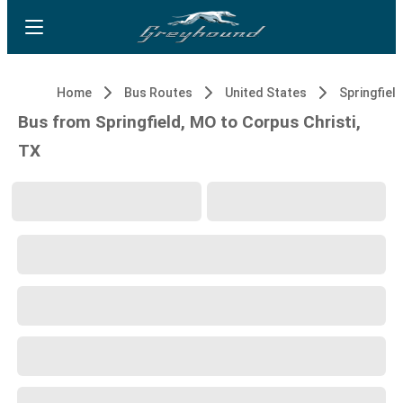
Home
Bus Routes
United States
Springfiel
Bus from Springfield, MO to Corpus Christi,
TX