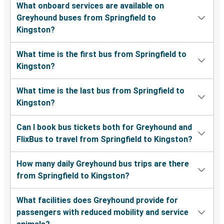
What onboard services are available on
Greyhound buses from Springfield to
Kingston?
What time is the first bus from Springfield to
Kingston?
What time is the last bus from Springfield to
Kingston?
Can I book bus tickets both for Greyhound and
FlixBus to travel from Springfield to Kingston?
How many daily Greyhound bus trips are there
from Springfield to Kingston?
What facilities does Greyhound provide for
passengers with reduced mobility and service