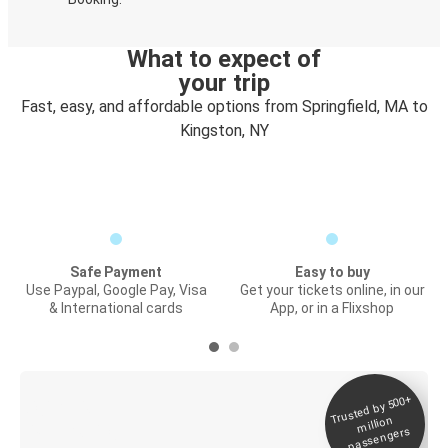
What to expect of
your trip
Fast, easy, and affordable options from Springfield, MA to
Kingston, NY
Safe Payment
Easy to buy
Use Paypal, Google Pay, Visa
Get your tickets online, in our
& International cards
App, or in a Flixshop
Trusted by 500+
Digital ticket &
million
Live tracking
passengers