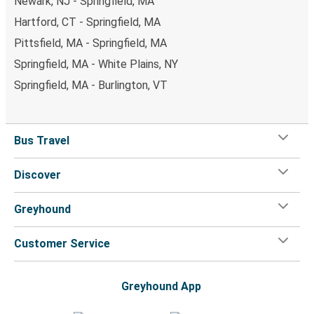
Newark, NJ - Springfield, MA
Hartford, CT - Springfield, MA
Pittsfield, MA - Springfield, MA
Springfield, MA - White Plains, NY
Springfield, MA - Burlington, VT
Bus Travel
Discover
Greyhound
Customer Service
Greyhound App