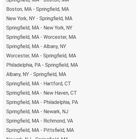
of secure online payment options at your disposal,
Boston, MA - Springfield, MA
including both debit and credit cards. If you prefer, cash
New York, NY - Springfield, MA
payments are also accepted at various sales points. If
you're on the hunt for a cheap ticket to Kingston,
Springfield, MA - New York, NY
remember to book early. Traveling on weekdays or during
Springfield, MA - Worcester, MA
non-peak hours can also lead you to some of the most
Springfield, MA - Albany, NY
budget-friendly fares available!
Worcester, MA - Springfield, MA
Philadelphia, PA - Springfield, MA
Albany, NY - Springfield, MA
Springfield, MA - Hartford, CT
Springfield, MA - New Haven, CT
Springfield, MA - Philadelphia, PA
Springfield, MA - Newark, NJ
Springfield, MA - Richmond, VA
Springfield, MA - Pittsfield, MA