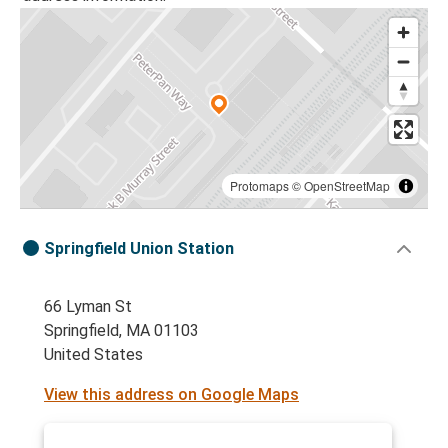
Protomaps
©
OpenStreetMap
Springfield Union Station
66 Lyman St
Springfield, MA 01103
United States
View this address on Google Maps