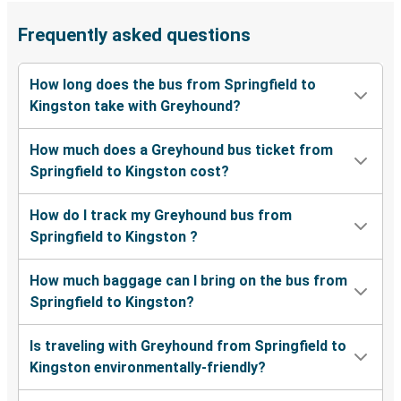
Frequently asked questions
How long does the bus from Springfield to
Kingston take with Greyhound?
How much does a Greyhound bus ticket from
Springfield to Kingston cost?
How do I track my Greyhound bus from
Springfield to Kingston ?
How much baggage can I bring on the bus from
Springfield to Kingston?
Is traveling with Greyhound from Springfield to
Kingston environmentally-friendly?