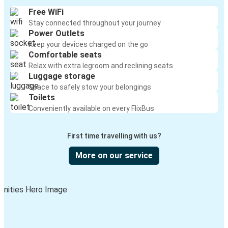
Free WiFi
Stay connected throughout your journey
Power Outlets
Keep your devices charged on the go
Comfortable seats
Relax with extra legroom and reclining seats
Luggage storage
Space to safely stow your belongings
Toilets
Conveniently available on every FlixBus
First time travelling with us?
More on our service