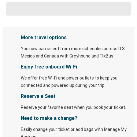
More travel options
You now can select from more schedules across U.S.,
Mexico and Canada with Greyhound and FlixBus.
Enjoy free onboard Wi-Fi
We offer free Wi-Fi and power outlets to keep you
connected and powered up during your trip.
Reserve a Seat
Reserve your favorite seat when you book your ticket.
Need to make a change?
Easily change your ticket or add bags with Manage My
Booking.