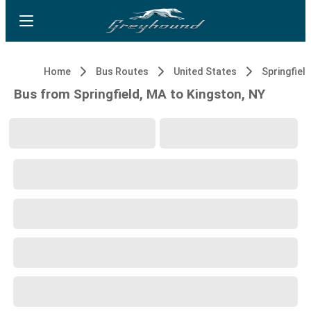
Home
Bus Routes
United States
Springfiel
Bus from Springfield, MA to Kingston, NY