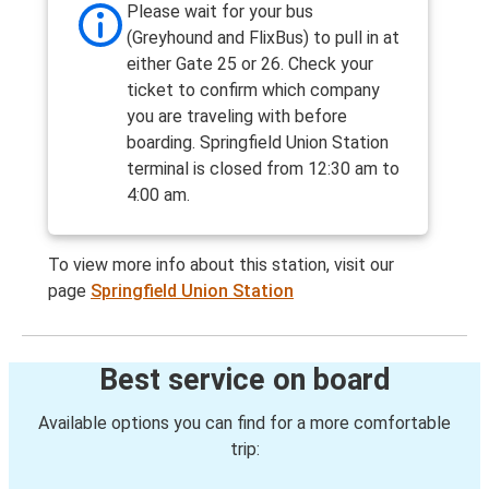
Please wait for your bus
(Greyhound and FlixBus) to pull in at
either Gate 25 or 26. Check your
ticket to confirm which company
you are traveling with before
boarding. Springfield Union Station
terminal is closed from 12:30 am to
4:00 am.
To view more info about this station, visit our
page
Springfield Union Station
Best service on board
Available options you can find for a more comfortable
trip: