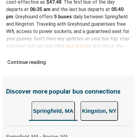
cost-effective as
$47.48
. The first bus of the day
departs at
06:35 am
and the last bus departs at
05:40
pm
. Greyhound offers
5 buses
daily between Springfield
and Kingston. Traveling with Greyhound guarantees free
Wifi, access to power sockets, and a guaranteed seat for
your journey. Don't miss any updates on your bus trip: stay
informed with our real-time
bus tracker
and check the
status of your ride to Kingston in seconds.
Continue reading
How to Book Your Bus Trip to Kingston from
Springfield
With Greyhound, reserving a ticket for your bus trip is a
breeze. You can easily complete your booking on this
Discover more popular bus connections
website or through the free Greyhound App, all within a
few simple clicks. You will have a variety of rides to
Springfield, MA
Kingston, NY
choose from, as on many of our routes you will be offered
both Greyhound and FlixBus bus rides, so you can choose
the option that best fits your schedule. When booking
your ticket from Springfield to Kingston, you have a range
Springfield, MA - Boston, MA