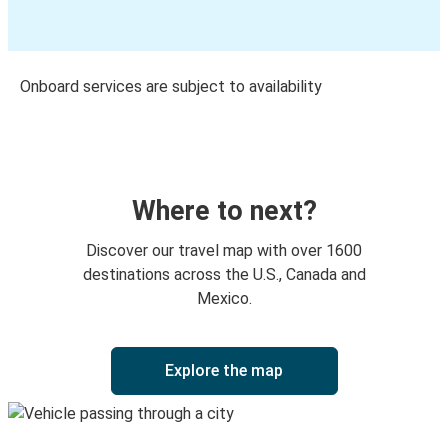
Onboard services are subject to availability
Where to next?
Discover our travel map with over 1600
destinations across the U.S., Canada and
Mexico.
Explore the map