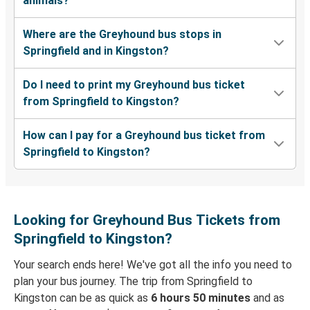
animals?
Where are the Greyhound bus stops in
Springfield and in Kingston?
Do I need to print my Greyhound bus ticket
from Springfield to Kingston?
How can I pay for a Greyhound bus ticket from
Springfield to Kingston?
Looking for Greyhound Bus Tickets from
Springfield to Kingston?
Your search ends here! We've got all the info you need to
plan your bus journey. The trip from Springfield to
Kingston can be as quick as
6 hours 50 minutes
and as