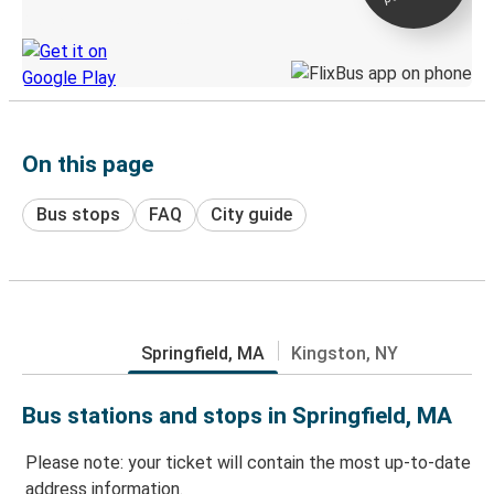
Discover the Greyhound app
On this page
Bus stops
FAQ
City guide
Springfield, MA
Kingston, NY
Bus stations and stops in Springfield, MA
Please note: your ticket will contain the most up-to-date
address information.