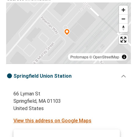
Protomaps
©
OpenStreetMap
Springfield Union Station
66 Lyman St
Springfield, MA 01103
United States
View this address on Google Maps