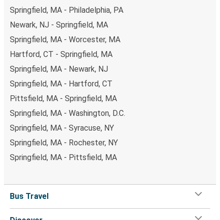
Springfield, MA - Philadelphia, PA
Newark, NJ - Springfield, MA
Springfield, MA - Worcester, MA
Hartford, CT - Springfield, MA
Springfield, MA - Newark, NJ
Springfield, MA - Hartford, CT
Pittsfield, MA - Springfield, MA
Springfield, MA - Washington, D.C.
Springfield, MA - Syracuse, NY
Springfield, MA - Rochester, NY
Springfield, MA - Pittsfield, MA
Bus Travel