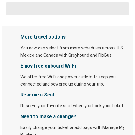
More travel options
You now can select from more schedules across U.S.,
Mexico and Canada with Greyhound and FlixBus.
Enjoy free onboard Wi-Fi
We offer free Wi-Fi and power outlets to keep you
connected and powered up during your trip.
Reserve a Seat
Reserve your favorite seat when you book your ticket.
Need to make a change?
Easily change your ticket or add bags with Manage My
Booking.