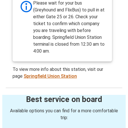
Please wait for your bus
(Greyhound and FlixBus) to pull in at
either Gate 25 or 26. Check your
ticket to confirm which company
you are traveling with before
boarding. Springfield Union Station
terminal is closed from 12:30 am to
4:00 am.
To view more info about this station, visit our
page
Springfield Union Station
Best service on board
Available options you can find for a more comfortable
trip: