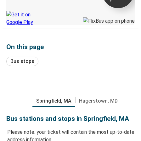
Discover the Greyhound app
On this page
Bus stops
Springfield, MA
Hagerstown, MD
Bus stations and stops in Springfield, MA
Please note: your ticket will contain the most up-to-date
address information.