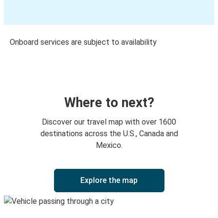
Onboard services are subject to availability
Where to next?
Discover our travel map with over 1600
destinations across the U.S., Canada and
Mexico.
Explore the map