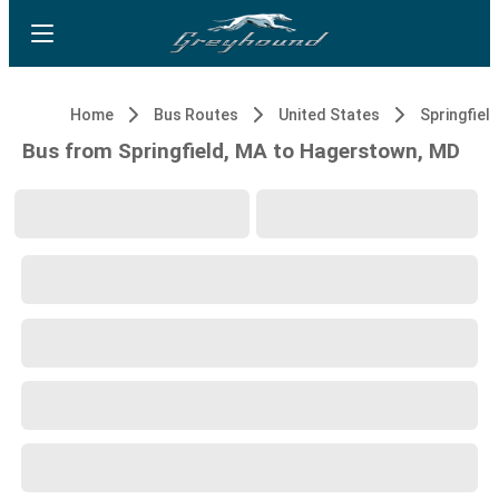
Home
Bus Routes
United States
Springfiel
Bus from Springfield, MA to Hagerstown, MD