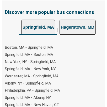
Discover more popular bus connections
Springfield, MA
Hagerstown, MD
Boston, MA - Springfield, MA
Springfield, MA - Boston, MA
New York, NY - Springfield, MA
Springfield, MA - New York, NY
Worcester, MA - Springfield, MA
Albany, NY - Springfield, MA
Philadelphia, PA - Springfield, MA
Springfield, MA - Albany, NY
Springfield, MA - New Haven, CT