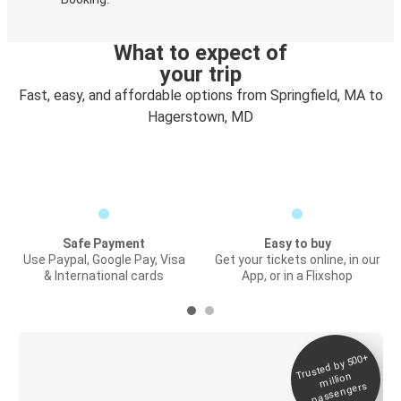
What to expect of
your trip
Fast, easy, and affordable options from Springfield, MA to
Hagerstown, MD
Safe Payment
Easy to buy
Use Paypal, Google Pay, Visa
Get your tickets online, in our
& International cards
App, or in a Flixshop
Trusted by 500+
Digital ticket &
million
Live tracking
passengers