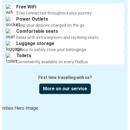
Free WiFi
Stay connected throughout your journey
Power Outlets
Keep your devices charged on the go
Comfortable seats
Relax with extra legroom and reclining seats
Luggage storage
Space to safely stow your belongings
Toilets
Conveniently available on every FlixBus
First time travelling with us?
More on our service