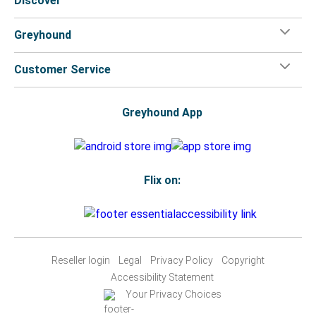
Discover
Greyhound
Customer Service
Greyhound App
Flix on:
Reseller login
Legal
Privacy Policy
Copyright
Accessibility Statement
Your Privacy Choices