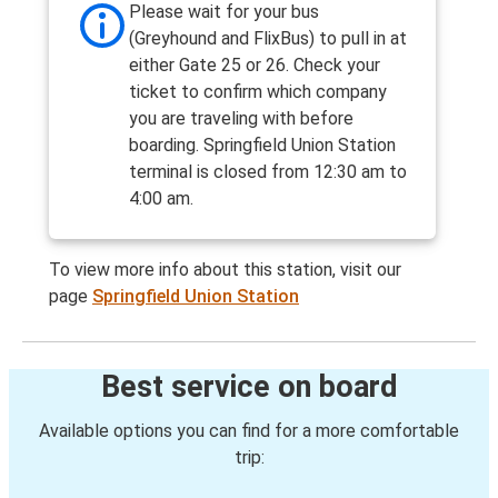
Please wait for your bus
(Greyhound and FlixBus) to pull in at
either Gate 25 or 26. Check your
ticket to confirm which company
you are traveling with before
boarding. Springfield Union Station
terminal is closed from 12:30 am to
4:00 am.
To view more info about this station, visit our
page
Springfield Union Station
Best service on board
Available options you can find for a more comfortable
trip: