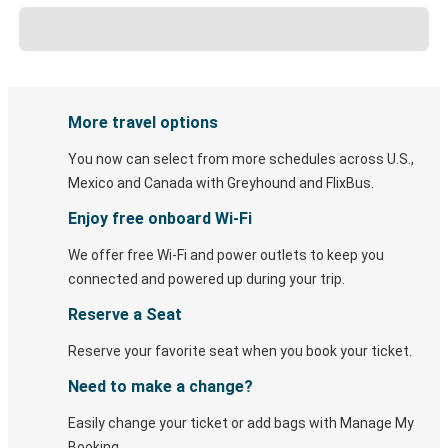
More travel options
You now can select from more schedules across U.S.,
Mexico and Canada with Greyhound and FlixBus.
Enjoy free onboard Wi-Fi
We offer free Wi-Fi and power outlets to keep you
connected and powered up during your trip.
Reserve a Seat
Reserve your favorite seat when you book your ticket.
Need to make a change?
Easily change your ticket or add bags with Manage My
Booking.