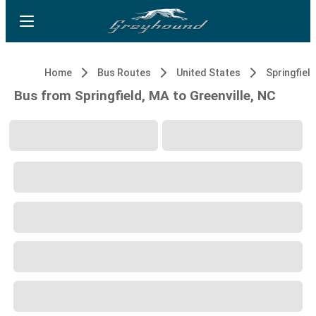
Home
Bus Routes
United States
Springfiel
Bus from Springfield, MA to Greenville, NC