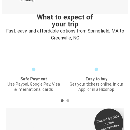
What to expect of
your trip
Fast, easy, and affordable options from Springfield, MA to
Greenville, NC
Safe Payment
Easy to buy
Use Paypal, Google Pay, Visa
Get your tickets online, in our
& International cards
App, or in a Flixshop
Trusted by 500+
Digital ticket &
million
Live tracking
passengers