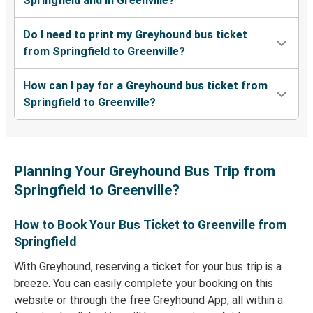
Springfield and in Greenville?
Do I need to print my Greyhound bus ticket
from Springfield to Greenville?
How can I pay for a Greyhound bus ticket from
Springfield to Greenville?
Planning Your Greyhound Bus Trip from
Springfield to Greenville?
How to Book Your Bus Ticket to Greenville from
Springfield
With Greyhound, reserving a ticket for your bus trip is a
breeze. You can easily complete your booking on this
website or through the free Greyhound App, all within a