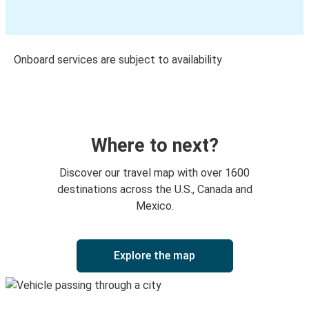
Onboard services are subject to availability
Where to next?
Discover our travel map with over 1600
destinations across the U.S., Canada and
Mexico.
Explore the map