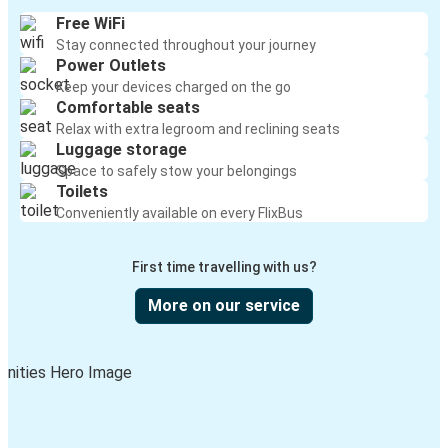
Free WiFi
Stay connected throughout your journey
Power Outlets
Keep your devices charged on the go
Comfortable seats
Relax with extra legroom and reclining seats
Luggage storage
Space to safely stow your belongings
Toilets
Conveniently available on every FlixBus
First time travelling with us?
More on our service