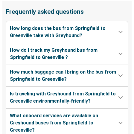
Frequently asked questions
How long does the bus from Springfield to
Greenville take with Greyhound?
How do I track my Greyhound bus from
Springfield to Greenville ?
How much baggage can I bring on the bus from
Springfield to Greenville?
Is traveling with Greyhound from Springfield to
Greenville environmentally-friendly?
What onboard services are available on
Greyhound buses from Springfield to
Greenville?