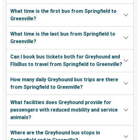
What time is the first bus from Springfield to
Greenville?
What time is the last bus from Springfield to
Greenville?
Can I book bus tickets both for Greyhound and
FlixBus to travel from Springfield to Greenville?
How many daily Greyhound bus trips are there
from Springfield to Greenville?
What facilities does Greyhound provide for
passengers with reduced mobility and service
animals?
Where are the Greyhound bus stops in