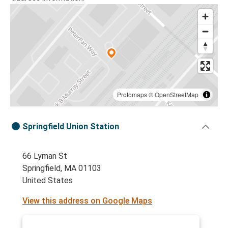
Protomaps
©
OpenStreetMap
Springfield Union Station
66 Lyman St
Springfield, MA 01103
United States
View this address on Google Maps