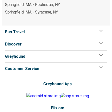
Springfield, MA - Rochester, NY
Springfield, MA - Syracuse, NY
Bus Travel
Discover
Greyhound
Customer Service
Greyhound App
Flix on: