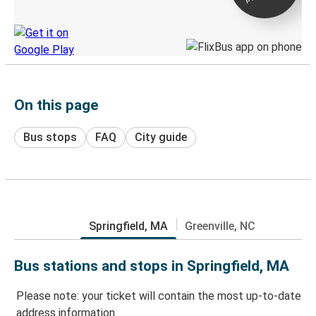
Discover the Greyhound app
On this page
Bus stops
FAQ
City guide
Springfield, MA
Greenville, NC
Bus stations and stops in Springfield, MA
Please note: your ticket will contain the most up-to-date
address information.