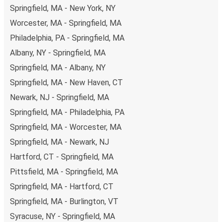
Springfield, MA - New York, NY
Worcester, MA - Springfield, MA
Philadelphia, PA - Springfield, MA
Albany, NY - Springfield, MA
Springfield, MA - Albany, NY
Springfield, MA - New Haven, CT
Newark, NJ - Springfield, MA
Springfield, MA - Philadelphia, PA
Springfield, MA - Worcester, MA
Springfield, MA - Newark, NJ
Hartford, CT - Springfield, MA
Pittsfield, MA - Springfield, MA
Springfield, MA - Hartford, CT
Springfield, MA - Burlington, VT
Syracuse, NY - Springfield, MA