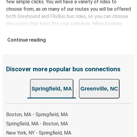
few simple clicks. You will have a variety of rides to
choose from, as on many of our routes you will be offered
both Greyhound and FlixBus bus rides, so you can choose
the option that best fits your schedule. When booking
your ticket from Springfield to Greenville, you have a
range of secure online payment options at your disposal,
Continue reading
including both debit and credit cards. If you prefer, cash
payments are also accepted at various sales points. If
you're on the hunt for a cheap ticket to Greenville,
remember to book early. Traveling on weekdays or during
Discover more popular bus connections
non-peak hours can also lead you to some of the most
budget-friendly fares available!
Springfield, MA
Greenville, NC
Boston, MA - Springfield, MA
Springfield, MA - Boston, MA
New York, NY - Springfield, MA