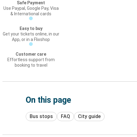
Safe Payment
Use Paypal, Google Pay, Visa
& International cards
Easy to buy
Get your tickets online, in our
App, or in a Flixshop
Customer care
Effortless support from
booking to travel
On this page
Bus stops
FAQ
City guide