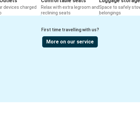
Outlets
Comfortable seats
Luggage storage
ur devices charged
Relax with extra legroom and
Space to safely sto
o
reclining seats
belongings
First time travelling with us?
More on our service