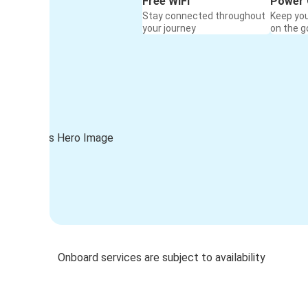
Free WiFi
Power 
Stay connected throughout
Keep yo
your journey
on the g
Onboard services are subject to availability