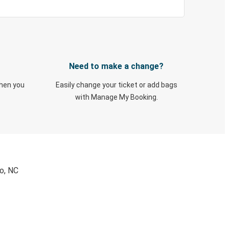
Need to make a change?
when you
Easily change your ticket or add bags
with Manage My Booking.
ro, NC