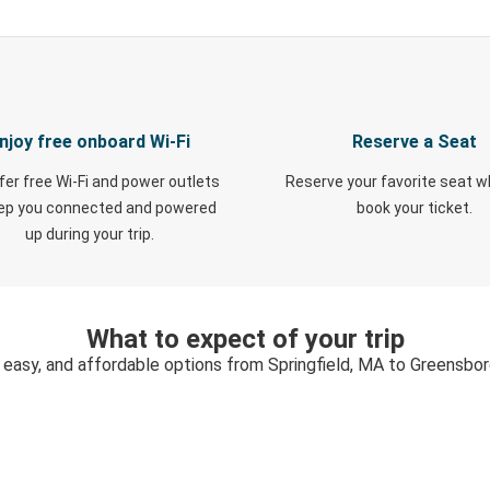
njoy free onboard Wi-Fi
Reserve a Seat
fer free Wi-Fi and power outlets
Reserve your favorite seat 
eep you connected and powered
book your ticket.
up during your trip.
What to expect of your trip
 easy, and affordable options from Springfield, MA to Greensbo