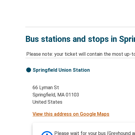
Bus stations and stops in Spr
Please note: your ticket will contain the most up-t
Springfield Union Station
66 Lyman St
Springfield, MA 01103
United States
View this address on Google Maps
Please wait for your bus (Greyhound a