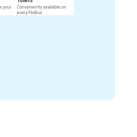
Toilets
w your
Conveniently available on
every FlixBus