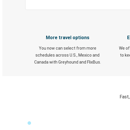
More travel options
E
You now can select from more
We of
schedules across U.S., Mexico and
to k
Canada with Greyhound and FlixBus.
Fast,