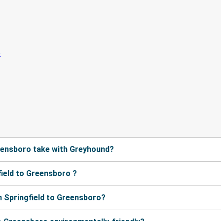
eensboro take with Greyhound?
ield to Greensboro ?
 Springfield to Greensboro?