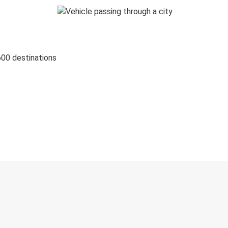
600 destinations