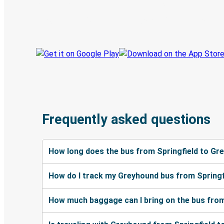
Book trips
Your tickets
Track your trip
Always in the know
Frequently asked questions
How long does the bus from Springfield to Gr
How do I track my Greyhound bus from Springf
How much baggage can I bring on the bus from