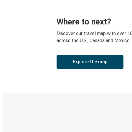
Where to next?
Discover our travel map with over 1
across the U.S., Canada and Mexico.
Explore the map
Digital ticket & Live tracking
Discover the Greyhound app