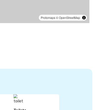
Protomaps
©
OpenStreetMap