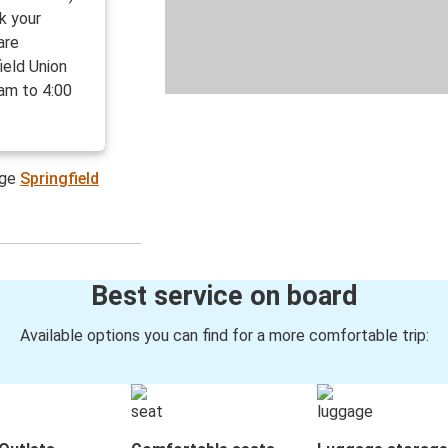
ck your
are
ield Union
 am to 4:00
age
Springfield
Best service on board
Available options you can find for a more comfortable trip: