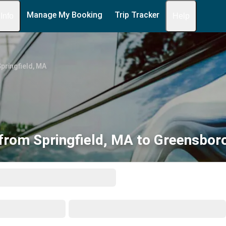
Manage My Booking
Trip Tracker
 Info
Help
pringfield, MA
from Springfield, MA to Greensbor