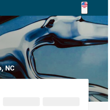
EN
o, NC