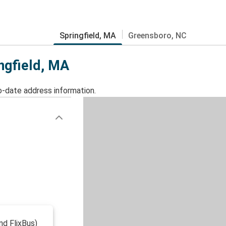
Springfield, MA
Greensboro, NC
ingfield, MA
o-date address information.
nd FlixBus)