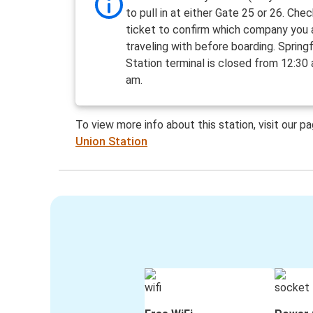
to pull in at either Gate 25 or 26. Che
ticket to confirm which company you 
traveling with before boarding. Springf
Station terminal is closed from 12:30
am.
To view more info about this station, visit our p
Union Station