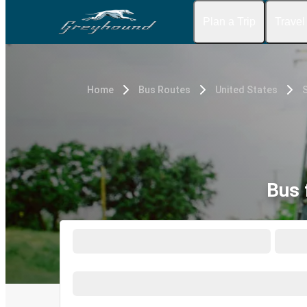
Plan a Trip
Travel
Home
Bus Routes
United States
S
Bus 