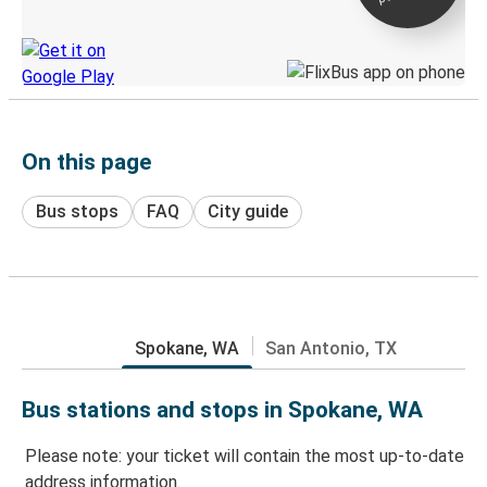
Discover the Greyhound app
On this page
Bus stops
FAQ
City guide
Spokane, WA
San Antonio, TX
Bus stations and stops in Spokane, WA
Please note: your ticket will contain the most up-to-date
address information.