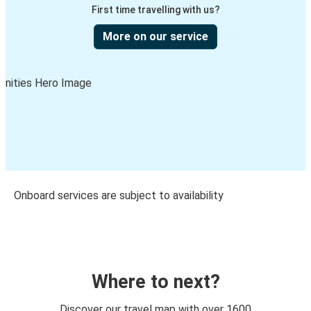
First time travelling with us?
More on our service
Onboard services are subject to availability
Where to next?
Discover our travel map with over 1600