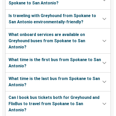
Spokane to San Antonio?
Is traveling with Greyhound from Spokane to
San Antonio environmentally-friendly?
What onboard services are available on
Greyhound buses from Spokane to San
Antonio?
What time is the first bus from Spokane to San
Antonio?
What time is the last bus from Spokane to San
Antonio?
Can I book bus tickets both for Greyhound and
FlixBus to travel from Spokane to San
Antonio?