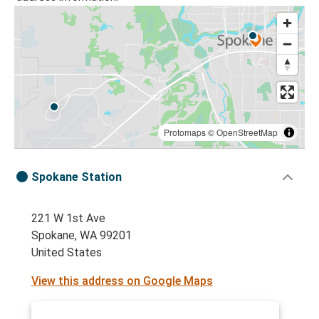
Protomaps
©
OpenStreetMap
Spokane Station
221 W 1st Ave
Spokane, WA 99201
United States
View this address on Google Maps