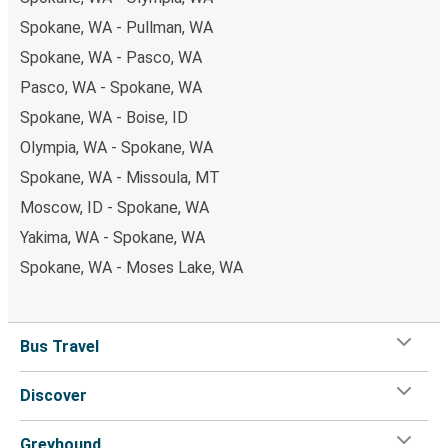
Spokane, WA - Pullman, WA
Spokane, WA - Pasco, WA
Pasco, WA - Spokane, WA
Spokane, WA - Boise, ID
Olympia, WA - Spokane, WA
Spokane, WA - Missoula, MT
Moscow, ID - Spokane, WA
Yakima, WA - Spokane, WA
Spokane, WA - Moses Lake, WA
Bus Travel
Discover
Greyhound