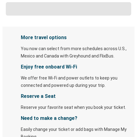
More travel options
You now can select from more schedules across U.S.,
Mexico and Canada with Greyhound and FlixBus.
Enjoy free onboard Wi-Fi
We offer free Wi-Fi and power outlets to keep you
connected and powered up during your trip.
Reserve a Seat
Reserve your favorite seat when you book your ticket.
Need to make a change?
Easily change your ticket or add bags with Manage My
Booking.