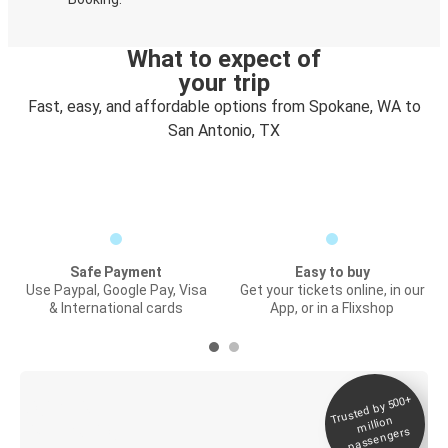
What to expect of
your trip
Fast, easy, and affordable options from Spokane, WA to
San Antonio, TX
Safe Payment
Easy to buy
Use Paypal, Google Pay, Visa
Get your tickets online, in our
& International cards
App, or in a Flixshop
Trusted by 500+
Digital ticket &
million
Live tracking
passengers