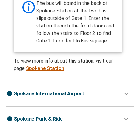
The bus will board in the back of
Spokane Station at the two bus
slips outside of Gate 1. Enter the
station through the front doors and
follow the stairs to Floor 2 to find
Gate 1. Look for FlixBus signage.
To view more info about this station, visit our
page
Spokane Station
Spokane International Airport
Spokane Park & Ride