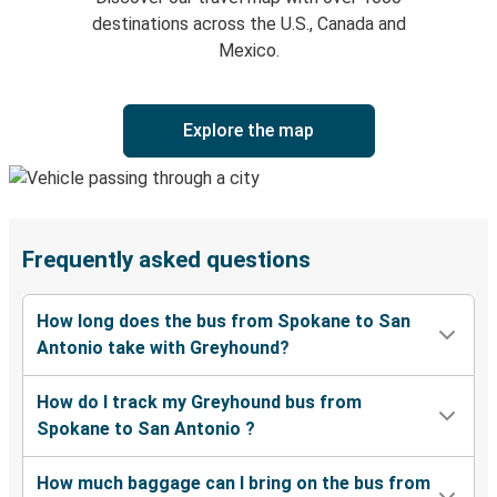
destinations across the U.S., Canada and
Mexico.
Explore the map
Frequently asked questions
How long does the bus from Spokane to San
Antonio take with Greyhound?
How do I track my Greyhound bus from
Spokane to San Antonio ?
How much baggage can I bring on the bus from