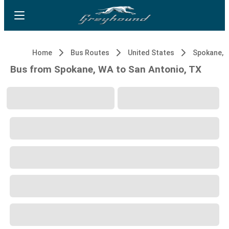
Home
Bus Routes
United States
Spokane, 
Bus from Spokane, WA to San Antonio, TX