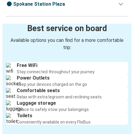
Spokane Station Plaza
Best service on board
Available options you can find for a more comfortable
trip:
Free WiFi
Stay connected throughout your journey
Power Outlets
Keep your devices charged on the go
Comfortable seats
Relax with extra legroom and reclining seats
Luggage storage
Space to safely stow your belongings
Toilets
Conveniently available on every FlixBus