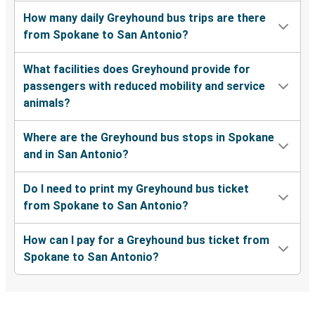
How many daily Greyhound bus trips are there
from Spokane to San Antonio?
What facilities does Greyhound provide for
passengers with reduced mobility and service
animals?
Where are the Greyhound bus stops in Spokane
and in San Antonio?
Do I need to print my Greyhound bus ticket
from Spokane to San Antonio?
How can I pay for a Greyhound bus ticket from
Spokane to San Antonio?