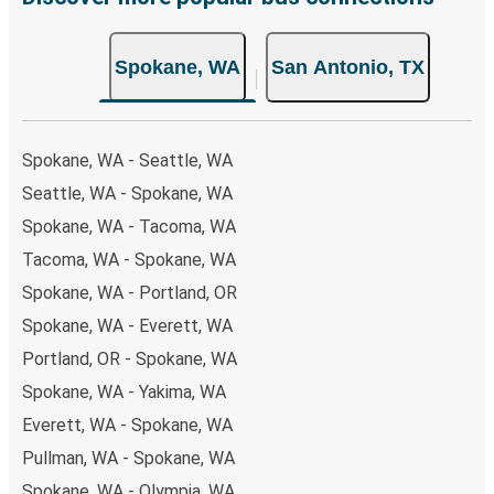
both Greyhound and FlixBus bus rides, so you can choose
the option that best fits your schedule. When booking
Spokane, WA
San Antonio, TX
your ticket from Spokane to San Antonio, you have a
range of secure online payment options at your disposal,
including both debit and credit cards. If you prefer, cash
payments are also accepted at various sales points. If
Spokane, WA - Seattle, WA
you're on the hunt for a cheap ticket to San Antonio,
Seattle, WA - Spokane, WA
remember to book early. Traveling on weekdays or during
Spokane, WA - Tacoma, WA
non-peak hours can also lead you to some of the most
budget-friendly fares available!
Tacoma, WA - Spokane, WA
Spokane, WA - Portland, OR
Spokane, WA - Everett, WA
Portland, OR - Spokane, WA
Spokane, WA - Yakima, WA
Everett, WA - Spokane, WA
Pullman, WA - Spokane, WA
Spokane, WA - Olympia, WA