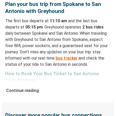
Plan your bus trip from Spokane to San
Antonio with Greyhound
The first bus departs at
11:10 am
and the last bus
departs at
05:15 pm
. Greyhound operates
2 bus rides
daily between Spokane and San Antonio. When traveling
with Greyhound to San Antonio from Spokane, expect
free Wifi, power sockets, and a guaranteed seat for your
journey. Don't miss any updates on your bus trip: stay
informed with our real-time
bus tracker
and check the
status of your ride to San Antonio in seconds.
How to Book Your Bus Ticket to San Antonio
from Spokane
With Greyhound, reserving a ticket for your bus trip is a
Continue reading
breeze. You can easily complete your booking on this
website or through the free Greyhound App, all within a
few simple clicks. You will have a variety of rides to
choose from, as on many of our routes you will be offered
Discover more popular bus connections