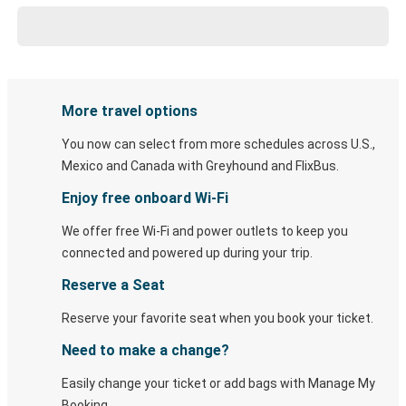
More travel options
You now can select from more schedules across U.S.,
Mexico and Canada with Greyhound and FlixBus.
Enjoy free onboard Wi-Fi
We offer free Wi-Fi and power outlets to keep you
connected and powered up during your trip.
Reserve a Seat
Reserve your favorite seat when you book your ticket.
Need to make a change?
Easily change your ticket or add bags with Manage My
Booking.