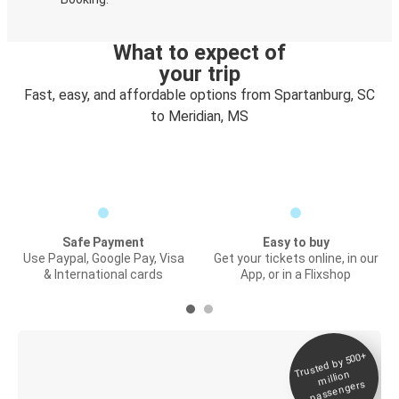
What to expect of
your trip
Fast, easy, and affordable options from Spartanburg, SC
to Meridian, MS
Safe Payment
Easy to buy
Use Paypal, Google Pay, Visa
Get your tickets online, in our
& International cards
App, or in a Flixshop
Trusted by 500+
Digital ticket &
million
Live tracking
passengers