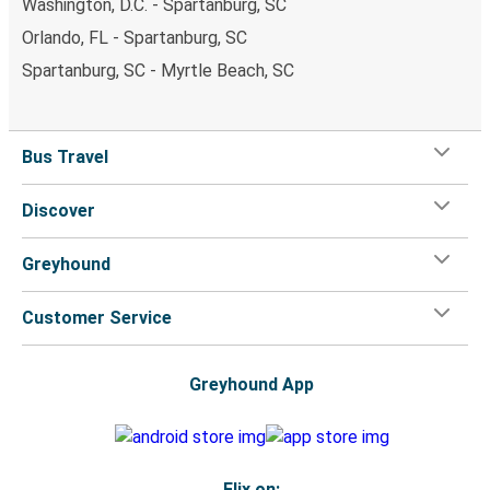
Washington, D.C. - Spartanburg, SC
Orlando, FL - Spartanburg, SC
Spartanburg, SC - Myrtle Beach, SC
Bus Travel
Discover
Greyhound
Customer Service
Greyhound App
Flix on: