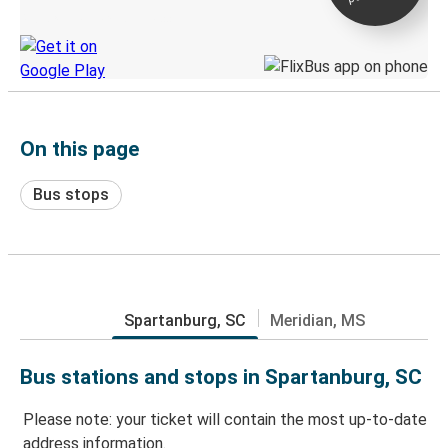
Discover the Greyhound app
On this page
Bus stops
Spartanburg, SC
Meridian, MS
Bus stations and stops in Spartanburg, SC
Please note: your ticket will contain the most up-to-date
address information.