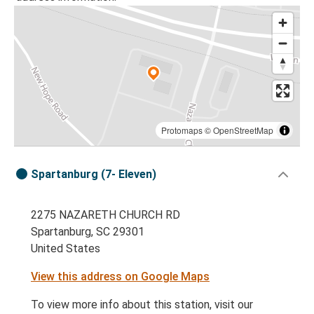
Protomaps
©
OpenStreetMap
Spartanburg (7- Eleven)
2275 NAZARETH CHURCH RD
Spartanburg, SC 29301
United States
View this address on Google Maps
To view more info about this station, visit our