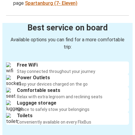
page
Spartanburg (7- Eleven)
Best service on board
Available options you can find for a more comfortable
trip:
Free WiFi
Stay connected throughout your journey
Power Outlets
Keep your devices charged on the go
Comfortable seats
Relax with extra legroom and reclining seats
Luggage storage
Space to safely stow your belongings
Toilets
Conveniently available on every FlixBus