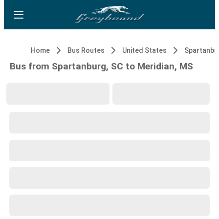
Home
Bus Routes
United States
Spartanbu
Bus from Spartanburg, SC to Meridian, MS