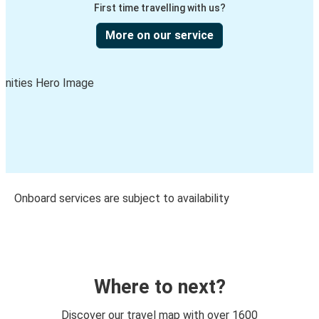
First time travelling with us?
More on our service
Onboard services are subject to availability
Where to next?
Discover our travel map with over 1600