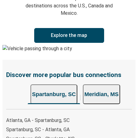
destinations across the U.S., Canada and
Mexico.
Explore the map
Discover more popular bus connections
Spartanburg, SC
Meridian, MS
Atlanta, GA - Spartanburg, SC
Spartanburg, SC - Atlanta, GA