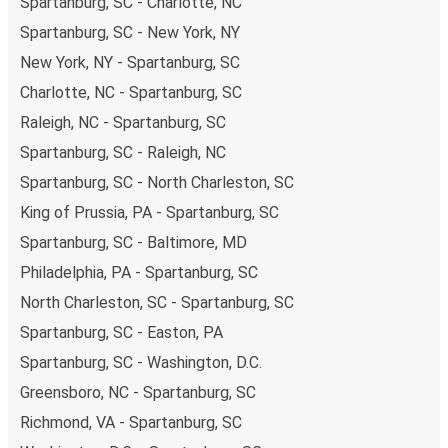
Spartanburg, SC - Charlotte, NC
Spartanburg, SC - New York, NY
New York, NY - Spartanburg, SC
Charlotte, NC - Spartanburg, SC
Raleigh, NC - Spartanburg, SC
Spartanburg, SC - Raleigh, NC
Spartanburg, SC - North Charleston, SC
King of Prussia, PA - Spartanburg, SC
Spartanburg, SC - Baltimore, MD
Philadelphia, PA - Spartanburg, SC
North Charleston, SC - Spartanburg, SC
Spartanburg, SC - Easton, PA
Spartanburg, SC - Washington, D.C.
Greensboro, NC - Spartanburg, SC
Richmond, VA - Spartanburg, SC