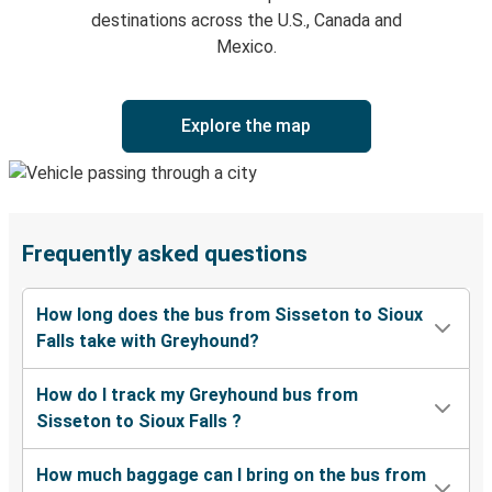
destinations across the U.S., Canada and
Mexico.
Explore the map
Frequently asked questions
How long does the bus from Sisseton to Sioux
Falls take with Greyhound?
How do I track my Greyhound bus from
Sisseton to Sioux Falls ?
How much baggage can I bring on the bus from