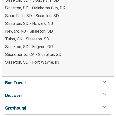
Sisseton, SD - Sioux Falls, SD
Sisseton, SD - Oklahoma City, OK
Sioux Falls, SD - Sisseton, SD
Sisseton, SD - Newark, NJ
Newark, NJ - Sisseton, SD
Tulsa, OK - Sisseton, SD
Sisseton, SD - Eugene, OR
Sacramento, CA - Sisseton, SD
Sisseton, SD - Fort Wayne, IN
Bus Travel
Discover
Greyhound