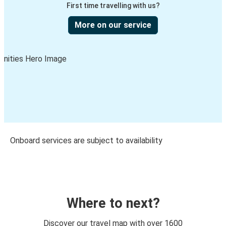
First time travelling with us?
More on our service
Onboard services are subject to availability
Where to next?
Discover our travel map with over 1600