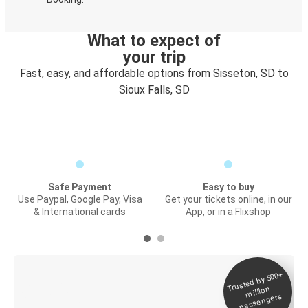
What to expect of
your trip
Fast, easy, and affordable options from Sisseton, SD to
Sioux Falls, SD
Safe Payment
Easy to buy
Use Paypal, Google Pay, Visa
Get your tickets online, in our
& International cards
App, or in a Flixshop
Trusted by 500+
Digital ticket &
million
Live tracking
passengers