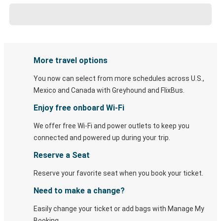
More travel options
You now can select from more schedules across U.S.,
Mexico and Canada with Greyhound and FlixBus.
Enjoy free onboard Wi-Fi
We offer free Wi-Fi and power outlets to keep you
connected and powered up during your trip.
Reserve a Seat
Reserve your favorite seat when you book your ticket.
Need to make a change?
Easily change your ticket or add bags with Manage My
Booking.