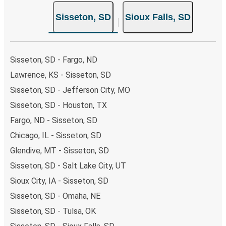
your ticket from Sisseton to Sioux Falls, you have a range
Sisseton, SD
Sioux Falls, SD
of secure online payment options at your disposal,
including both debit and credit cards. If you prefer, cash
payments are also accepted at various sales points. If
you're on the hunt for a cheap ticket to Sioux Falls,
Sisseton, SD - Fargo, ND
remember to book early. Traveling on weekdays or during
Lawrence, KS - Sisseton, SD
non-peak hours can also lead you to some of the most
Sisseton, SD - Jefferson City, MO
budget-friendly fares available!
Sisseton, SD - Houston, TX
Fargo, ND - Sisseton, SD
Chicago, IL - Sisseton, SD
Glendive, MT - Sisseton, SD
Sisseton, SD - Salt Lake City, UT
Sioux City, IA - Sisseton, SD
Sisseton, SD - Omaha, NE
Sisseton, SD - Tulsa, OK