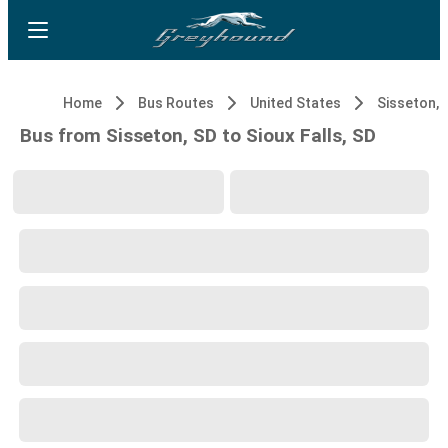
Home
Bus Routes
United States
Sisseton, 
Bus from Sisseton, SD to Sioux Falls, SD