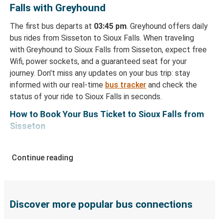
Falls with Greyhound
The first bus departs at
03:45 pm
. Greyhound offers daily
bus rides from Sisseton to Sioux Falls. When traveling
with Greyhound to Sioux Falls from Sisseton, expect free
Wifi, power sockets, and a guaranteed seat for your
journey. Don't miss any updates on your bus trip: stay
informed with our real-time
bus tracker
and check the
status of your ride to Sioux Falls in seconds.
How to Book Your Bus Ticket to Sioux Falls from
Sisseton
With Greyhound, reserving a ticket for your bus trip is a
breeze. You can easily complete your booking on this
Continue reading
website or through the free Greyhound App, all within a
few simple clicks. You will have a variety of rides to
choose from, as on many of our routes you will be offered
both Greyhound and FlixBus bus rides, so you can choose
Discover more popular bus connections
the option that best fits your schedule. When booking