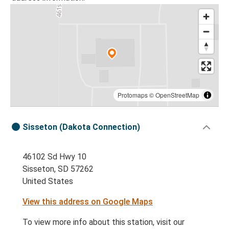
Protomaps
©
OpenStreetMap
Sisseton (Dakota Connection)
46102 Sd Hwy 10
Sisseton, SD 57262
United States
View this address on Google Maps
To view more info about this station, visit our