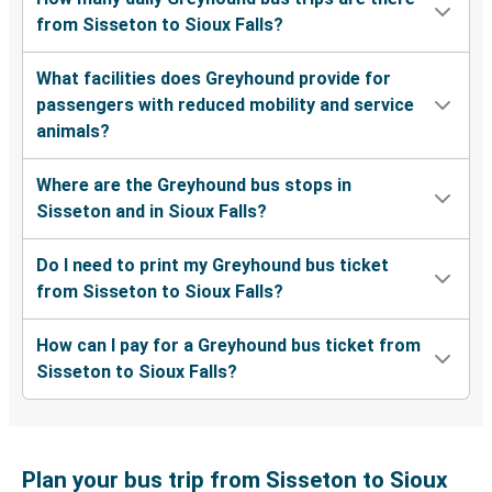
from Sisseton to Sioux Falls?
What facilities does Greyhound provide for
passengers with reduced mobility and service
animals?
Where are the Greyhound bus stops in
Sisseton and in Sioux Falls?
Do I need to print my Greyhound bus ticket
from Sisseton to Sioux Falls?
How can I pay for a Greyhound bus ticket from
Sisseton to Sioux Falls?
Plan your bus trip from Sisseton to Sioux