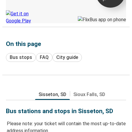
Discover the Greyhound app
On this page
Bus stops
FAQ
City guide
Sisseton, SD
Sioux Falls, SD
Bus stations and stops in Sisseton, SD
Please note: your ticket will contain the most up-to-date
address information.