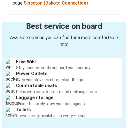
page
Sisseton (Dakota Connection)
Best service on board
Available options you can find for a more comfortable
trip:
Free WiFi
Stay connected throughout your journey
Power Outlets
Keep your devices charged on the go
Comfortable seats
Relax with extra legroom and reclining seats
Luggage storage
Space to safely stow your belongings
Toilets
Conveniently available on every FlixBus