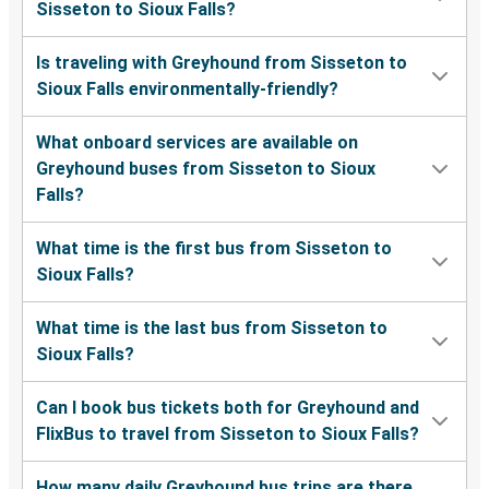
Sisseton to Sioux Falls?
Is traveling with Greyhound from Sisseton to
Sioux Falls environmentally-friendly?
What onboard services are available on
Greyhound buses from Sisseton to Sioux
Falls?
What time is the first bus from Sisseton to
Sioux Falls?
What time is the last bus from Sisseton to
Sioux Falls?
Can I book bus tickets both for Greyhound and
FlixBus to travel from Sisseton to Sioux Falls?
How many daily Greyhound bus trips are there