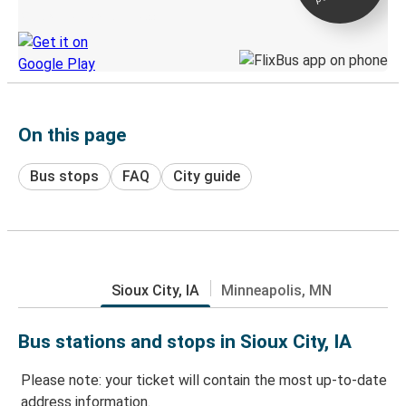
Discover the Greyhound app
On this page
Bus stops
FAQ
City guide
Sioux City, IA
Minneapolis, MN
Bus stations and stops in Sioux City, IA
Please note: your ticket will contain the most up-to-date
address information.