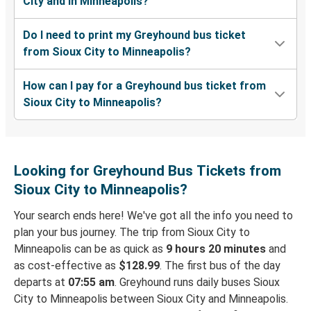
City and in Minneapolis?
Do I need to print my Greyhound bus ticket
from Sioux City to Minneapolis?
How can I pay for a Greyhound bus ticket from
Sioux City to Minneapolis?
Looking for Greyhound Bus Tickets from
Sioux City to Minneapolis?
Your search ends here! We've got all the info you need to
plan your bus journey. The trip from Sioux City to
Minneapolis can be as quick as
9 hours 20 minutes
and
as cost-effective as
$128.99
. The first bus of the day
departs at
07:55 am
. Greyhound runs daily buses Sioux
City to Minneapolis between Sioux City and Minneapolis.