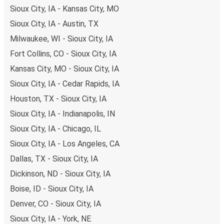
you're on the hunt for a cheap ticket to Minneapolis,
Sioux City, IA - Kansas City, MO
remember to book early. Traveling on weekdays or during
Sioux City, IA - Austin, TX
non-peak hours can also lead you to some of the most
Milwaukee, WI - Sioux City, IA
budget-friendly fares available!
Fort Collins, CO - Sioux City, IA
Kansas City, MO - Sioux City, IA
Sioux City, IA - Cedar Rapids, IA
Houston, TX - Sioux City, IA
Sioux City, IA - Indianapolis, IN
Sioux City, IA - Chicago, IL
Sioux City, IA - Los Angeles, CA
Dallas, TX - Sioux City, IA
Dickinson, ND - Sioux City, IA
Boise, ID - Sioux City, IA
Denver, CO - Sioux City, IA
Sioux City, IA - York, NE