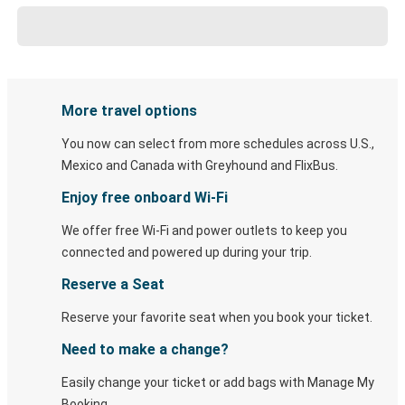
More travel options
You now can select from more schedules across U.S.,
Mexico and Canada with Greyhound and FlixBus.
Enjoy free onboard Wi-Fi
We offer free Wi-Fi and power outlets to keep you
connected and powered up during your trip.
Reserve a Seat
Reserve your favorite seat when you book your ticket.
Need to make a change?
Easily change your ticket or add bags with Manage My
Booking.