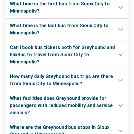
What time is the first bus from Sioux City to
Minneapolis?
What time is the last bus from Sioux City to
Minneapolis?
Can I book bus tickets both for Greyhound and
FlixBus to travel from Sioux City to
Minneapolis?
How many daily Greyhound bus trips are there
from Sioux City to Minneapolis?
What facilities does Greyhound provide for
passengers with reduced mobility and service
animals?
Where are the Greyhound bus stops in Sioux