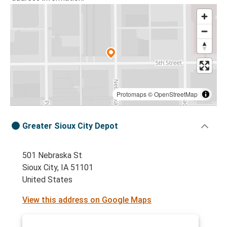
Protomaps
©
OpenStreetMap
Greater Sioux City Depot
501 Nebraska St
Sioux City, IA 51101
United States
View this address on Google Maps