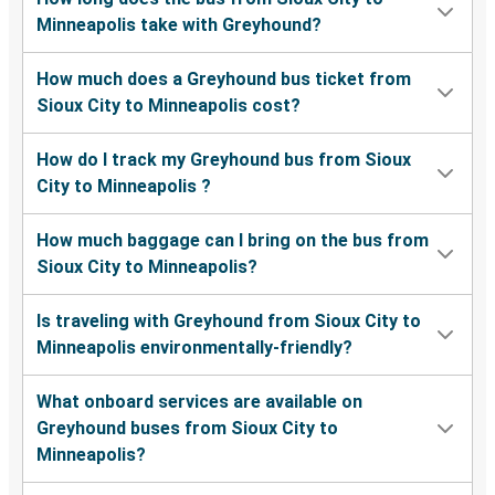
Minneapolis take with Greyhound?
How much does a Greyhound bus ticket from
Sioux City to Minneapolis cost?
How do I track my Greyhound bus from Sioux
City to Minneapolis ?
How much baggage can I bring on the bus from
Sioux City to Minneapolis?
Is traveling with Greyhound from Sioux City to
Minneapolis environmentally-friendly?
What onboard services are available on
Greyhound buses from Sioux City to
Minneapolis?