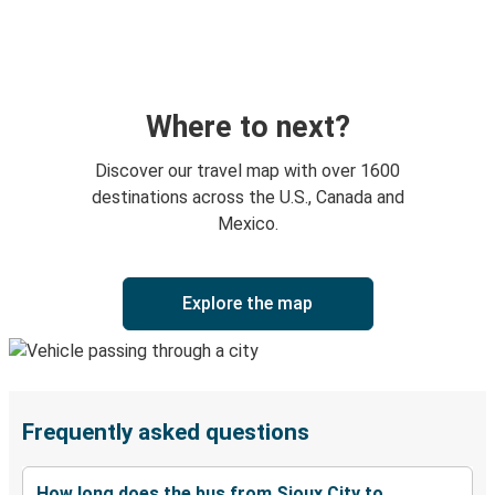
Where to next?
Discover our travel map with over 1600
destinations across the U.S., Canada and
Mexico.
Explore the map
Frequently asked questions
How long does the bus from Sioux City to