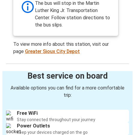
The bus will stop in the Martin
Luther King Jr. Transportation
Center. Follow station directions to
the bus slips.
To view more info about this station, visit our
page
Greater Sioux City Depot
Best service on board
Available options you can find for a more comfortable
trip:
Free WiFi
Stay connected throughout your journey
Power Outlets
Keep your devices charged on the go