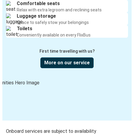
Comfortable seats
Relax with extra legroom and reclining seats
Luggage storage
Space to safely stow your belongings
Toilets
Conveniently available on every FlixBus
First time travelling with us?
More on our service
Onboard services are subject to availability