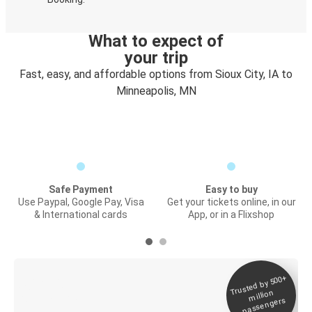
What to expect of
your trip
Fast, easy, and affordable options from Sioux City, IA to
Minneapolis, MN
Safe Payment
Easy to buy
Use Paypal, Google Pay, Visa
Get your tickets online, in our
& International cards
App, or in a Flixshop
Trusted by 500+
Digital ticket &
million
Live tracking
passengers