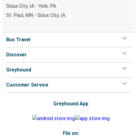
Sioux City, IA - York, PA
St. Paul, MN - Sioux City, IA
Bus Travel
Discover
Greyhound
Customer Service
Greyhound App
Flix on: