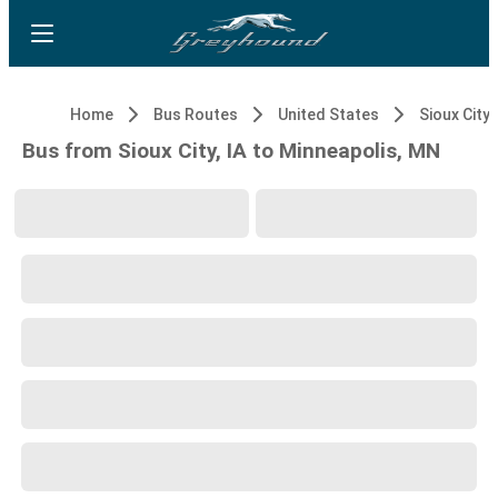
Home
Bus Routes
United States
Sioux City, 
Bus from Sioux City, IA to Minneapolis, MN