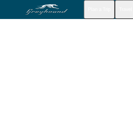
Plan a Trip
Travel