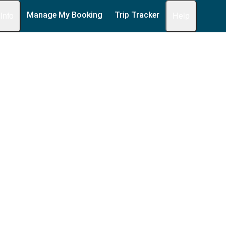
Manage My Booking
Trip Tracker
 Info
Help