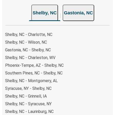
also lead you to some of the most budget-friendly fares
available!
Shelby, NC
Gastonia, NC
Shelby, NC - Charlotte, NC
Shelby, NC - Wilson, NC
Gastonia, NC - Shelby, NC
Shelby, NC - Charleston, WV
Phoenix-Tempe, AZ - Shelby, NC
Southern Pines, NC - Shelby, NC
Shelby, NC - Montgomery, AL
Syracuse, NY - Shelby, NC
Shelby, NC - Grinnell, IA
Shelby, NC - Syracuse, NY
Shelby, NC - Laurinburg, NC