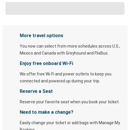
More travel options
You now can select from more schedules across U.S.,
Mexico and Canada with Greyhound and FlixBus.
Enjoy free onboard Wi-Fi
We offer free Wi-Fi and power outlets to keep you
connected and powered up during your trip.
Reserve a Seat
Reserve your favorite seat when you book your ticket.
Need to make a change?
Easily change your ticket or add bags with Manage My
Booking.