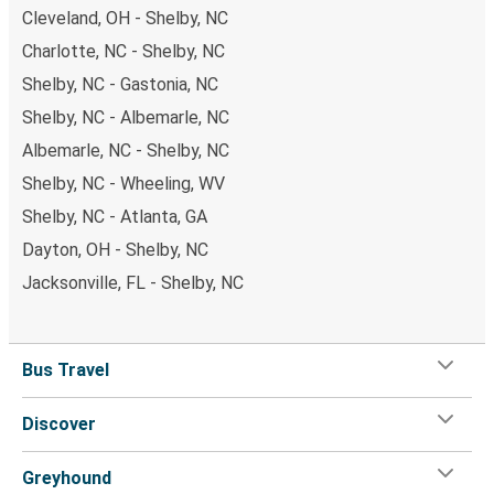
Cleveland, OH - Shelby, NC
Charlotte, NC - Shelby, NC
Shelby, NC - Gastonia, NC
Shelby, NC - Albemarle, NC
Albemarle, NC - Shelby, NC
Shelby, NC - Wheeling, WV
Shelby, NC - Atlanta, GA
Dayton, OH - Shelby, NC
Jacksonville, FL - Shelby, NC
Bus Travel
Discover
Greyhound