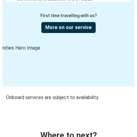
First time travelling with us?
More on our service
Onboard services are subject to availability
Where to next?