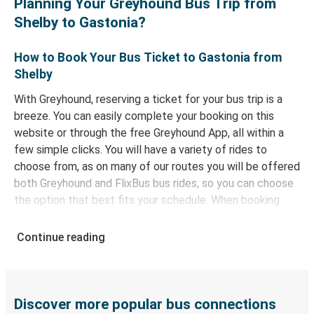
Planning Your Greyhound Bus Trip from
Shelby to Gastonia?
How to Book Your Bus Ticket to Gastonia from
Shelby
With Greyhound, reserving a ticket for your bus trip is a
breeze. You can easily complete your booking on this
website or through the free Greyhound App, all within a
few simple clicks. You will have a variety of rides to
choose from, as on many of our routes you will be offered
both Greyhound and FlixBus bus rides, so you can choose
the option that best fits your schedule. When booking
your ticket from Shelby to Gastonia, you have a range of
secure online payment options at your disposal, including
Continue reading
both debit and credit cards. If you prefer, cash payments
are also accepted at various sales points. If you're on the
hunt for a cheap ticket to Gastonia, remember to book
early. Traveling on weekdays or during non-peak hours can
Discover more popular bus connections