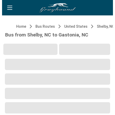
Home
Bus Routes
United States
Shelby, NC
Bus from Shelby, NC to Gastonia, NC