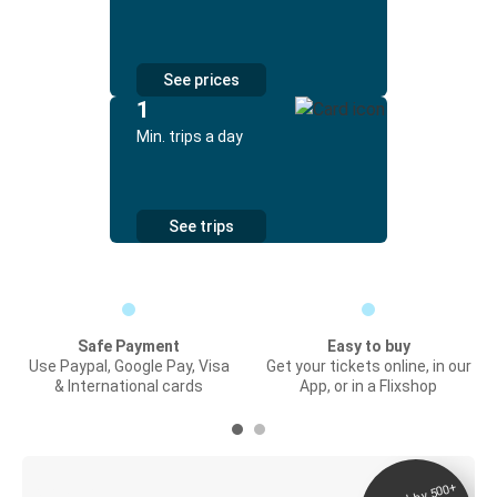
See prices
1
Min. trips a day
See trips
Safe Payment
Easy to buy
Use Paypal, Google Pay, Visa
Get your tickets online, in our
& International cards
App, or in a Flixshop
Digital ticket &