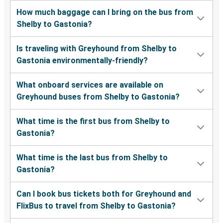
How much baggage can I bring on the bus from
Shelby to Gastonia?
Is traveling with Greyhound from Shelby to
Gastonia environmentally-friendly?
What onboard services are available on
Greyhound buses from Shelby to Gastonia?
What time is the first bus from Shelby to
Gastonia?
What time is the last bus from Shelby to
Gastonia?
Can I book bus tickets both for Greyhound and
FlixBus to travel from Shelby to Gastonia?