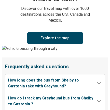
Discover our travel map with over 1600
destinations across the U.S., Canada and
Mexico.
Explore the map
Frequently asked questions
How long does the bus from Shelby to
Gastonia take with Greyhound?
How do I track my Greyhound bus from Shelby
to Gastonia ?