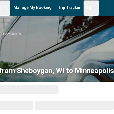
Manage My Booking
Trip Tracker
 Info
Help
Sheboygan, WI
from Sheboygan, WI to Minneapoli