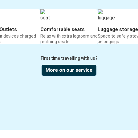
Outlets
Comfortable seats
Luggage storage
ur devices charged
Relax with extra legroom and
Space to safely sto
o
reclining seats
belongings
First time travelling with us?
More on our service