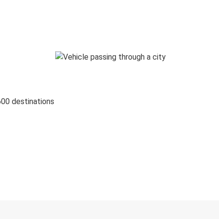
600 destinations