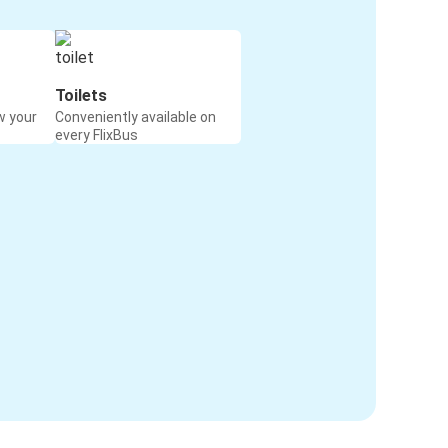
Toilets
w your
Conveniently available on
every FlixBus