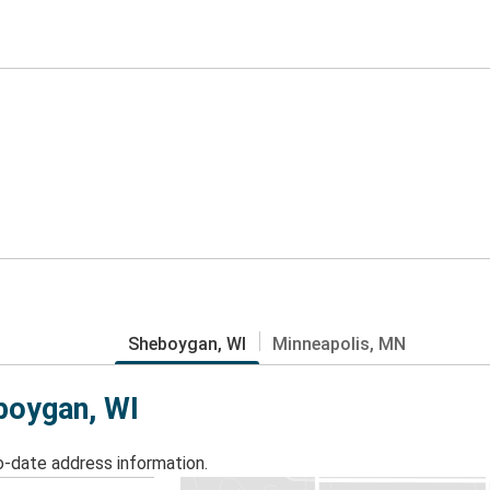
Sheboygan, WI
Minneapolis, MN
eboygan, WI
o-date address information.