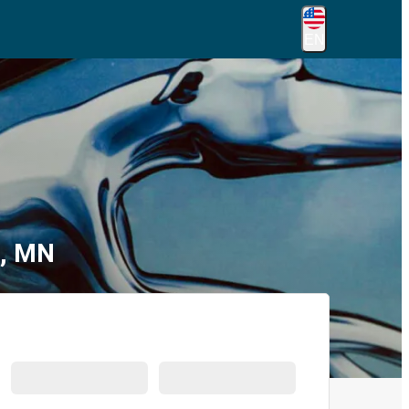
EN
s, MN