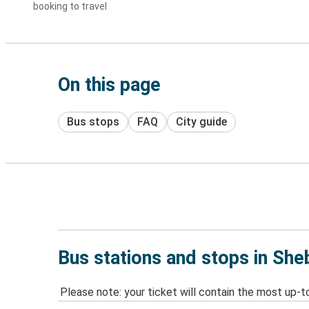
booking to travel
On this page
Bus stops
FAQ
City guide
Bus stations and stops in Sh
Please note: your ticket will contain the most up-t