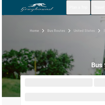
Plan a Trip
Travel
Home
Bus Routes
United States
Bus 