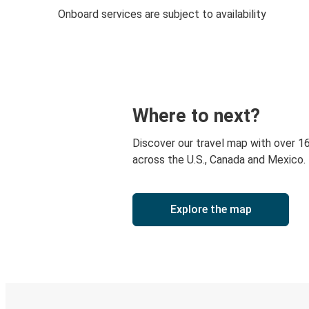
Onboard services are subject to availability
Where to next?
Discover our travel map with over 1
across the U.S., Canada and Mexico.
Explore the map