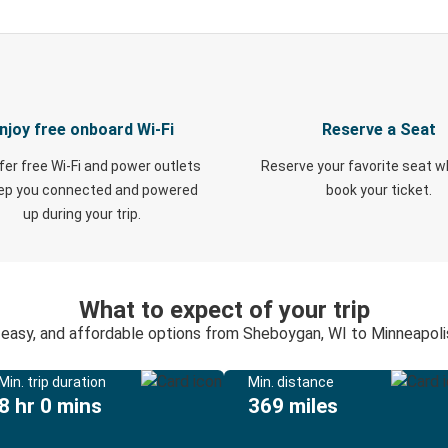
njoy free onboard Wi-Fi
Reserve a Seat
fer free Wi-Fi and power outlets
Reserve your favorite seat 
eep you connected and powered
book your ticket.
up during your trip.
What to expect of your trip
 easy, and affordable options from Sheboygan, WI to Minneapol
Min. trip duration
Min. distance
8 hr 0 mins
369 miles