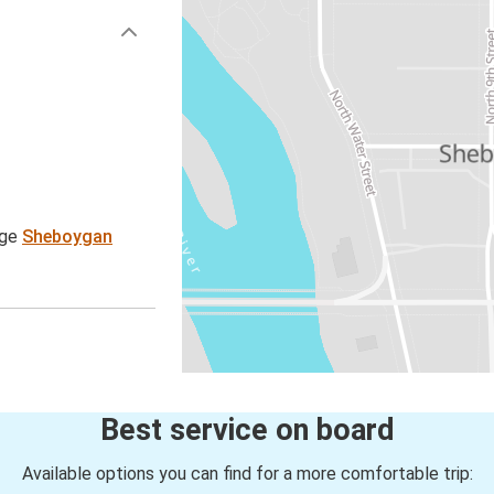
age
Sheboygan
Best service on board
Available options you can find for a more comfortable trip: