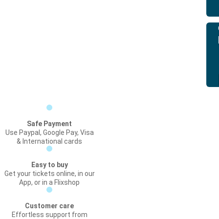
Safe Payment
Use Paypal, Google Pay, Visa
& International cards
Easy to buy
Get your tickets online, in our
App, or in a Flixshop
Customer care
Effortless support from