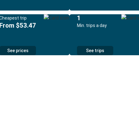
1
Cheapest trip
From $53.47
Min. trips a day
See prices
See trips