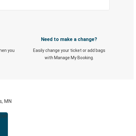
Need to make a change?
when you
Easily change your ticket or add bags
with Manage My Booking.
is, MN