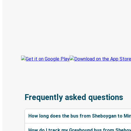
Digital ticket & Live tracking
Discover the Greyhound app
Book trips
Your tickets
Track your trip
Always in the know
Frequently asked questions
How long does the bus from Sheboygan to Min
How do I track my Greyhound bus from Sheboy