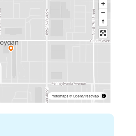
Protomaps
©
OpenStreetMap