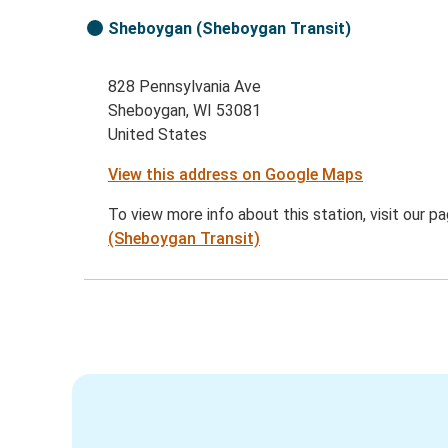
Sheboygan (Sheboygan Transit)
828 Pennsylvania Ave
Sheboygan, WI 53081
United States
View this address on Google Maps
To view more info about this station, visit our p
(Sheboygan Transit)