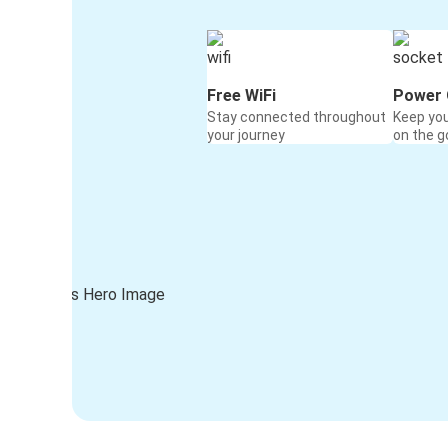
Free WiFi
Power 
Stay connected throughout
Keep yo
your journey
on the g