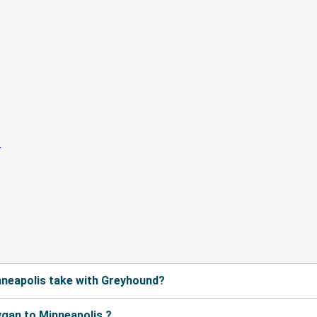
neapolis take with Greyhound?
gan to Minneapolis ?