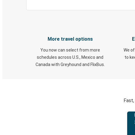
More travel options
E
You now can select from more
We of
schedules across U.S., Mexico and
to k
Canada with Greyhound and FlixBus.
Fast,