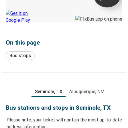
Discover the Greyhound app
On this page
Bus stops
Seminole, TX
Albuquerque, NM
Bus stations and stops in Seminole, TX
Please note: your ticket will contain the most up-to-date
address information.