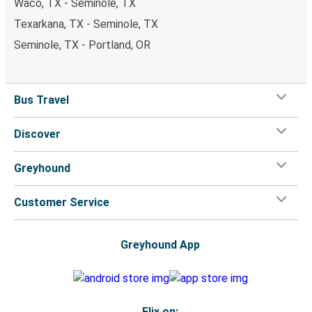
Waco, TX - Seminole, TX
Texarkana, TX - Seminole, TX
Seminole, TX - Portland, OR
Bus Travel
Discover
Greyhound
Customer Service
Greyhound App
Flix on: