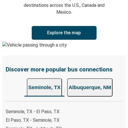
destinations across the U.S., Canada and
Mexico.
Explore the map
Discover more popular bus connections
Seminole, TX
Albuquerque, NM
Seminole, TX - El Paso, TX
El Paso, TX - Seminole, TX