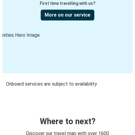
First time travelling with us?
More on our service
Onboard services are subject to availability
Where to next?
Discover our travel map with over 1600