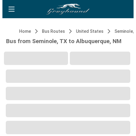
Home
Bus Routes
United States
Seminole,
Bus from Seminole, TX to Albuquerque, NM