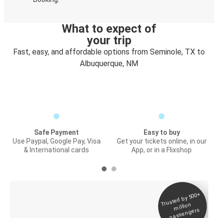
What to expect of
your trip
Fast, easy, and affordable options from Seminole, TX to
Albuquerque, NM
Safe Payment
Easy to buy
Use Paypal, Google Pay, Visa
Get your tickets online, in our
& International cards
App, or in a Flixshop
Trusted by 500+
Digital ticket &
million
Live tracking
passengers