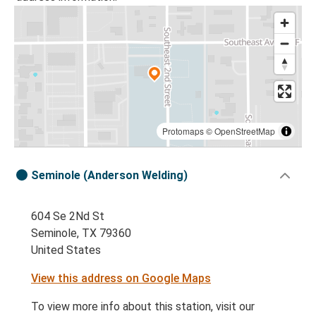
Protomaps
©
OpenStreetMap
Seminole (Anderson Welding)
604 Se 2Nd St
Seminole, TX 79360
United States
View this address on Google Maps
To view more info about this station, visit our