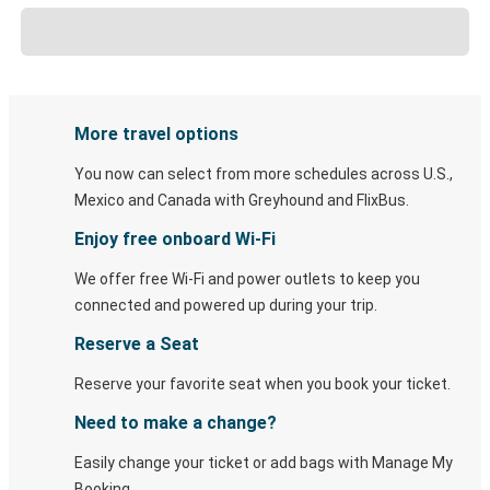
More travel options
You now can select from more schedules across U.S.,
Mexico and Canada with Greyhound and FlixBus.
Enjoy free onboard Wi-Fi
We offer free Wi-Fi and power outlets to keep you
connected and powered up during your trip.
Reserve a Seat
Reserve your favorite seat when you book your ticket.
Need to make a change?
Easily change your ticket or add bags with Manage My
Booking.