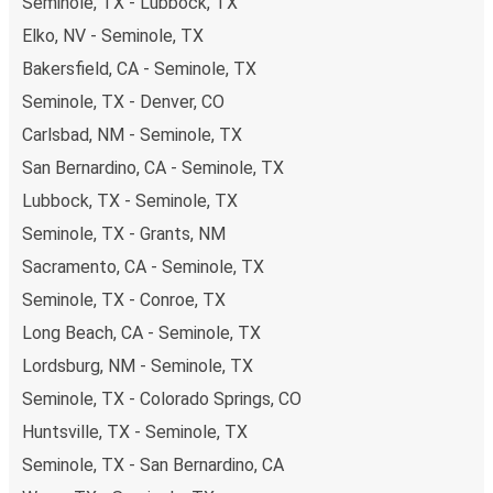
Seminole, TX - Lubbock, TX
Elko, NV - Seminole, TX
Bakersfield, CA - Seminole, TX
Seminole, TX - Denver, CO
Carlsbad, NM - Seminole, TX
San Bernardino, CA - Seminole, TX
Lubbock, TX - Seminole, TX
Seminole, TX - Grants, NM
Sacramento, CA - Seminole, TX
Seminole, TX - Conroe, TX
Long Beach, CA - Seminole, TX
Lordsburg, NM - Seminole, TX
Seminole, TX - Colorado Springs, CO
Huntsville, TX - Seminole, TX
Seminole, TX - San Bernardino, CA