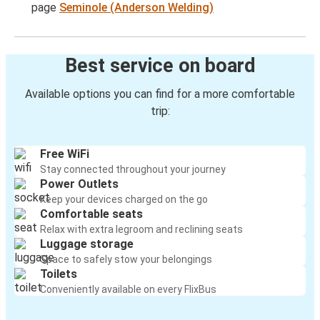
page
Seminole (Anderson Welding)
Best service on board
Available options you can find for a more comfortable
trip:
Free WiFi
Stay connected throughout your journey
Power Outlets
Keep your devices charged on the go
Comfortable seats
Relax with extra legroom and reclining seats
Luggage storage
Space to safely stow your belongings
Toilets
Conveniently available on every FlixBus