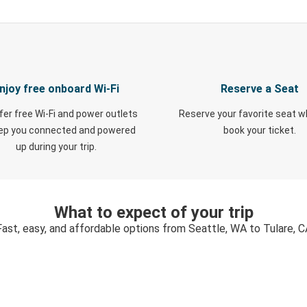
njoy free onboard Wi-Fi
Reserve a Seat
fer free Wi-Fi and power outlets
Reserve your favorite seat 
eep you connected and powered
book your ticket.
up during your trip.
What to expect of your trip
Fast, easy, and affordable options from Seattle, WA to Tulare, C