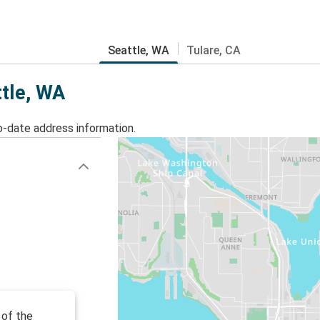
Seattle, WA
Tulare, CA
ttle, WA
o-date address information.
 of the