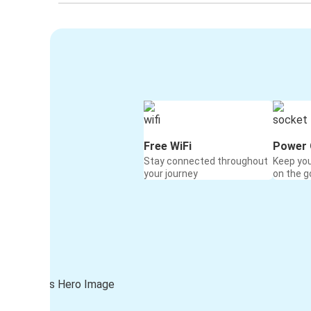
Free WiFi
Power 
Stay connected throughout
Keep yo
your journey
on the g