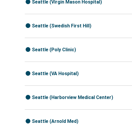
Seattle (Virgin Mason Hospital)
Seattle (Swedish First Hill)
Seattle (Poly Clinic)
Seattle (VA Hospital)
Seattle (Harborview Medical Center)
Seattle (Arnold Med)