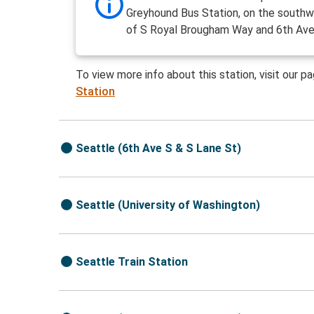
Greyhound Bus Station, on the southw
of S Royal Brougham Way and 6th Ave
To view more info about this station, visit our p
Station
Seattle (6th Ave S & S Lane St)
Seattle (University of Washington)
Seattle Train Station