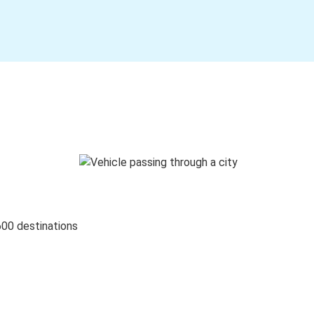
600 destinations