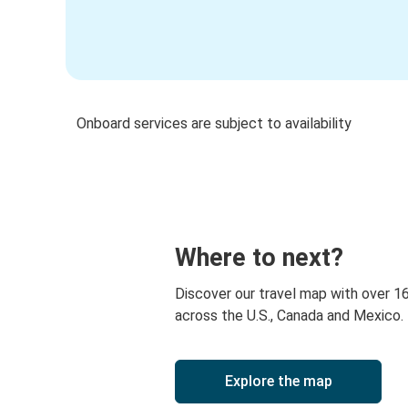
Onboard services are subject to availability
Where to next?
Discover our travel map with over 1
across the U.S., Canada and Mexico.
Explore the map