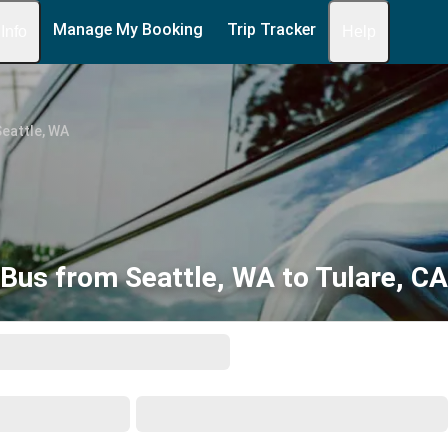
Manage My Booking
Trip Tracker
 Info
Help
eattle, WA
Bus from Seattle, WA to Tulare, CA