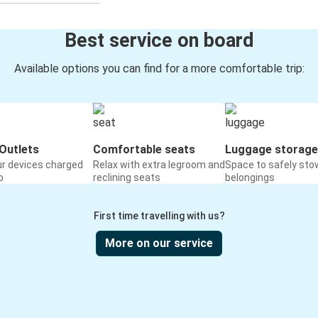
Best service on board
Available options you can find for a more comfortable trip:
Outlets
Comfortable seats
Luggage storage
ur devices charged
Relax with extra legroom and
Space to safely sto
o
reclining seats
belongings
First time travelling with us?
More on our service