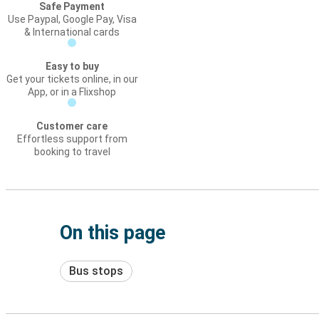
Safe Payment
Use Paypal, Google Pay, Visa
& International cards
Easy to buy
Get your tickets online, in our
App, or in a Flixshop
Customer care
Effortless support from
booking to travel
On this page
Bus stops