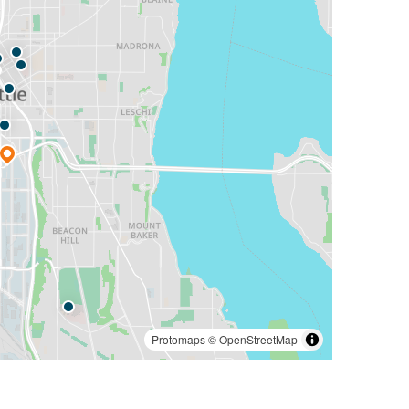
Protomaps
©
OpenStreetMap