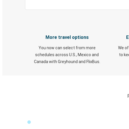
More travel options
E
You now can select from more
We of
schedules across U.S., Mexico and
to k
Canada with Greyhound and FlixBus.