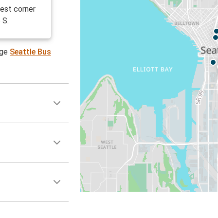
est corner
 S.
age
Seattle Bus