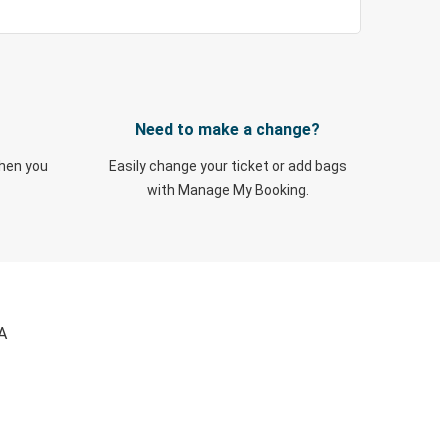
Need to make a change?
when you
Easily change your ticket or add bags
with Manage My Booking.
A