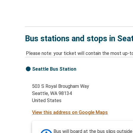
Bus stations and stops in Sea
Please note: your ticket will contain the most up-t
Seattle Bus Station
503 S Royal Brougham Way
Seattle, WA 98134
United States
View this address on Google Maps
Bus will board at the bus slips outside