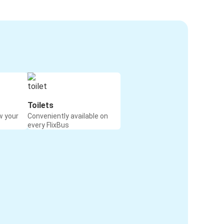
Toilets
w your
Conveniently available on
every FlixBus