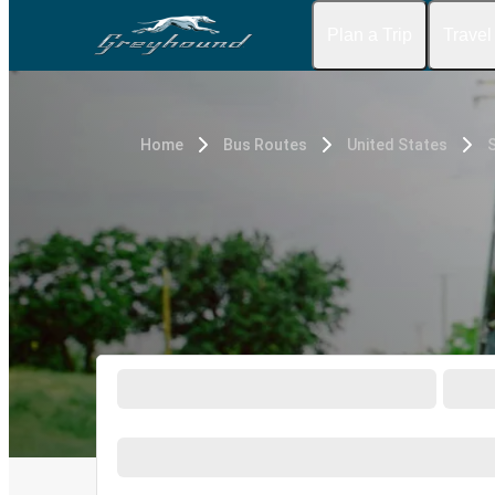
Plan a Trip
Travel
Home
Bus Routes
United States
S