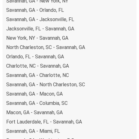
Savannah, GA - New York, NY
Savannah, GA - Orlando, FL
Savannah, GA - Jacksonville, FL
Jacksonville, FL - Savannah, GA
New York, NY - Savannah, GA
North Charleston, SC - Savannah, GA
Orlando, FL - Savannah, GA
Charlotte, NC - Savannah, GA
Savannah, GA - Charlotte, NC
Savannah, GA - North Charleston, SC
Savannah, GA - Macon, GA
Savannah, GA - Columbia, SC
Macon, GA - Savannah, GA
Fort Lauderdale, FL - Savannah, GA
Savannah, GA - Miami, FL