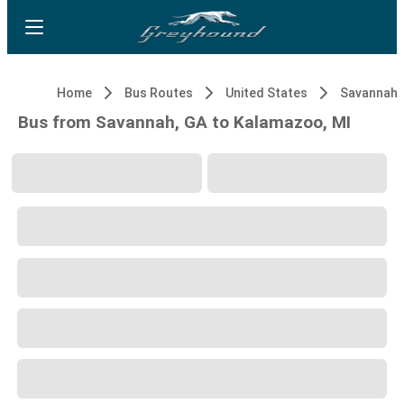
Home
Bus Routes
United States
Savannah,
Bus from Savannah, GA to Kalamazoo, MI