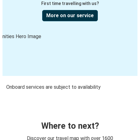
First time travelling with us?
More on our service
Onboard services are subject to availability
Where to next?
Discover our travel map with over 1600