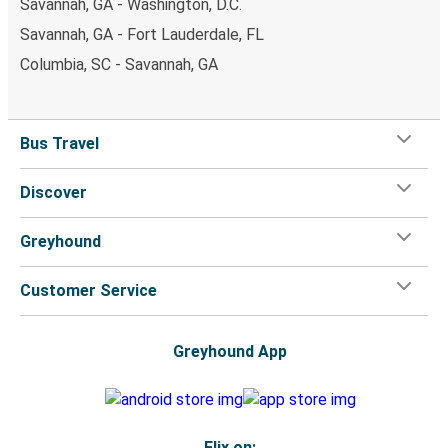
Savannah, GA - Washington, D.C.
Savannah, GA - Fort Lauderdale, FL
Columbia, SC - Savannah, GA
Bus Travel
Discover
Greyhound
Customer Service
Greyhound App
Flix on: