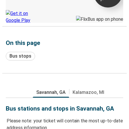
Discover the Greyhound app
On this page
Bus stops
Savannah, GA
Kalamazoo, MI
Bus stations and stops in Savannah, GA
Please note: your ticket will contain the most up-to-date
address information.