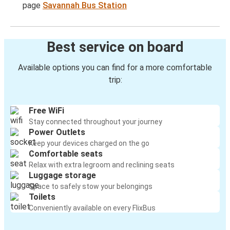
page
Savannah Bus Station
Best service on board
Available options you can find for a more comfortable
trip:
Free WiFi
Stay connected throughout your journey
Power Outlets
Keep your devices charged on the go
Comfortable seats
Relax with extra legroom and reclining seats
Luggage storage
Space to safely stow your belongings
Toilets
Conveniently available on every FlixBus