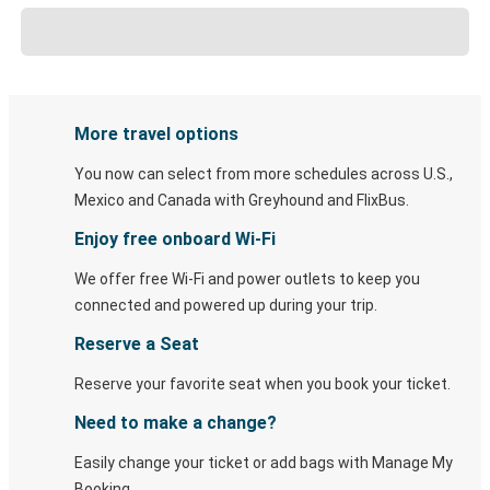
More travel options
You now can select from more schedules across U.S.,
Mexico and Canada with Greyhound and FlixBus.
Enjoy free onboard Wi-Fi
We offer free Wi-Fi and power outlets to keep you
connected and powered up during your trip.
Reserve a Seat
Reserve your favorite seat when you book your ticket.
Need to make a change?
Easily change your ticket or add bags with Manage My
Booking.