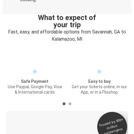
What to expect of
your trip
Fast, easy, and affordable options from Savannah, GA to
Kalamazoo, MI
Safe Payment
Easy to buy
Use Paypal, Google Pay, Visa
Get your tickets online, in our
& International cards
App, or in a Flixshop
Trusted by 500+
Digital ticket &
million
Live tracking
passengers