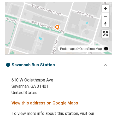
Protomaps
©
OpenStreetMap
Savannah Bus Station
610 W Oglethorpe Ave
Savannah, GA 31401
United States
View this address on Google Maps
To view more info about this station, visit our