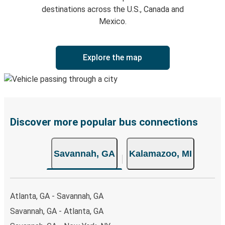
destinations across the U.S., Canada and
Mexico.
Explore the map
Discover more popular bus connections
Savannah, GA
Kalamazoo, MI
Atlanta, GA - Savannah, GA
Savannah, GA - Atlanta, GA