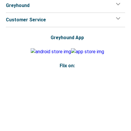
Greyhound
Customer Service
Greyhound App
Flix on:
Reseller login
Legal
Privacy Policy
Copyright
Accessibility Statement
Your Privacy Choices
© 2026 Greyhound Lines, Inc.