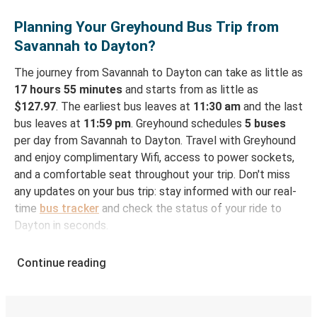
Planning Your Greyhound Bus Trip from
Savannah to Dayton?
The journey from Savannah to Dayton can take as little as
17 hours 55 minutes
and starts from as little as
$127.97
. The earliest bus leaves at
11:30 am
and the last
bus leaves at
11:59 pm
. Greyhound schedules
5 buses
per day from Savannah to Dayton. Travel with Greyhound
and enjoy complimentary Wifi, access to power sockets,
and a comfortable seat throughout your trip. Don't miss
any updates on your bus trip: stay informed with our real-
time
bus tracker
and check the status of your ride to
Dayton in seconds.
How to Book Your Bus Ticket to Dayton from
Continue reading
Savannah
With Greyhound, reserving a ticket for your bus trip is a
breeze. You can easily complete your booking on this