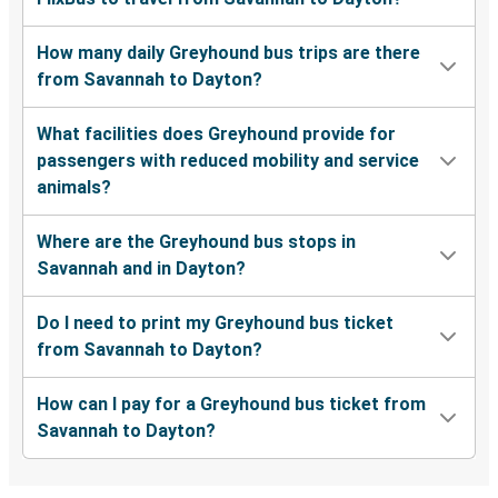
How many daily Greyhound bus trips are there
from Savannah to Dayton?
What facilities does Greyhound provide for
passengers with reduced mobility and service
animals?
Where are the Greyhound bus stops in
Savannah and in Dayton?
Do I need to print my Greyhound bus ticket
from Savannah to Dayton?
How can I pay for a Greyhound bus ticket from
Savannah to Dayton?