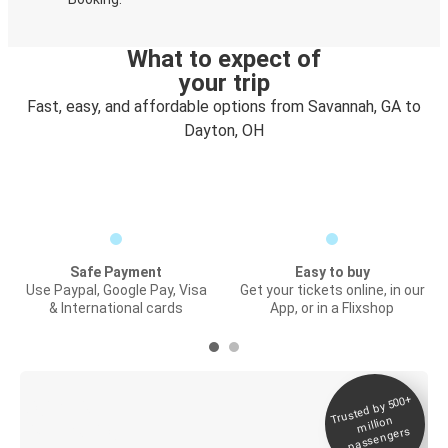
What to expect of
your trip
Fast, easy, and affordable options from Savannah, GA to
Dayton, OH
Safe Payment
Easy to buy
Use Paypal, Google Pay, Visa
Get your tickets online, in our
& International cards
App, or in a Flixshop
Trusted by 500+
Digital ticket &
million
Live tracking
passengers