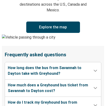
destinations across the U.S., Canada and
Mexico.
Explore the map
Frequently asked questions
How long does the bus from Savannah to
Dayton take with Greyhound?
How much does a Greyhound bus ticket from
Savannah to Dayton cost?
How do I track my Greyhound bus from