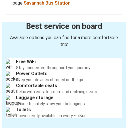
page
Savannah Bus Station
Best service on board
Available options you can find for a more comfortable
trip:
Free WiFi
Stay connected throughout your journey
Power Outlets
Keep your devices charged on the go
Comfortable seats
Relax with extra legroom and reclining seats
Luggage storage
Space to safely stow your belongings
Toilets
Conveniently available on every FlixBus