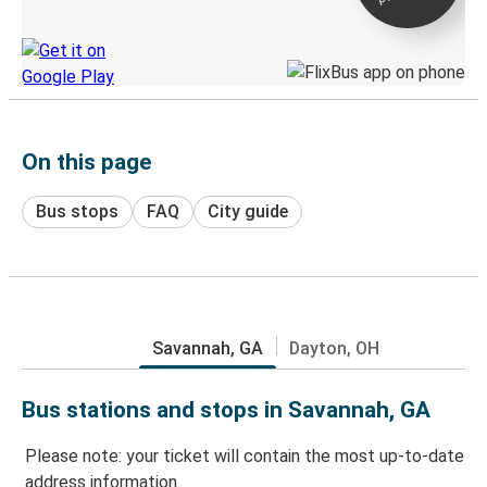
Discover the Greyhound app
On this page
Bus stops
FAQ
City guide
Savannah, GA
Dayton, OH
Bus stations and stops in Savannah, GA
Please note: your ticket will contain the most up-to-date
address information.