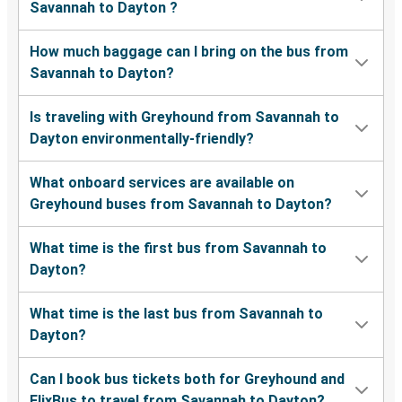
Savannah to Dayton ?
How much baggage can I bring on the bus from
Savannah to Dayton?
Is traveling with Greyhound from Savannah to
Dayton environmentally-friendly?
What onboard services are available on
Greyhound buses from Savannah to Dayton?
What time is the first bus from Savannah to
Dayton?
What time is the last bus from Savannah to
Dayton?
Can I book bus tickets both for Greyhound and
FlixBus to travel from Savannah to Dayton?