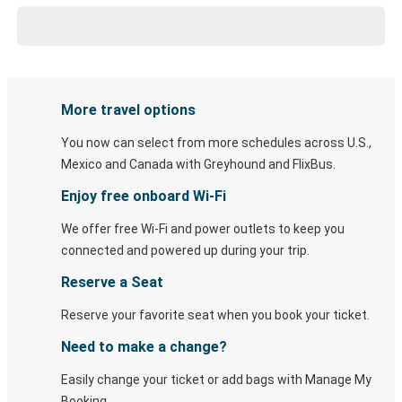
More travel options
You now can select from more schedules across U.S.,
Mexico and Canada with Greyhound and FlixBus.
Enjoy free onboard Wi-Fi
We offer free Wi-Fi and power outlets to keep you
connected and powered up during your trip.
Reserve a Seat
Reserve your favorite seat when you book your ticket.
Need to make a change?
Easily change your ticket or add bags with Manage My
Booking.