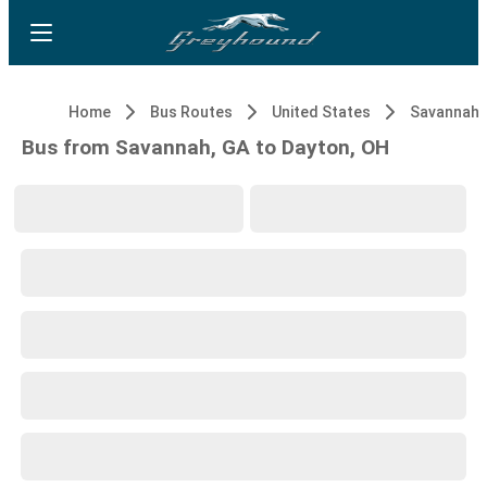
Home
Bus Routes
United States
Savannah,
Bus from Savannah, GA to Dayton, OH