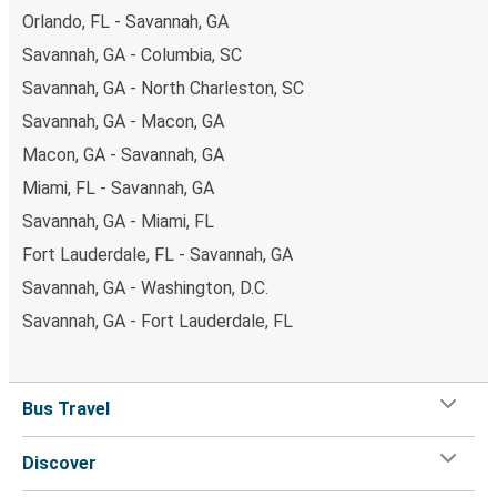
Orlando, FL - Savannah, GA
Savannah, GA - Columbia, SC
Savannah, GA - North Charleston, SC
Savannah, GA - Macon, GA
Macon, GA - Savannah, GA
Miami, FL - Savannah, GA
Savannah, GA - Miami, FL
Fort Lauderdale, FL - Savannah, GA
Savannah, GA - Washington, D.C.
Savannah, GA - Fort Lauderdale, FL
Bus Travel
Discover