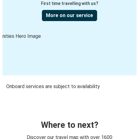
First time travelling with us?
More on our service
Onboard services are subject to availability
Where to next?
Discover our travel map with over 1600