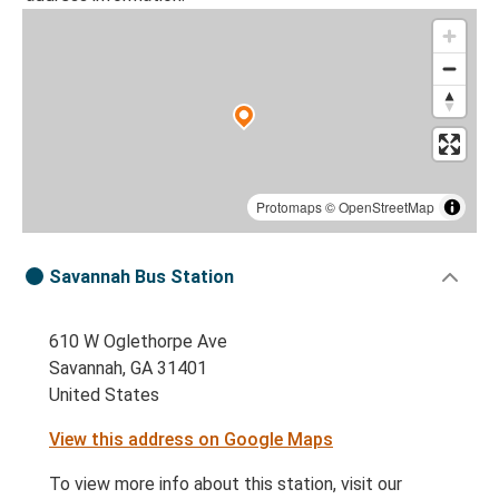
Protomaps
©
OpenStreetMap
Savannah Bus Station
610 W Oglethorpe Ave
Savannah, GA 31401
United States
View this address on Google Maps
To view more info about this station, visit our