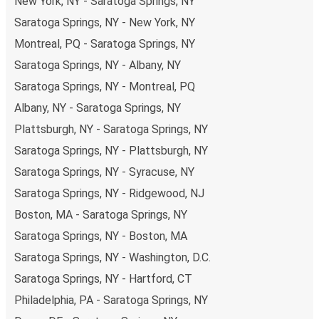
New York, NY - Saratoga Springs, NY
Saratoga Springs, NY - New York, NY
Montreal, PQ - Saratoga Springs, NY
Saratoga Springs, NY - Albany, NY
Saratoga Springs, NY - Montreal, PQ
Albany, NY - Saratoga Springs, NY
Plattsburgh, NY - Saratoga Springs, NY
Saratoga Springs, NY - Plattsburgh, NY
Saratoga Springs, NY - Syracuse, NY
Saratoga Springs, NY - Ridgewood, NJ
Boston, MA - Saratoga Springs, NY
Saratoga Springs, NY - Boston, MA
Saratoga Springs, NY - Washington, D.C.
Saratoga Springs, NY - Hartford, CT
Philadelphia, PA - Saratoga Springs, NY