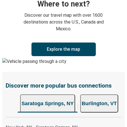
Where to next?
Discover our travel map with over 1600
destinations across the U.S., Canada and
Mexico.
Explore the map
Discover more popular bus connections
Saratoga Springs, NY
Burlington, VT