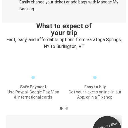
Easily change your ticket or add bags with Manage My
Booking.
What to expect of
your trip
Fast, easy, and affordable options from Saratoga Springs,
NY to Burlington, VT
Safe Payment
Easy to buy
Use Paypal, Google Pay, Visa
Get your tickets online, in our
& International cards
App, or in a Flixshop
Trusted by 500+
Digital ticket &