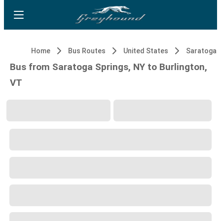
Home
Bus Routes
United States
Saratoga S
Bus from Saratoga Springs, NY to Burlington,
VT