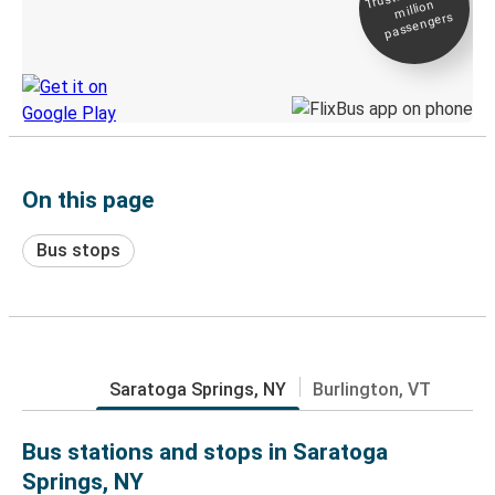
million
Live tracking
passengers
Discover the Greyhound app
On this page
Bus stops
Saratoga Springs, NY
Burlington, VT
Bus stations and stops in Saratoga
Springs, NY