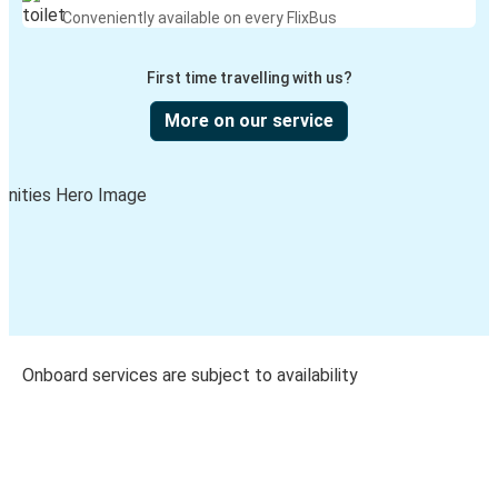
Conveniently available on every FlixBus
First time travelling with us?
More on our service
Onboard services are subject to availability