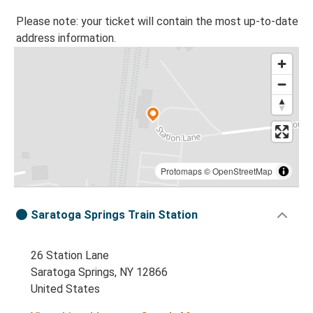
Please note: your ticket will contain the most up-to-date
address information.
Protomaps
©
OpenStreetMap
Saratoga Springs Train Station
26 Station Lane
Saratoga Springs, NY 12866
United States