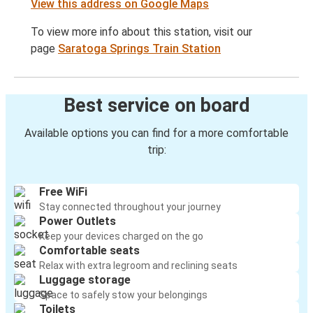
View this address on Google Maps
To view more info about this station, visit our
page
Saratoga Springs Train Station
Best service on board
Available options you can find for a more comfortable
trip:
Free WiFi
Stay connected throughout your journey
Power Outlets
Keep your devices charged on the go
Comfortable seats
Relax with extra legroom and reclining seats
Luggage storage
Space to safely stow your belongings
Toilets