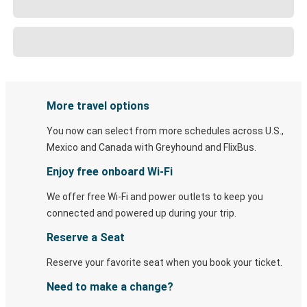
More travel options
You now can select from more schedules across U.S.,
Mexico and Canada with Greyhound and FlixBus.
Enjoy free onboard Wi-Fi
We offer free Wi-Fi and power outlets to keep you
connected and powered up during your trip.
Reserve a Seat
Reserve your favorite seat when you book your ticket.
Need to make a change?