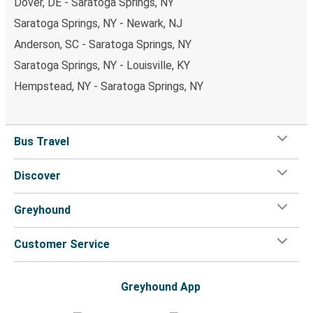
Dover, DE - Saratoga Springs, NY
Saratoga Springs, NY - Newark, NJ
Anderson, SC - Saratoga Springs, NY
Saratoga Springs, NY - Louisville, KY
Hempstead, NY - Saratoga Springs, NY
Bus Travel
Discover
Greyhound
Customer Service
Greyhound App