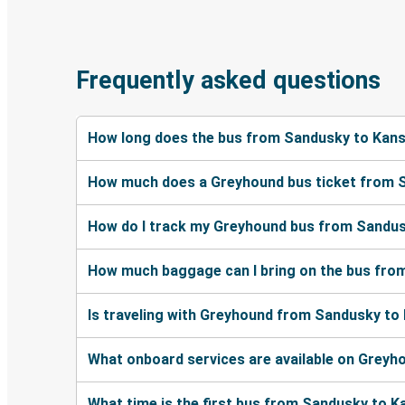
Frequently asked questions
How long does the bus from Sandusky to Kans
How much does a Greyhound bus ticket from S
How do I track my Greyhound bus from Sandus
How much baggage can I bring on the bus fro
Is traveling with Greyhound from Sandusky to 
What onboard services are available on Grey
What time is the first bus from Sandusky to K