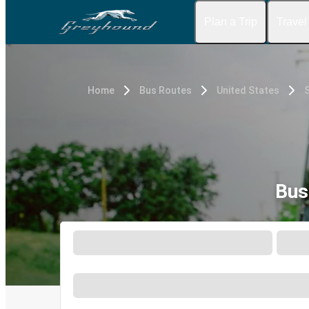
Plan a Trip
Travel
Home
Bus Routes
United States
Bus