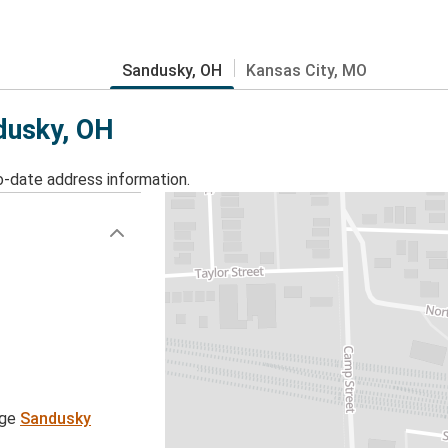
Sandusky, OH
Kansas City, MO
ndusky, OH
o-date address information.
age
Sandusky