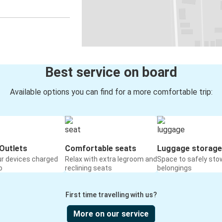
Best service on board
Available options you can find for a more comfortable trip:
Outlets
Comfortable seats
Luggage storage
ur devices charged
Relax with extra legroom and
Space to safely sto
o
reclining seats
belongings
First time travelling with us?
More on our service