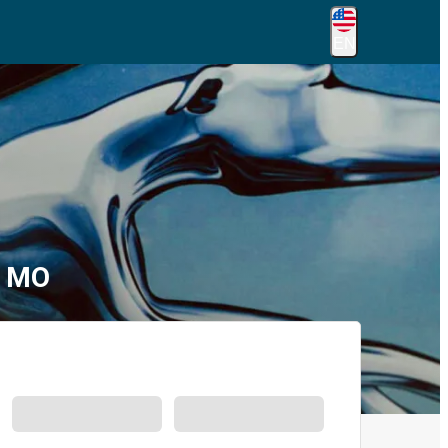
EN
, MO