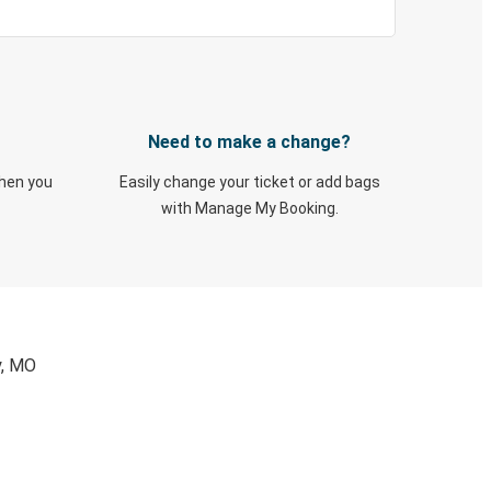
Need to make a change?
when you
Easily change your ticket or add bags
with Manage My Booking.
y, MO