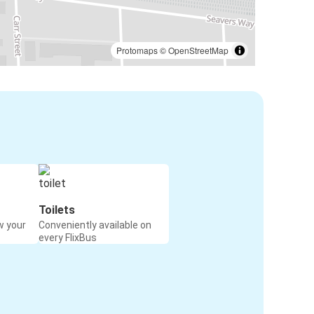
Protomaps
©
OpenStreetMap
Toilets
w your
Conveniently available on
every FlixBus