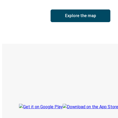
Explore the map
Digital ticket & Live tracking
Discover the Greyhound app
Book trips
Your tickets
Track your trip
Always in the know