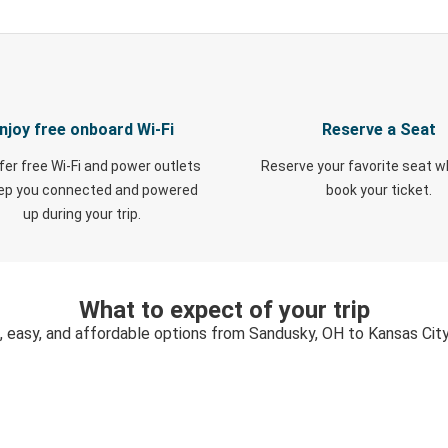
njoy free onboard Wi-Fi
Reserve a Seat
fer free Wi-Fi and power outlets
Reserve your favorite seat 
eep you connected and powered
book your ticket.
up during your trip.
What to expect of your trip
, easy, and affordable options from Sandusky, OH to Kansas Cit