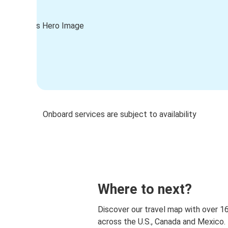
Onboard services are subject to availability
Where to next?
Discover our travel map with over 1
across the U.S., Canada and Mexico.