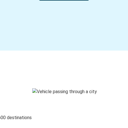
600 destinations