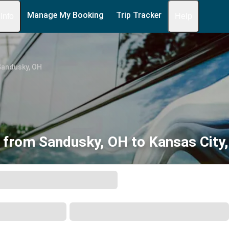
Manage My Booking
Trip Tracker
 Info
Help
Sandusky, OH
 from Sandusky, OH to Kansas City