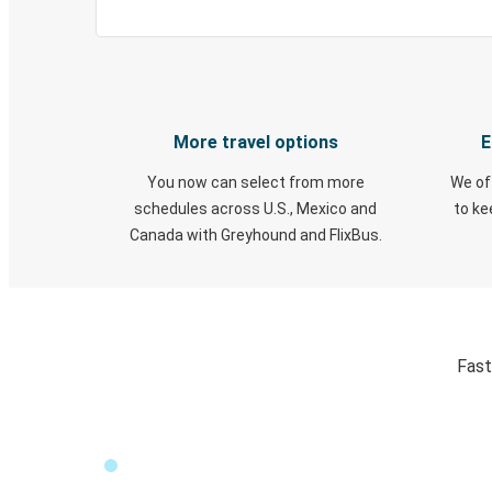
More travel options
E
You now can select from more
We of
schedules across U.S., Mexico and
to k
Canada with Greyhound and FlixBus.
Fast