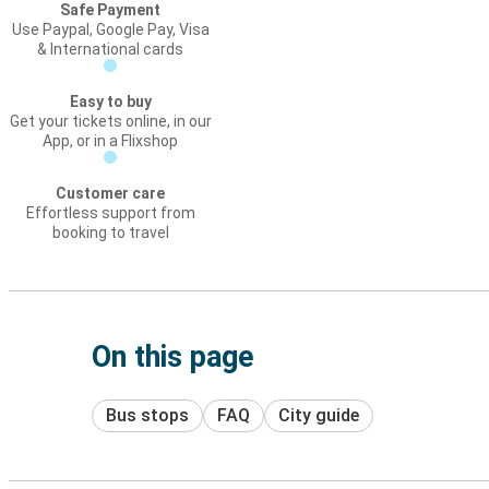
Safe Payment
Use Paypal, Google Pay, Visa
& International cards
Easy to buy
Get your tickets online, in our
App, or in a Flixshop
Customer care
Effortless support from
booking to travel
On this page
Bus stops
FAQ
City guide