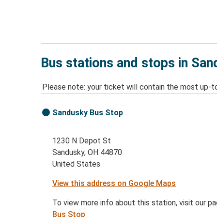
Bus stations and stops in Sa
Please note: your ticket will contain the most up-t
Sandusky Bus Stop
1230 N Depot St
Sandusky, OH 44870
United States
View this address on Google Maps
To view more info about this station, visit our p
Bus Stop