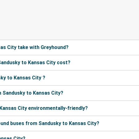
as City take with Greyhound?
andusky to Kansas City cost?
ky to Kansas City ?
m Sandusky to Kansas City?
Kansas City environmentally-friendly?
hound buses from Sandusky to Kansas City?
ansas City?