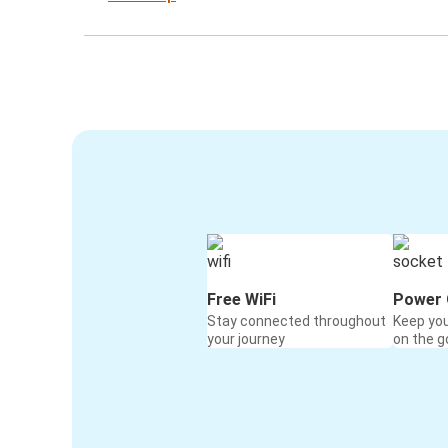
Free WiFi
Power 
Stay connected throughout
Keep yo
your journey
on the g