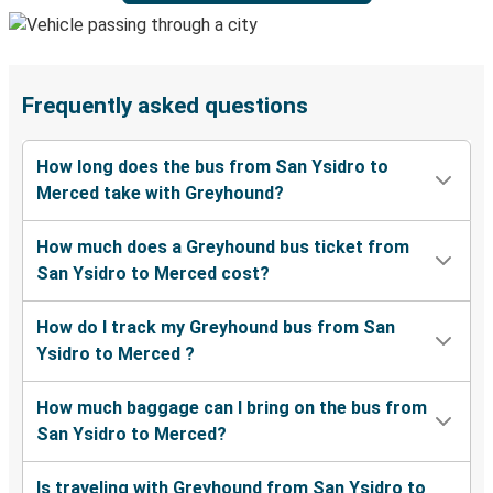
Frequently asked questions
How long does the bus from San Ysidro to
Merced take with Greyhound?
How much does a Greyhound bus ticket from
San Ysidro to Merced cost?
How do I track my Greyhound bus from San
Ysidro to Merced ?
How much baggage can I bring on the bus from
San Ysidro to Merced?
Is traveling with Greyhound from San Ysidro to