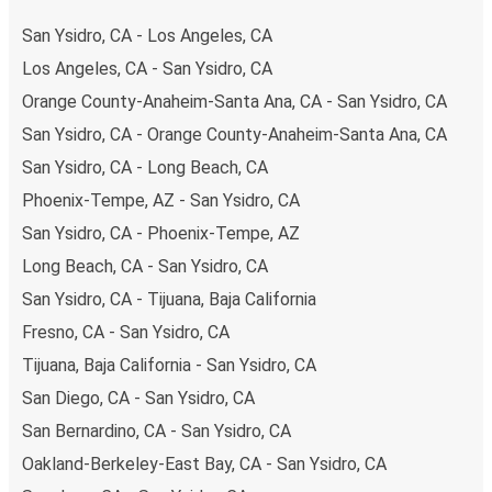
your ticket from San Ysidro to Merced, you have a range
San Ysidro, CA - Los Angeles, CA
of secure online payment options at your disposal,
Los Angeles, CA - San Ysidro, CA
including both debit and credit cards. If you prefer, cash
Orange County-Anaheim-Santa Ana, CA - San Ysidro, CA
payments are also accepted at various sales points. If
you're on the hunt for a cheap ticket to Merced,
San Ysidro, CA - Orange County-Anaheim-Santa Ana, CA
remember to book early. Traveling on weekdays or during
San Ysidro, CA - Long Beach, CA
non-peak hours can also lead you to some of the most
Phoenix-Tempe, AZ - San Ysidro, CA
budget-friendly fares available!
San Ysidro, CA - Phoenix-Tempe, AZ
Long Beach, CA - San Ysidro, CA
San Ysidro, CA - Tijuana, Baja California
Fresno, CA - San Ysidro, CA
Tijuana, Baja California - San Ysidro, CA
San Diego, CA - San Ysidro, CA
San Bernardino, CA - San Ysidro, CA
Oakland-Berkeley-East Bay, CA - San Ysidro, CA