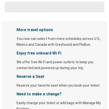
More travel options
You now can select from more schedules across U.S.,
Mexico and Canada with Greyhound and FlixBus.
Enjoy free onboard Wi-Fi
We offer free Wi-Fi and power outlets to keep you
connected and powered up during your trip.
Reserve a Seat
Reserve your favorite seat when you book your ticket.
Need to make a change?
Easily change your ticket or add bags with Manage My
Booking.