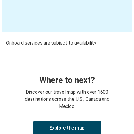
Onboard services are subject to availability
Where to next?
Discover our travel map with over 1600
destinations across the U.S., Canada and
Mexico.
Explore the map