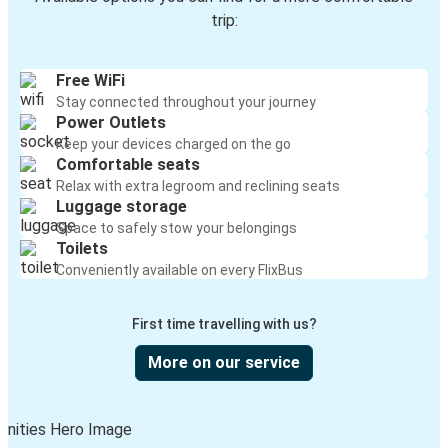
trip:
Free WiFi
Stay connected throughout your journey
Power Outlets
Keep your devices charged on the go
Comfortable seats
Relax with extra legroom and reclining seats
Luggage storage
Space to safely stow your belongings
Toilets
Conveniently available on every FlixBus
First time travelling with us?
More on our service