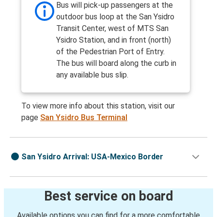
Bus will pick-up passengers at the
outdoor bus loop at the San Ysidro
Transit Center, west of MTS San
Ysidro Station, and in front (north)
of the Pedestrian Port of Entry.
The bus will board along the curb in
any available bus slip.
To view more info about this station, visit our
page
San Ysidro Bus Terminal
San Ysidro Arrival: USA-Mexico Border
Best service on board
Available options you can find for a more comfortable