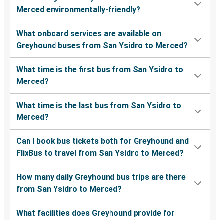
Merced environmentally-friendly?
What onboard services are available on
Greyhound buses from San Ysidro to Merced?
What time is the first bus from San Ysidro to
Merced?
What time is the last bus from San Ysidro to
Merced?
Can I book bus tickets both for Greyhound and
FlixBus to travel from San Ysidro to Merced?
How many daily Greyhound bus trips are there
from San Ysidro to Merced?
What facilities does Greyhound provide for