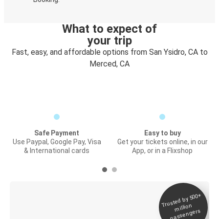
What to expect of
your trip
Fast, easy, and affordable options from San Ysidro, CA to
Merced, CA
Safe Payment
Easy to buy
Use Paypal, Google Pay, Visa
Get your tickets online, in our
& International cards
App, or in a Flixshop
Trusted by 500+
Digital ticket &
million
Live tracking
passengers