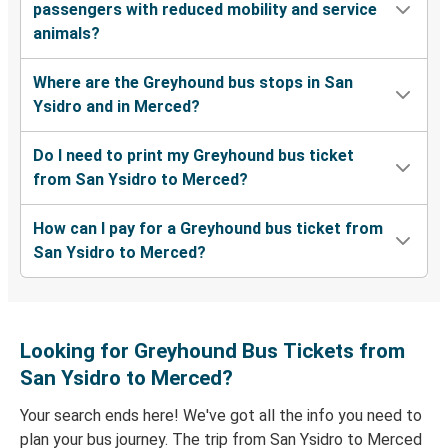
passengers with reduced mobility and service
animals?
Where are the Greyhound bus stops in San
Ysidro and in Merced?
Do I need to print my Greyhound bus ticket
from San Ysidro to Merced?
How can I pay for a Greyhound bus ticket from
San Ysidro to Merced?
Looking for Greyhound Bus Tickets from
San Ysidro to Merced?
Your search ends here! We've got all the info you need to
plan your bus journey. The trip from San Ysidro to Merced