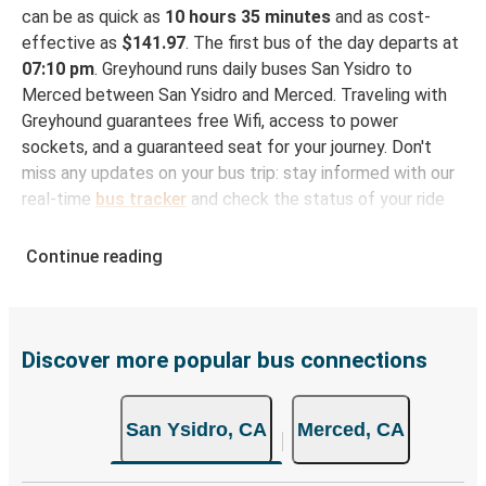
can be as quick as
10 hours 35 minutes
and as cost-
effective as
$141.97
. The first bus of the day departs at
07:10 pm
. Greyhound runs daily buses San Ysidro to
Merced between San Ysidro and Merced. Traveling with
Greyhound guarantees free Wifi, access to power
sockets, and a guaranteed seat for your journey. Don't
miss any updates on your bus trip: stay informed with our
real-time
bus tracker
and check the status of your ride
to Merced in seconds.
Continue reading
How to Book Your Bus Trip to Merced from San
Ysidro
With Greyhound, reserving a ticket for your bus trip is a
breeze. You can easily complete your booking on this
Discover more popular bus connections
website or through the free Greyhound App, all within a
few simple clicks. You will have a variety of rides to
San Ysidro, CA
Merced, CA
choose from, as on many of our routes you will be offered
both Greyhound and FlixBus bus rides, so you can choose
the option that best fits your schedule. When booking