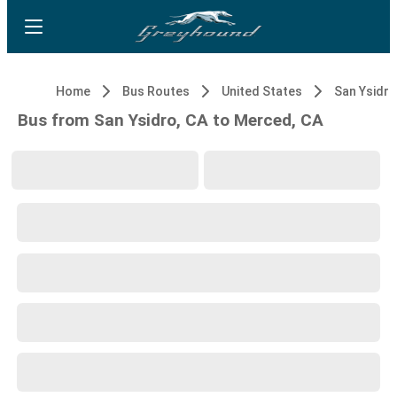
Home
Bus Routes
United States
San Ysidro
Bus from San Ysidro, CA to Merced, CA