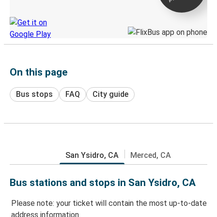
Discover the Greyhound app
On this page
Bus stops
FAQ
City guide
San Ysidro, CA
Merced, CA
Bus stations and stops in San Ysidro, CA
Please note: your ticket will contain the most up-to-date
address information.