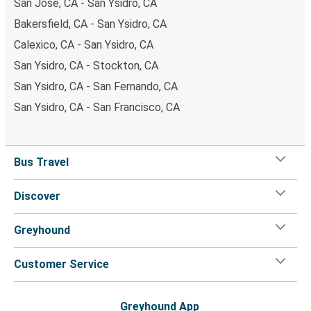
San Jose, CA - San Ysidro, CA
Bakersfield, CA - San Ysidro, CA
Calexico, CA - San Ysidro, CA
San Ysidro, CA - Stockton, CA
San Ysidro, CA - San Fernando, CA
San Ysidro, CA - San Francisco, CA
Bus Travel
Discover
Greyhound
Customer Service
Greyhound App