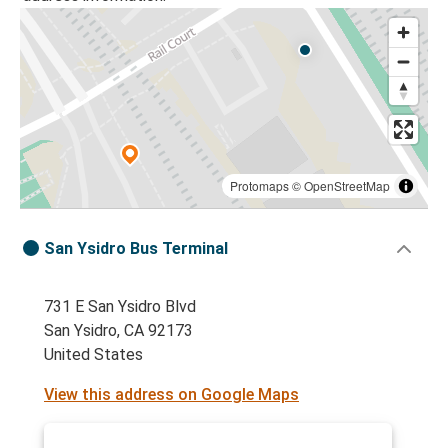
Protomaps
©
OpenStreetMap
San Ysidro Bus Terminal
731 E San Ysidro Blvd
San Ysidro, CA 92173
United States
View this address on Google Maps