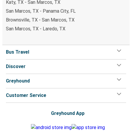
Katy, TX - San Marcos, TX
San Marcos, TX - Panama City, FL
Brownsville, TX - San Marcos, TX
San Marcos, TX - Laredo, TX
Bus Travel
Discover
Greyhound
Customer Service
Greyhound App