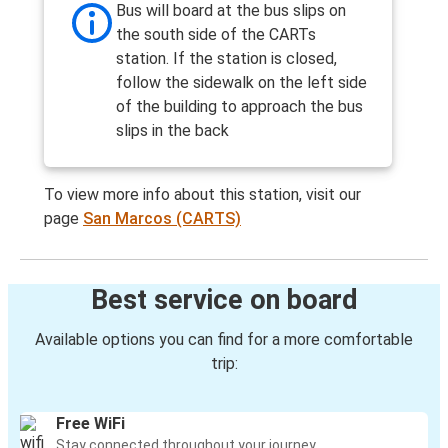
Bus will board at the bus slips on
the south side of the CARTs
station. If the station is closed,
follow the sidewalk on the left side
of the building to approach the bus
slips in the back
To view more info about this station, visit our
page
San Marcos (CARTS)
Best service on board
Available options you can find for a more comfortable
trip:
Free WiFi
Stay connected throughout your journey