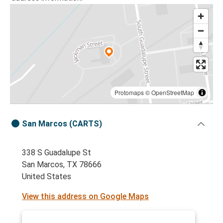
Protomaps
©
OpenStreetMap
San Marcos (CARTS)
338 S Guadalupe St
San Marcos, TX 78666
United States
View this address on Google Maps