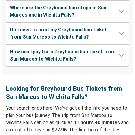
Where are the Greyhound bus stops in San
Marcos and in Wichita Falls?
Do I need to print my Greyhound bus ticket
from San Marcos to Wichita Falls?
How can I pay for a Greyhound bus ticket from
San Marcos to Wichita Falls?
Looking for Greyhound Bus Tickets from
San Marcos to Wichita Falls?
Your search ends here! We've got all the info you need to
plan your bus journey. The trip from San Marcos to
Wichita Falls can be as quick as
11 hours 40 minutes
and
as cost-effective as
$77.96
. The first bus of the day