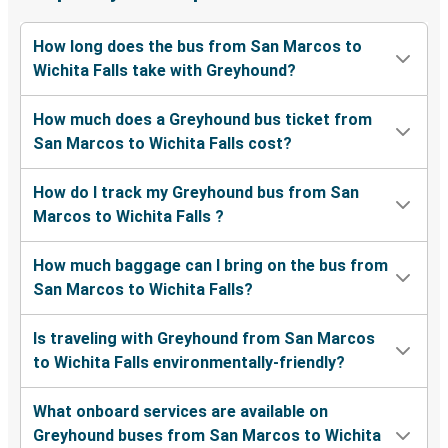
How long does the bus from San Marcos to
Wichita Falls take with Greyhound?
How much does a Greyhound bus ticket from
San Marcos to Wichita Falls cost?
How do I track my Greyhound bus from San
Marcos to Wichita Falls ?
How much baggage can I bring on the bus from
San Marcos to Wichita Falls?
Is traveling with Greyhound from San Marcos
to Wichita Falls environmentally-friendly?
What onboard services are available on
Greyhound buses from San Marcos to Wichita