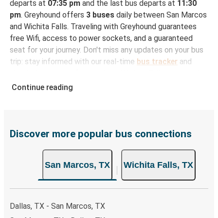
departs at
07:35 pm
and the last bus departs at
11:30
pm
. Greyhound offers
3 buses
daily between San Marcos
and Wichita Falls. Traveling with Greyhound guarantees
free Wifi, access to power sockets, and a guaranteed
seat for your journey. Don't miss any updates on your bus
trip: stay informed with our real-time
bus tracker
and
check the status of your ride to Wichita Falls in seconds.
Continue reading
How to Book Your Bus Trip to Wichita Falls from
San Marcos
With Greyhound, reserving a ticket for your bus trip is a
breeze. You can easily complete your booking on this
Discover more popular bus connections
website or through the free Greyhound App, all within a
few simple clicks. You will have a variety of rides to
San Marcos, TX
Wichita Falls, TX
choose from, as on many of our routes you will be offered
both Greyhound and FlixBus bus rides, so you can choose
the option that best fits your schedule. When booking
your ticket from San Marcos to Wichita Falls, you have a
Dallas, TX - San Marcos, TX
range of secure online payment options at your disposal,