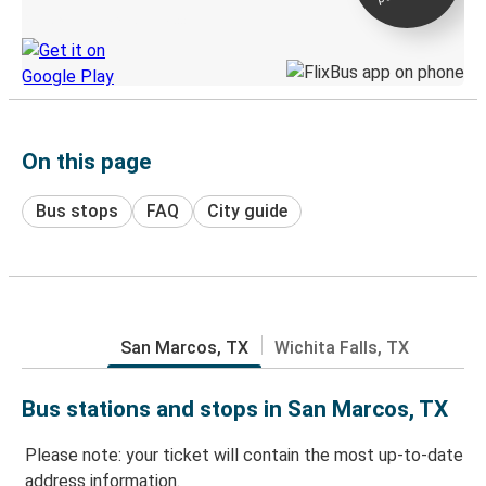
Discover the Greyhound app
On this page
Bus stops
FAQ
City guide
San Marcos, TX
Wichita Falls, TX
Bus stations and stops in San Marcos, TX
Please note: your ticket will contain the most up-to-date
address information.