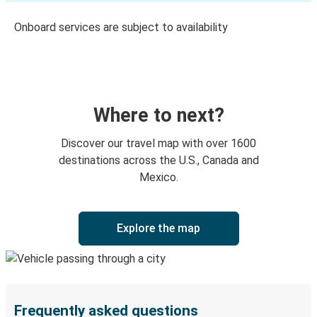
Onboard services are subject to availability
Where to next?
Discover our travel map with over 1600
destinations across the U.S., Canada and
Mexico.
Explore the map
Frequently asked questions