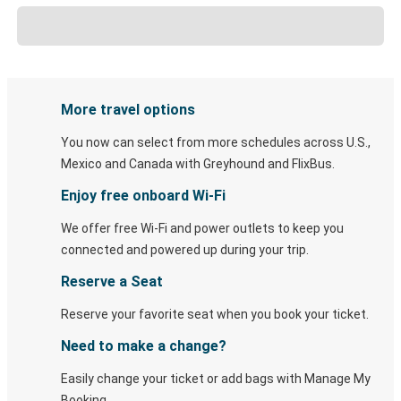
More travel options
You now can select from more schedules across U.S.,
Mexico and Canada with Greyhound and FlixBus.
Enjoy free onboard Wi-Fi
We offer free Wi-Fi and power outlets to keep you
connected and powered up during your trip.
Reserve a Seat
Reserve your favorite seat when you book your ticket.
Need to make a change?
Easily change your ticket or add bags with Manage My
Booking.