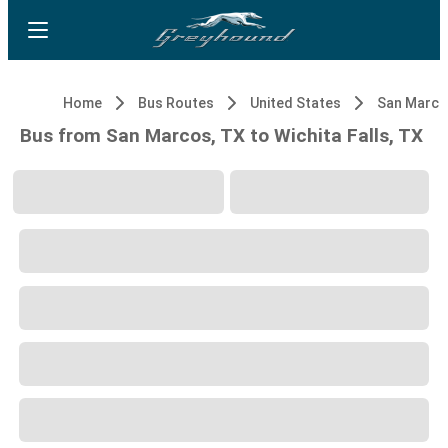
Home
Bus Routes
United States
San Marco
Bus from San Marcos, TX to Wichita Falls, TX