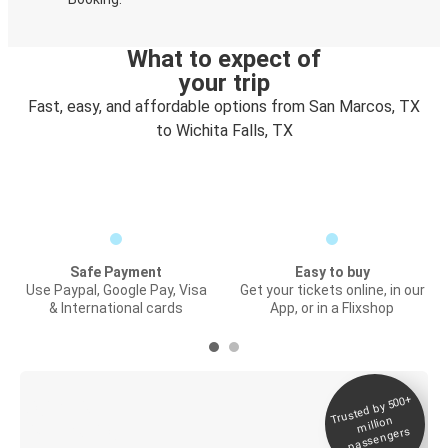
What to expect of
your trip
Fast, easy, and affordable options from San Marcos, TX
to Wichita Falls, TX
Safe Payment
Easy to buy
Use Paypal, Google Pay, Visa
Get your tickets online, in our
& International cards
App, or in a Flixshop
Trusted by 500+
Digital ticket &
million
Live tracking
passengers