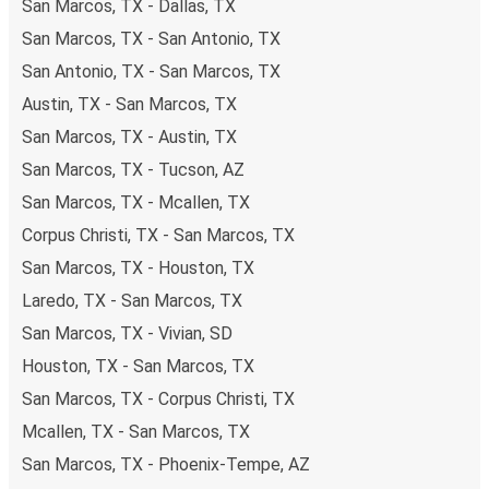
San Marcos, TX - Dallas, TX
including both debit and credit cards. If you prefer, cash
San Marcos, TX - San Antonio, TX
payments are also accepted at various sales points. If
you're on the hunt for a cheap ticket to Wichita Falls,
San Antonio, TX - San Marcos, TX
remember to book early. Traveling on weekdays or during
Austin, TX - San Marcos, TX
non-peak hours can also lead you to some of the most
San Marcos, TX - Austin, TX
budget-friendly fares available!
San Marcos, TX - Tucson, AZ
San Marcos, TX - Mcallen, TX
Corpus Christi, TX - San Marcos, TX
San Marcos, TX - Houston, TX
Laredo, TX - San Marcos, TX
San Marcos, TX - Vivian, SD
Houston, TX - San Marcos, TX
San Marcos, TX - Corpus Christi, TX
Mcallen, TX - San Marcos, TX
San Marcos, TX - Phoenix-Tempe, AZ