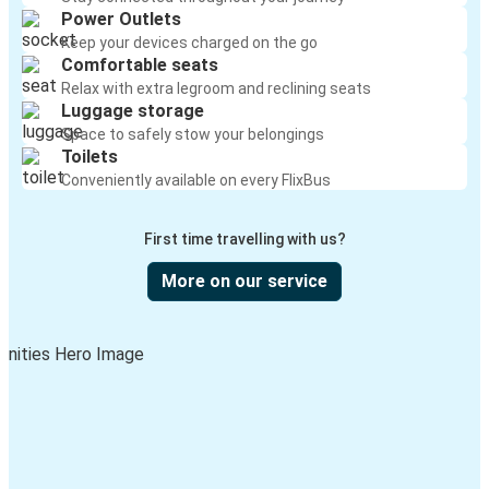
Power Outlets
Keep your devices charged on the go
Comfortable seats
Relax with extra legroom and reclining seats
Luggage storage
Space to safely stow your belongings
Toilets
Conveniently available on every FlixBus
First time travelling with us?
More on our service