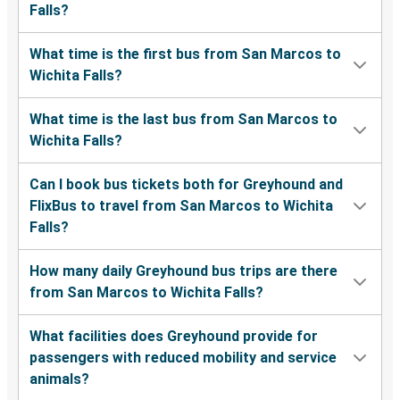
Falls?
What time is the first bus from San Marcos to
Wichita Falls?
What time is the last bus from San Marcos to
Wichita Falls?
Can I book bus tickets both for Greyhound and
FlixBus to travel from San Marcos to Wichita
Falls?
How many daily Greyhound bus trips are there
from San Marcos to Wichita Falls?
What facilities does Greyhound provide for
passengers with reduced mobility and service
animals?