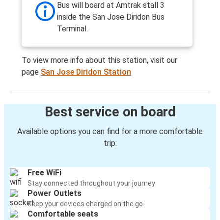
Bus will board at Amtrak stall 3
inside the San Jose Diridon Bus
Terminal.
To view more info about this station, visit our
page
San Jose Diridon Station
Best service on board
Available options you can find for a more comfortable
trip:
Free WiFi
Stay connected throughout your journey
Power Outlets
Keep your devices charged on the go
Comfortable seats