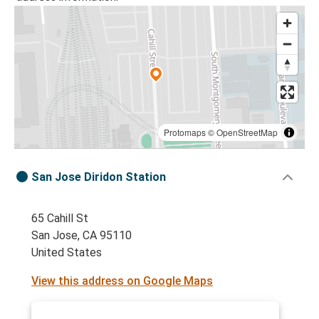
Protomaps
©
OpenStreetMap
San Jose Diridon Station
65 Cahill St
San Jose, CA 95110
United States
View this address on Google Maps