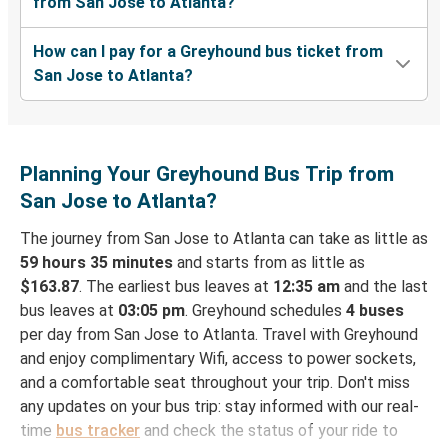
from San Jose to Atlanta?
How can I pay for a Greyhound bus ticket from
San Jose to Atlanta?
Planning Your Greyhound Bus Trip from
San Jose to Atlanta?
The journey from San Jose to Atlanta can take as little as
59 hours 35 minutes
and starts from as little as
$163.87
. The earliest bus leaves at
12:35 am
and the last
bus leaves at
03:05 pm
. Greyhound schedules
4 buses
per day from San Jose to Atlanta. Travel with Greyhound
and enjoy complimentary Wifi, access to power sockets,
and a comfortable seat throughout your trip. Don't miss
any updates on your bus trip: stay informed with our real-
time
bus tracker
and check the status of your ride to