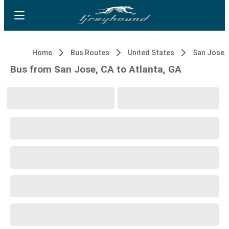
Home
Bus Routes
United States
San Jose,
Bus from San Jose, CA to Atlanta, GA