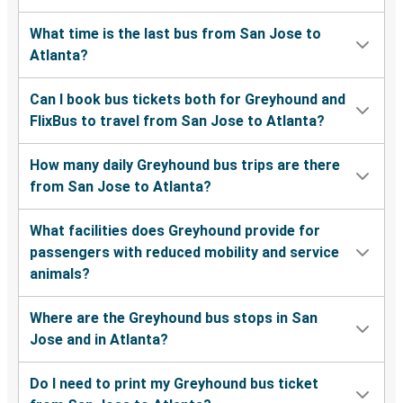
What time is the last bus from San Jose to
Atlanta?
Can I book bus tickets both for Greyhound and
FlixBus to travel from San Jose to Atlanta?
How many daily Greyhound bus trips are there
from San Jose to Atlanta?
What facilities does Greyhound provide for
passengers with reduced mobility and service
animals?
Where are the Greyhound bus stops in San
Jose and in Atlanta?
Do I need to print my Greyhound bus ticket