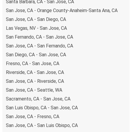
Santa Barbara, CA - San Jose, CA
San Jose, CA - Orange County-Anaheim-Santa Ana, CA
San Jose, CA - San Diego, CA
Las Vegas, NV - San Jose, CA
San Fernando, CA - San Jose, CA
San Jose, CA - San Fernando, CA
San Diego, CA - San Jose, CA
Fresno, CA - San Jose, CA
Riverside, CA - San Jose, CA
San Jose, CA - Riverside, CA
San Jose, CA - Seattle, WA
Sacramento, CA - San Jose, CA
San Luis Obispo, CA - San Jose, CA
San Jose, CA - Fresno, CA
San Jose, CA - San Luis Obispo, CA