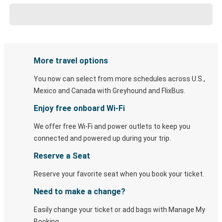
More travel options
You now can select from more schedules across U.S.,
Mexico and Canada with Greyhound and FlixBus.
Enjoy free onboard Wi-Fi
We offer free Wi-Fi and power outlets to keep you
connected and powered up during your trip.
Reserve a Seat
Reserve your favorite seat when you book your ticket.
Need to make a change?
Easily change your ticket or add bags with Manage My
Booking.