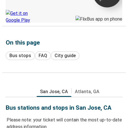
Discover the Greyhound app
On this page
Bus stops
FAQ
City guide
San Jose, CA
Atlanta, GA
Bus stations and stops in San Jose, CA
Please note: your ticket will contain the most up-to-date
address information.