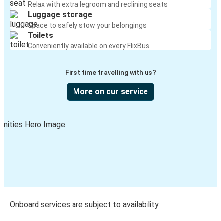
Relax with extra legroom and reclining seats
Luggage storage
Space to safely stow your belongings
Toilets
Conveniently available on every FlixBus
First time travelling with us?
More on our service
Onboard services are subject to availability