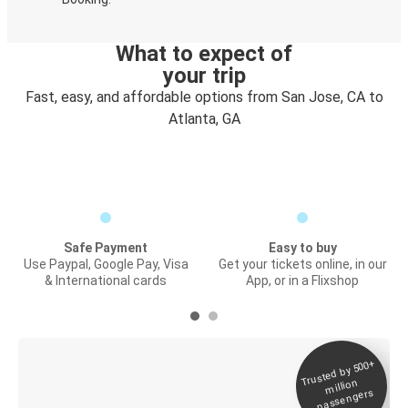
What to expect of
your trip
Fast, easy, and affordable options from San Jose, CA to
Atlanta, GA
Safe Payment
Easy to buy
Use Paypal, Google Pay, Visa
Get your tickets online, in our
& International cards
App, or in a Flixshop
Trusted by 500+
Digital ticket &
million
Live tracking
passengers