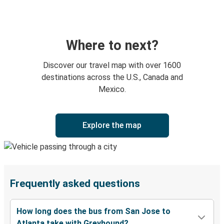
Where to next?
Discover our travel map with over 1600
destinations across the U.S., Canada and
Mexico.
Explore the map
Frequently asked questions
How long does the bus from San Jose to
Atlanta take with Greyhound?