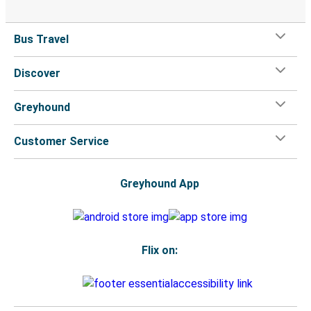
Bus Travel
Discover
Greyhound
Customer Service
Greyhound App
Flix on: