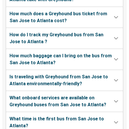
How much does a Greyhound bus ticket from
San Jose to Atlanta cost?
How do I track my Greyhound bus from San
Jose to Atlanta ?
How much baggage can I bring on the bus from
San Jose to Atlanta?
Is traveling with Greyhound from San Jose to
Atlanta environmentally-friendly?
What onboard services are available on
Greyhound buses from San Jose to Atlanta?
What time is the first bus from San Jose to
Atlanta?