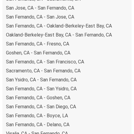
hours can also lead you to some of the most budget-
San Jose, CA - San Fernando, CA
friendly fares available!
San Fernando, CA - San Jose, CA
San Fernando, CA - Oakland-Berkeley-East Bay, CA
Oakland-Berkeley-East Bay, CA - San Fernando, CA
San Fernando, CA - Fresno, CA
Goshen, CA - San Fernando, CA
San Fernando, CA - San Francisco, CA
Sacramento, CA - San Fernando, CA
San Ysidro, CA - San Fernando, CA
San Fernando, CA - San Ysidro, CA
San Fernando, CA - Goshen, CA
San Fernando, CA - San Diego, CA
San Fernando, CA - Boyce, LA
San Fernando, CA - Delano, CA
Visalia, CA - San Fernando, CA