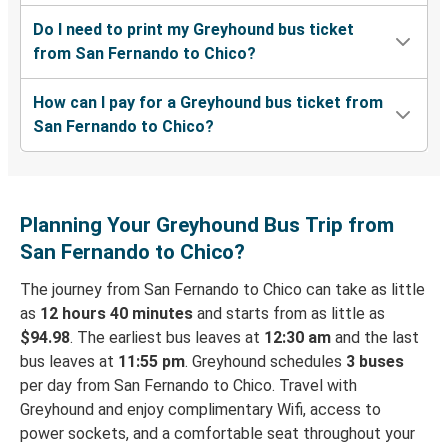
Do I need to print my Greyhound bus ticket
from San Fernando to Chico?
How can I pay for a Greyhound bus ticket from
San Fernando to Chico?
Planning Your Greyhound Bus Trip from
San Fernando to Chico?
The journey from San Fernando to Chico can take as little
as
12 hours 40 minutes
and starts from as little as
$94.98
. The earliest bus leaves at
12:30 am
and the last
bus leaves at
11:55 pm
. Greyhound schedules
3 buses
per day from San Fernando to Chico. Travel with
Greyhound and enjoy complimentary Wifi, access to
power sockets, and a comfortable seat throughout your