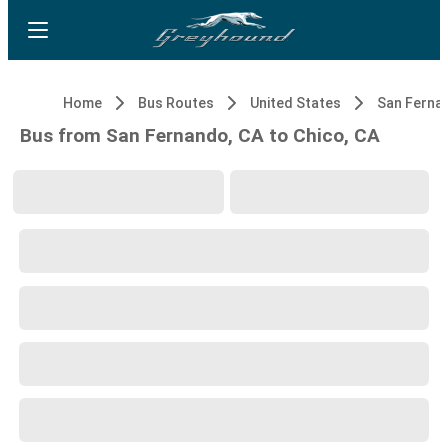
Home
Bus Routes
United States
San Ferna
Bus from San Fernando, CA to Chico, CA