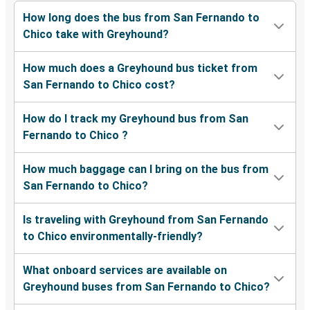
How long does the bus from San Fernando to
Chico take with Greyhound?
How much does a Greyhound bus ticket from
San Fernando to Chico cost?
How do I track my Greyhound bus from San
Fernando to Chico ?
How much baggage can I bring on the bus from
San Fernando to Chico?
Is traveling with Greyhound from San Fernando
to Chico environmentally-friendly?
What onboard services are available on
Greyhound buses from San Fernando to Chico?