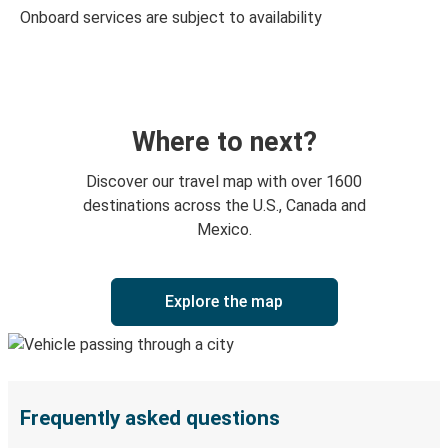
Onboard services are subject to availability
Where to next?
Discover our travel map with over 1600
destinations across the U.S., Canada and
Mexico.
Explore the map
Frequently asked questions