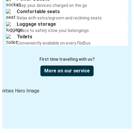
Keep your devices charged on the go
Comfortable seats
Relax with extra legroom and reclining seats
Luggage storage
Space to safely stow your belongings
Toilets
Conveniently available on every FlixBus
First time travelling with us?
More on our service