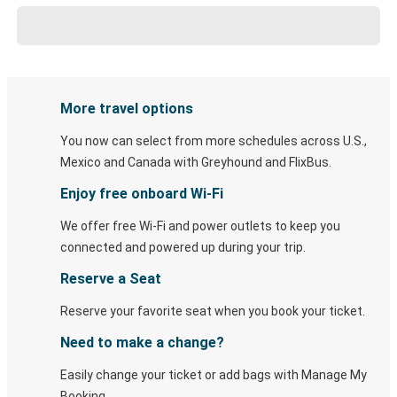
More travel options
You now can select from more schedules across U.S.,
Mexico and Canada with Greyhound and FlixBus.
Enjoy free onboard Wi-Fi
We offer free Wi-Fi and power outlets to keep you
connected and powered up during your trip.
Reserve a Seat
Reserve your favorite seat when you book your ticket.
Need to make a change?
Easily change your ticket or add bags with Manage My
Booking.