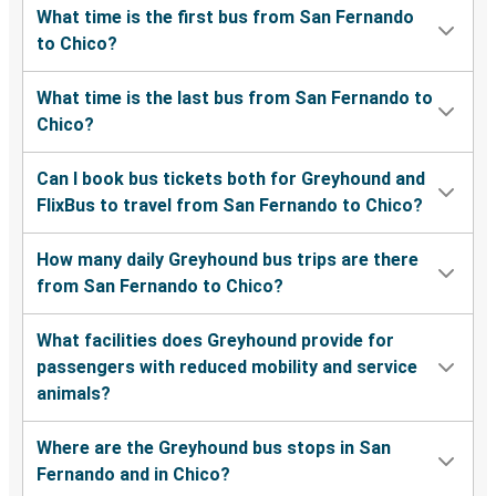
What time is the first bus from San Fernando
to Chico?
What time is the last bus from San Fernando to
Chico?
Can I book bus tickets both for Greyhound and
FlixBus to travel from San Fernando to Chico?
How many daily Greyhound bus trips are there
from San Fernando to Chico?
What facilities does Greyhound provide for
passengers with reduced mobility and service
animals?
Where are the Greyhound bus stops in San
Fernando and in Chico?