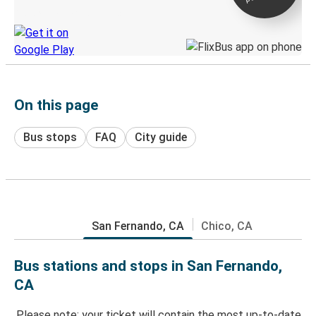
Discover the Greyhound app
On this page
Bus stops
FAQ
City guide
San Fernando, CA
Chico, CA
Bus stations and stops in San Fernando,
CA
Please note: your ticket will contain the most up-to-date