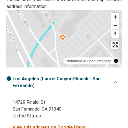
address information.
Protomaps
©
OpenStreetMap
Los Angeles (Laurel Canyon/Rinaldi - San
Fernando)
14729 Rinaldi St
San Fernando, CA 91340
United States
View this address on Google Maps