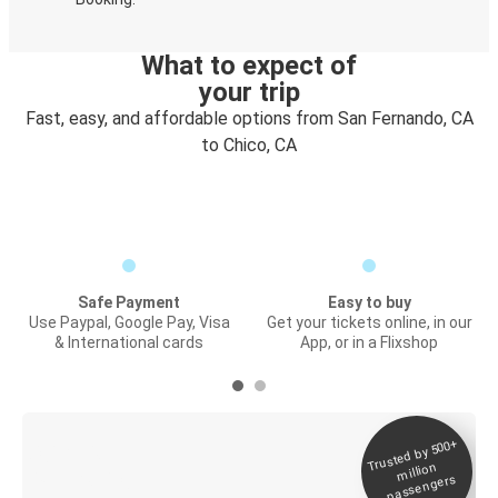
What to expect of
your trip
Fast, easy, and affordable options from San Fernando, CA
to Chico, CA
Safe Payment
Easy to buy
Use Paypal, Google Pay, Visa
Get your tickets online, in our
& International cards
App, or in a Flixshop
Trusted by 500+
Digital ticket &
million
Live tracking
passengers