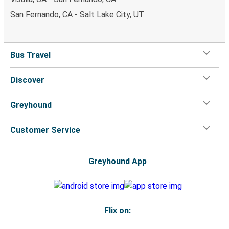
San Fernando, CA - Salt Lake City, UT
Bus Travel
Discover
Greyhound
Customer Service
Greyhound App
Flix on: