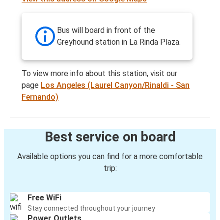
Bus will board in front of the
Greyhound station in La Rinda Plaza.
To view more info about this station, visit our
page
Los Angeles (Laurel Canyon/Rinaldi - San
Fernando)
Best service on board
Available options you can find for a more comfortable
trip:
Free WiFi
Stay connected throughout your journey
Power Outlets