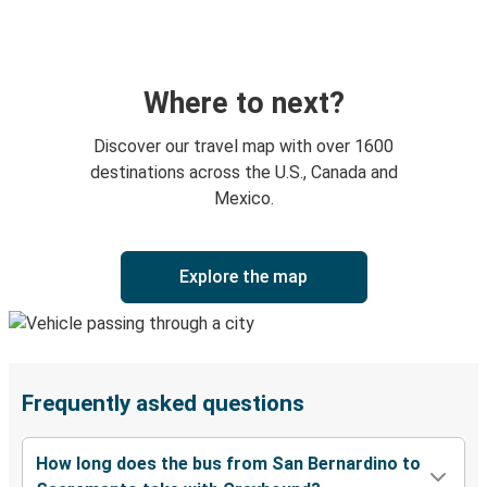
Where to next?
Discover our travel map with over 1600
destinations across the U.S., Canada and
Mexico.
Explore the map
Frequently asked questions
How long does the bus from San Bernardino to