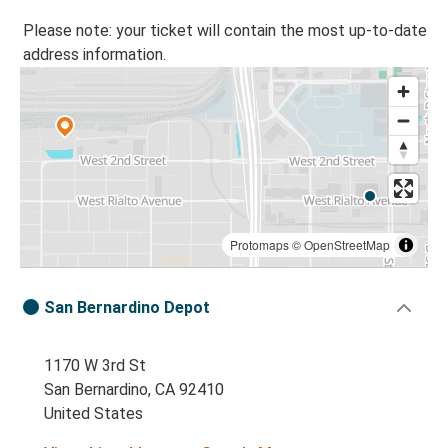
Please note: your ticket will contain the most up-to-date
address information.
Protomaps
©
OpenStreetMap
San Bernardino Depot
1170 W 3rd St
San Bernardino, CA 92410
United States