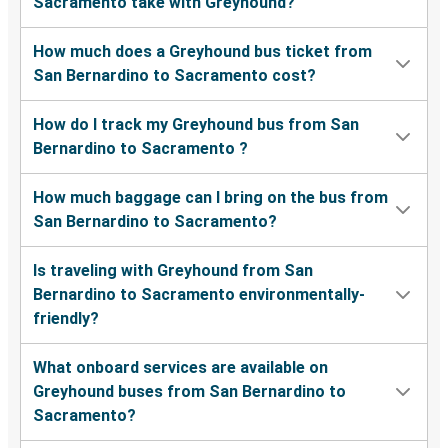
Sacramento take with Greyhound?
How much does a Greyhound bus ticket from
San Bernardino to Sacramento cost?
How do I track my Greyhound bus from San
Bernardino to Sacramento ?
How much baggage can I bring on the bus from
San Bernardino to Sacramento?
Is traveling with Greyhound from San
Bernardino to Sacramento environmentally-
friendly?
What onboard services are available on
Greyhound buses from San Bernardino to
Sacramento?