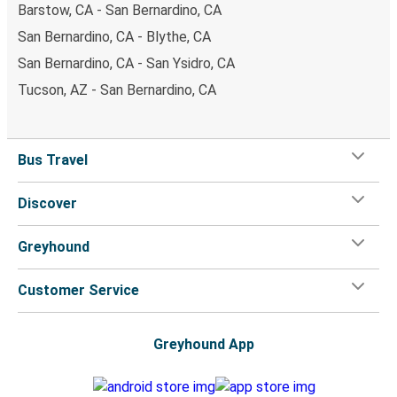
Barstow, CA - San Bernardino, CA
San Bernardino, CA - Blythe, CA
San Bernardino, CA - San Ysidro, CA
Tucson, AZ - San Bernardino, CA
Bus Travel
Discover
Greyhound
Customer Service
Greyhound App