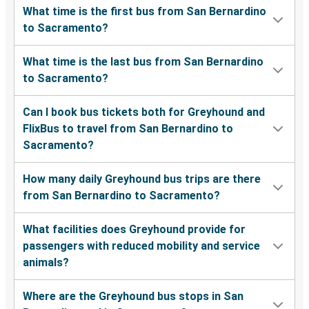
What time is the first bus from San Bernardino
to Sacramento?
What time is the last bus from San Bernardino
to Sacramento?
Can I book bus tickets both for Greyhound and
FlixBus to travel from San Bernardino to
Sacramento?
How many daily Greyhound bus trips are there
from San Bernardino to Sacramento?
What facilities does Greyhound provide for
passengers with reduced mobility and service
animals?
Where are the Greyhound bus stops in San