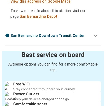
View this address on Google Maps
To view more info about this station, visit our
page
San Bernardino Depot
San Bernardino Downtown Transit Center
Best service on board
Available options you can find for a more comfortable
trip:
Free WiFi
Stay connected throughout your journey
Power Outlets
Keep your devices charged on the go
Comfortable seats