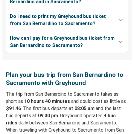
Bernardino and in Sacramento?
Do I need to print my Greyhound bus ticket
from San Bernardino to Sacramento?
How can I pay for a Greyhound bus ticket from
San Bernardino to Sacramento?
Plan your bus trip from San Bernardino to
Sacramento with Greyhound
The trip from San Bernardino to Sacramento takes as
short as
10 hours 40 minutes
and could cost as little as
$91.46
. The first bus departs at
08:05 am
and the last
bus departs at
09:30 pm
. Greyhound operates
4 bus
rides
daily between San Bernardino and Sacramento.
When traveling with Greyhound to Sacramento from San