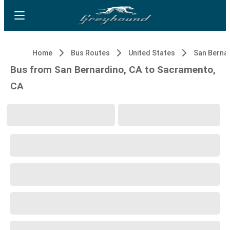
Home
Bus Routes
United States
San Bernar
Bus from San Bernardino, CA to Sacramento,
CA