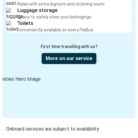
Relax with extra legroom and reclining seats
Luggage storage
Space to safely stow your belongings
Toilets
Conveniently available on every FlixBus
First time travelling with us?
More on our service
Onboard services are subject to availability