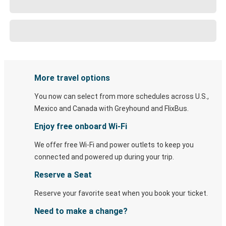
More travel options
You now can select from more schedules across U.S.,
Mexico and Canada with Greyhound and FlixBus.
Enjoy free onboard Wi-Fi
We offer free Wi-Fi and power outlets to keep you
connected and powered up during your trip.
Reserve a Seat
Reserve your favorite seat when you book your ticket.
Need to make a change?