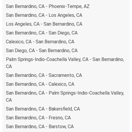
points. If you're on the hunt for a cheap ticket to
San Bernardino, CA - Phoenix-Tempe, AZ
Sacramento, remember to book early. Traveling on
San Bernardino, CA - Los Angeles, CA
weekdays or during non-peak hours can also lead you to
Los Angeles, CA - San Bernardino, CA
some of the most budget-friendly fares available!
San Bernardino, CA - San Diego, CA
Calexico, CA - San Bernardino, CA
San Diego, CA - San Bernardino, CA
Palm Springs-Indio-Coachella Valley, CA - San Bernardino,
CA
San Bernardino, CA - Sacramento, CA
San Bernardino, CA - Calexico, CA
San Bernardino, CA - Palm Springs-Indio-Coachella Valley,
CA
San Bernardino, CA - Bakersfield, CA
San Bernardino, CA - Fresno, CA
San Bernardino, CA - Barstow, CA