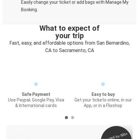
Easily change your ticket or add bags with Manage My
Booking.
What to expect of
your trip
Fast, easy, and affordable options from San Bernardino,
CA to Sacramento, CA
Safe Payment
Easy to buy
Use Paypal, Google Pay, Visa
Get your tickets online, in our
& International cards
App, or in a Flixshop
Trusted by 500+
Digital ticket &