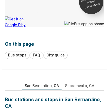
million
Live tracking
passengers
Discover the Greyhound app
On this page
Bus stops
FAQ
City guide
San Bernardino, CA
Sacramento, CA
Bus stations and stops in San Bernardino,
CA