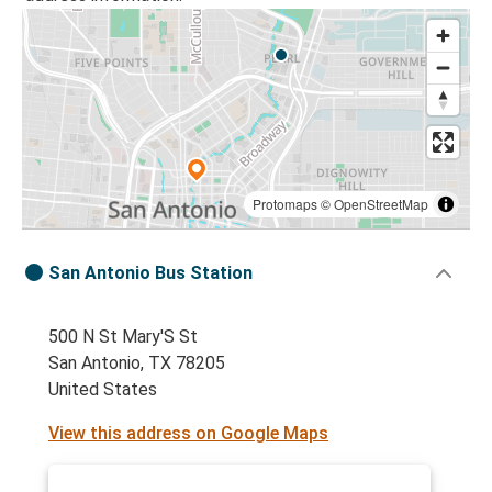
Protomaps
©
OpenStreetMap
San Antonio Bus Station
500 N St Mary'S St
San Antonio, TX 78205
United States
View this address on Google Maps