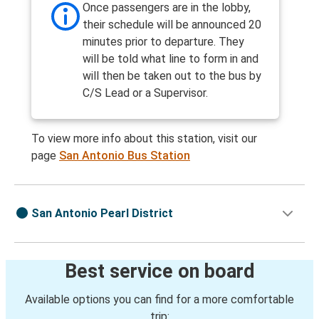
Once passengers are in the lobby,
their schedule will be announced 20
minutes prior to departure. They
will be told what line to form in and
will then be taken out to the bus by
C/S Lead or a Supervisor.
To view more info about this station, visit our
page
San Antonio Bus Station
San Antonio Pearl District
Best service on board
Available options you can find for a more comfortable
trip: