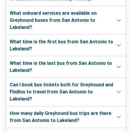
What onboard services are available on
Greyhound buses from San Antonio to
Lakeland?
What time is the first bus from San Antonio to
Lakeland?
What time is the last bus from San Antonio to
Lakeland?
Can I book bus tickets both for Greyhound and
FlixBus to travel from San Antonio to
Lakeland?
How many daily Greyhound bus trips are there
from San Antonio to Lakeland?