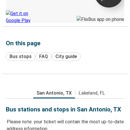
Discover the Greyhound app
On this page
Bus stops
FAQ
City guide
San Antonio, TX
Lakeland, FL
Bus stations and stops in San Antonio, TX
Please note: your ticket will contain the most up-to-date
address information.