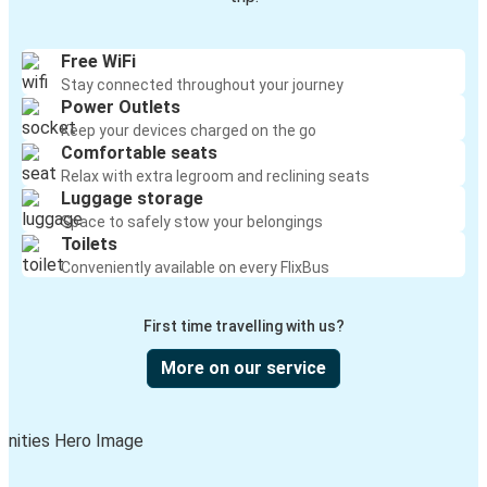
Free WiFi
Stay connected throughout your journey
Power Outlets
Keep your devices charged on the go
Comfortable seats
Relax with extra legroom and reclining seats
Luggage storage
Space to safely stow your belongings
Toilets
Conveniently available on every FlixBus
First time travelling with us?
More on our service