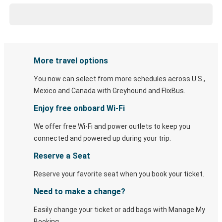
More travel options
You now can select from more schedules across U.S.,
Mexico and Canada with Greyhound and FlixBus.
Enjoy free onboard Wi-Fi
We offer free Wi-Fi and power outlets to keep you
connected and powered up during your trip.
Reserve a Seat
Reserve your favorite seat when you book your ticket.
Need to make a change?
Easily change your ticket or add bags with Manage My
Booking.