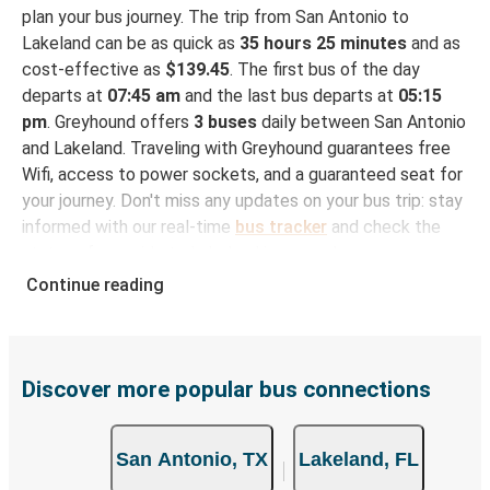
plan your bus journey. The trip from San Antonio to
Lakeland can be as quick as
35 hours 25 minutes
and as
cost-effective as
$139.45
. The first bus of the day
departs at
07:45 am
and the last bus departs at
05:15
pm
. Greyhound offers
3 buses
daily between San Antonio
and Lakeland. Traveling with Greyhound guarantees free
Wifi, access to power sockets, and a guaranteed seat for
your journey. Don't miss any updates on your bus trip: stay
informed with our real-time
bus tracker
and check the
status of your ride to Lakeland in seconds.
Continue reading
How to Book Your Bus Trip to Lakeland from San
Antonio
With Greyhound, reserving a ticket for your bus trip is a
breeze. You can easily complete your booking on this
Discover more popular bus connections
website or through the free Greyhound App, all within a
few simple clicks. You will have a variety of rides to
San Antonio, TX
Lakeland, FL
choose from, as on many of our routes you will be offered
both Greyhound and FlixBus bus rides, so you can choose