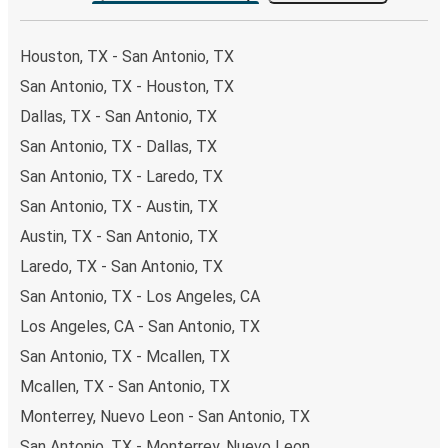
the option that best fits your schedule. When booking
your ticket from San Antonio to Lakeland, you have a
Houston, TX - San Antonio, TX
range of secure online payment options at your disposal,
San Antonio, TX - Houston, TX
including both debit and credit cards. If you prefer, cash
Dallas, TX - San Antonio, TX
payments are also accepted at various sales points. If
you're on the hunt for a cheap ticket to Lakeland,
San Antonio, TX - Dallas, TX
remember to book early. Traveling on weekdays or during
San Antonio, TX - Laredo, TX
non-peak hours can also lead you to some of the most
San Antonio, TX - Austin, TX
budget-friendly fares available!
Austin, TX - San Antonio, TX
Laredo, TX - San Antonio, TX
San Antonio, TX - Los Angeles, CA
Los Angeles, CA - San Antonio, TX
San Antonio, TX - Mcallen, TX
Mcallen, TX - San Antonio, TX
Monterrey, Nuevo Leon - San Antonio, TX
San Antonio, TX - Monterrey, Nuevo Leon