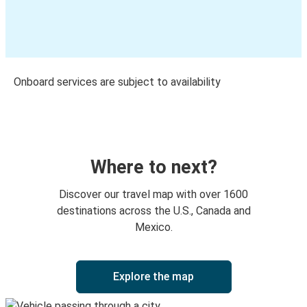
Onboard services are subject to availability
Where to next?
Discover our travel map with over 1600
destinations across the U.S., Canada and
Mexico.
Explore the map