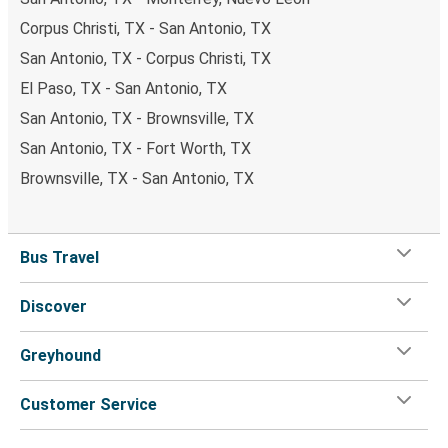
Corpus Christi, TX - San Antonio, TX
San Antonio, TX - Corpus Christi, TX
El Paso, TX - San Antonio, TX
San Antonio, TX - Brownsville, TX
San Antonio, TX - Fort Worth, TX
Brownsville, TX - San Antonio, TX
Bus Travel
Discover
Greyhound
Customer Service