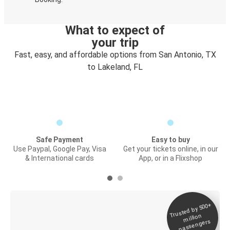
What to expect of
your trip
Fast, easy, and affordable options from San Antonio, TX
to Lakeland, FL
Safe Payment
Easy to buy
Use Paypal, Google Pay, Visa
Get your tickets online, in our
& International cards
App, or in a Flixshop
Trusted by 500+
Digital ticket &
million
Live tracking
passengers