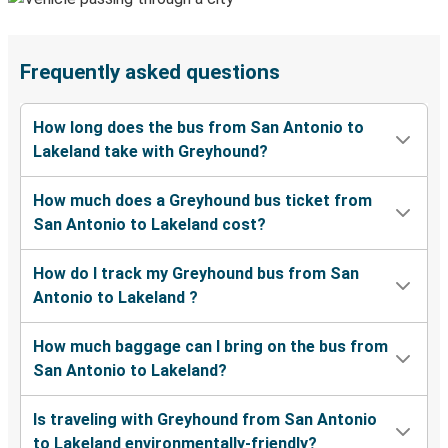
Frequently asked questions
How long does the bus from San Antonio to
Lakeland take with Greyhound?
How much does a Greyhound bus ticket from
San Antonio to Lakeland cost?
How do I track my Greyhound bus from San
Antonio to Lakeland ?
How much baggage can I bring on the bus from
San Antonio to Lakeland?
Is traveling with Greyhound from San Antonio
to Lakeland environmentally-friendly?