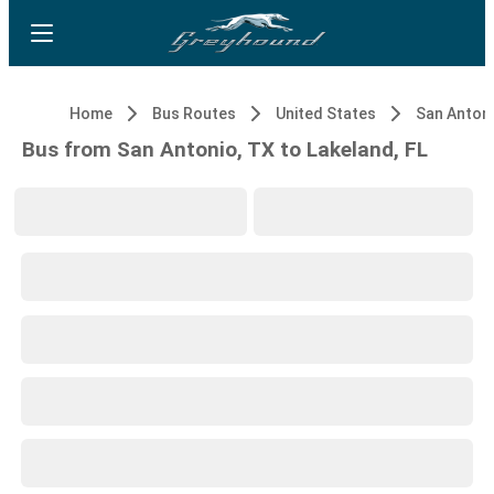
Home
Bus Routes
United States
San Antoni
Bus from San Antonio, TX to Lakeland, FL