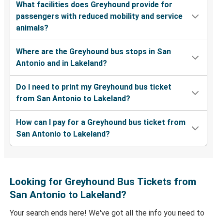
What facilities does Greyhound provide for
passengers with reduced mobility and service
animals?
Where are the Greyhound bus stops in San
Antonio and in Lakeland?
Do I need to print my Greyhound bus ticket
from San Antonio to Lakeland?
How can I pay for a Greyhound bus ticket from
San Antonio to Lakeland?
Looking for Greyhound Bus Tickets from
San Antonio to Lakeland?
Your search ends here! We've got all the info you need to