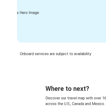
Onboard services are subject to availability
Where to next?
Discover our travel map with over 1
across the U.S., Canada and Mexico.