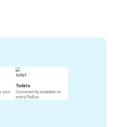
Toilets
w your
Conveniently available on
every FlixBus