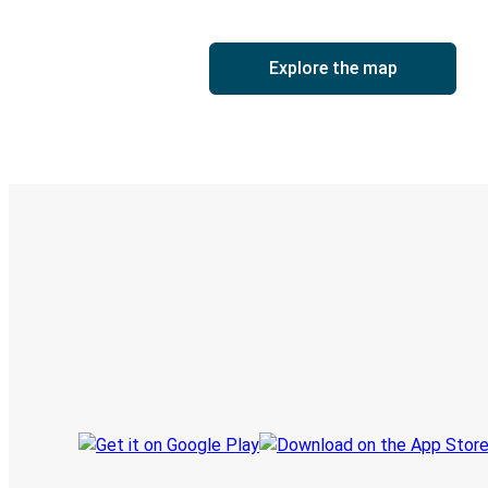
Explore the map
Digital ticket & Live tracking
Discover the Greyhound app
Book trips
Your tickets
Track your trip
Always in the know