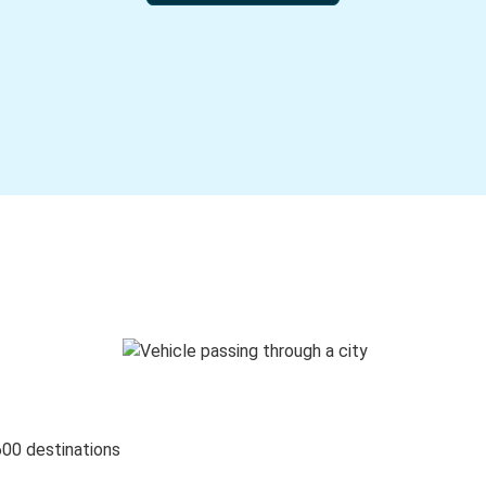
600 destinations