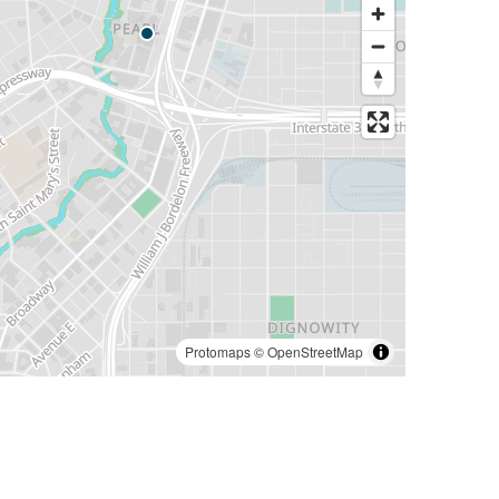
Protomaps
©
OpenStreetMap