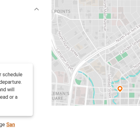
ir schedule
departure.
nd will
ead or a
age
San