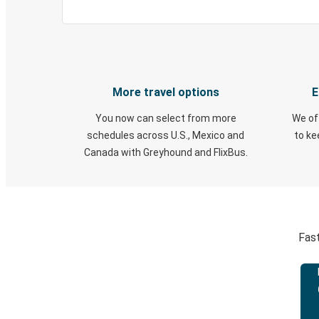
More travel options
E
You now can select from more
We of
schedules across U.S., Mexico and
to k
Canada with Greyhound and FlixBus.
Fast