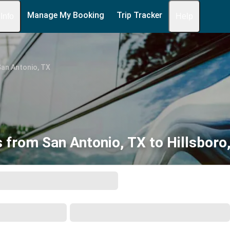
Manage My Booking
Trip Tracker
 Info
Help
an Antonio, TX
 from San Antonio, TX to Hillsboro