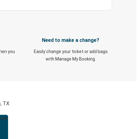
Need to make a change?
when you
Easily change your ticket or add bags
with Manage My Booking.
o, TX