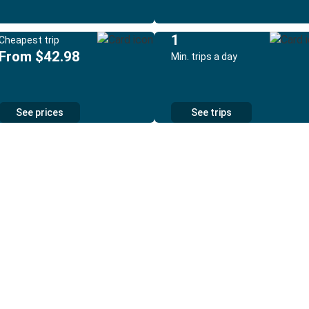
1
Cheapest trip
From $42.98
Min. trips a day
See prices
See trips