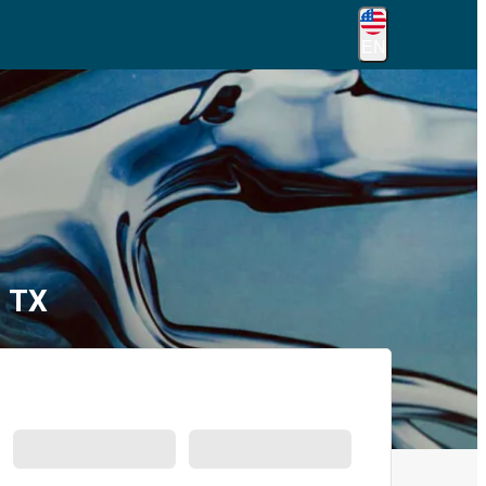
EN
, TX