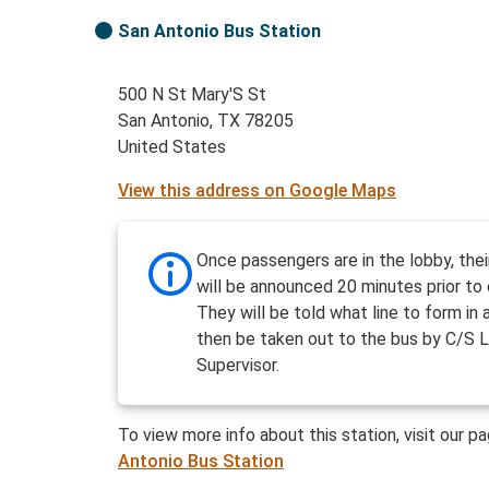
San Antonio Bus Station
500 N St Mary'S St
San Antonio, TX 78205
United States
View this address on Google Maps
Once passengers are in the lobby, the
will be announced 20 minutes prior to 
They will be told what line to form in a
then be taken out to the bus by C/S L
Supervisor.
To view more info about this station, visit our p
Antonio Bus Station