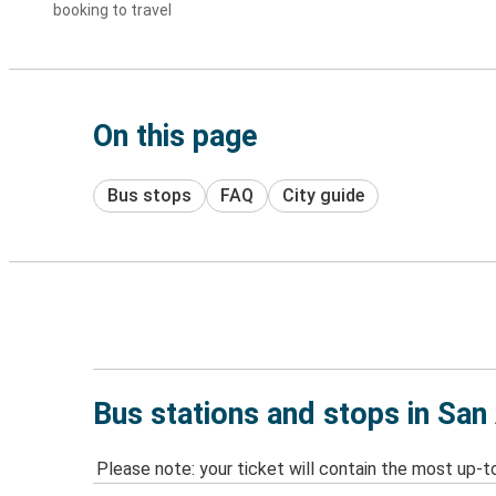
booking to travel
On this page
Bus stops
FAQ
City guide
Bus stations and stops in San
Please note: your ticket will contain the most up-t