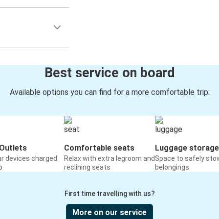
Best service on board
Available options you can find for a more comfortable trip:
Outlets
Comfortable seats
Luggage storage
ur devices charged
Relax with extra legroom and
Space to safely sto
o
reclining seats
belongings
First time travelling with us?
More on our service