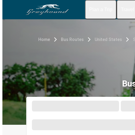
Plan a Trip
Travel
Home
Bus Routes
United States
S
Bus