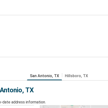
San Antonio, TX
Hillsboro, TX
 Antonio, TX
o-date address information.