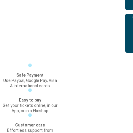
Safe Payment
Use Paypal, Google Pay, Visa
& International cards
Easy to buy
Get your tickets online, in our
App, or in a Flixshop
Customer care
Effortless support from