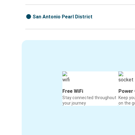
San Antonio Pearl District
Free WiFi
Power 
Stay connected throughout
Keep yo
your journey
on the g