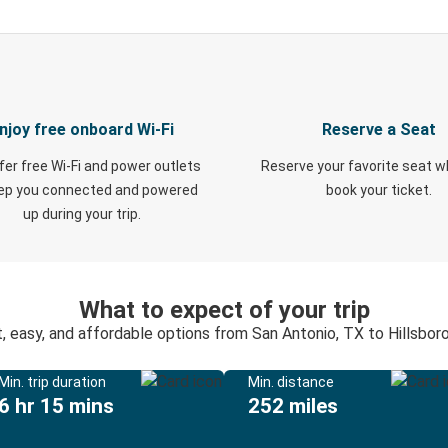
njoy free onboard Wi-Fi
Reserve a Seat
fer free Wi-Fi and power outlets
Reserve your favorite seat 
eep you connected and powered
book your ticket.
up during your trip.
What to expect of your trip
, easy, and affordable options from San Antonio, TX to Hillsbor
Min. trip duration
Min. distance
6 hr 15 mins
252 miles