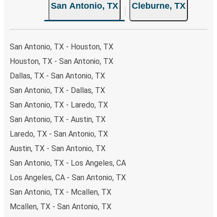
San Antonio, TX
Cleburne, TX
both Greyhound and FlixBus bus rides, so you can choose
the option that best fits your schedule. When booking
your ticket from San Antonio to Cleburne, you have a
range of secure online payment options at your disposal,
San Antonio, TX - Houston, TX
including both debit and credit cards. If you prefer, cash
Houston, TX - San Antonio, TX
payments are also accepted at various sales points. If
Dallas, TX - San Antonio, TX
you're on the hunt for a cheap ticket to Cleburne,
remember to book early. Traveling on weekdays or during
San Antonio, TX - Dallas, TX
non-peak hours can also lead you to some of the most
San Antonio, TX - Laredo, TX
budget-friendly fares available!
San Antonio, TX - Austin, TX
Laredo, TX - San Antonio, TX
Austin, TX - San Antonio, TX
San Antonio, TX - Los Angeles, CA
Los Angeles, CA - San Antonio, TX
San Antonio, TX - Mcallen, TX
Mcallen, TX - San Antonio, TX