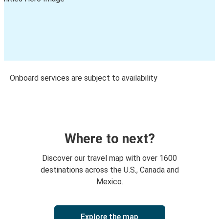
Onboard services are subject to availability
Where to next?
Discover our travel map with over 1600
destinations across the U.S., Canada and
Mexico.
Explore the map