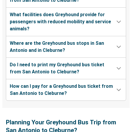
from San Antonio to Cleburne?
What facilities does Greyhound provide for
passengers with reduced mobility and service
animals?
Where are the Greyhound bus stops in San
Antonio and in Cleburne?
Do I need to print my Greyhound bus ticket
from San Antonio to Cleburne?
How can I pay for a Greyhound bus ticket from
San Antonio to Cleburne?
Planning Your Greyhound Bus Trip from
San Antonio to Cleburne?