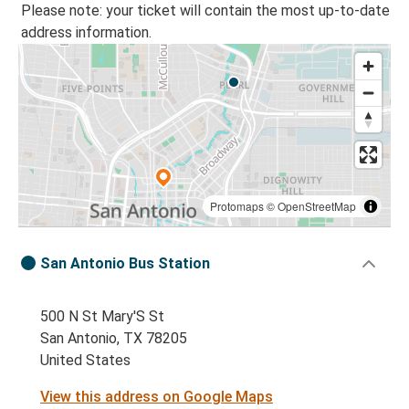
Please note: your ticket will contain the most up-to-date
address information.
Protomaps
©
OpenStreetMap
San Antonio Bus Station
500 N St Mary'S St
San Antonio, TX 78205
United States
View this address on Google Maps