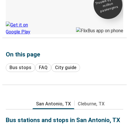
Trusted by 500+
million
Live tracking
passengers
Discover the Greyhound app
On this page
Bus stops
FAQ
City guide
San Antonio, TX
Cleburne, TX
Bus stations and stops in San Antonio, TX