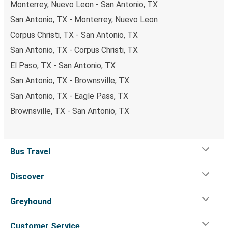
Monterrey, Nuevo Leon - San Antonio, TX
San Antonio, TX - Monterrey, Nuevo Leon
Corpus Christi, TX - San Antonio, TX
San Antonio, TX - Corpus Christi, TX
El Paso, TX - San Antonio, TX
San Antonio, TX - Brownsville, TX
San Antonio, TX - Eagle Pass, TX
Brownsville, TX - San Antonio, TX
Bus Travel
Discover
Greyhound
Customer Service