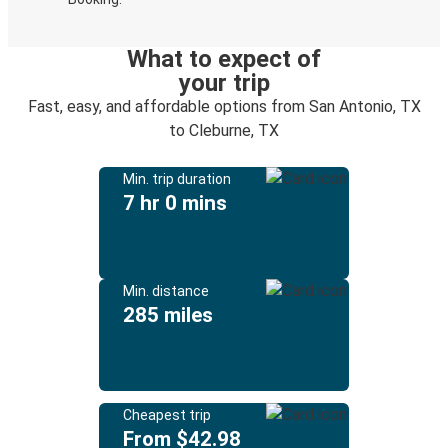
What to expect of
your trip
Fast, easy, and affordable options from San Antonio, TX
to Cleburne, TX
Min. trip duration
7 hr 0 mins
Min. distance
285 miles
Cheapest trip
From $42.98