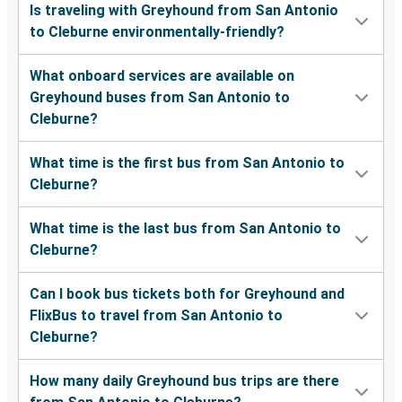
Is traveling with Greyhound from San Antonio
to Cleburne environmentally-friendly?
What onboard services are available on
Greyhound buses from San Antonio to
Cleburne?
What time is the first bus from San Antonio to
Cleburne?
What time is the last bus from San Antonio to
Cleburne?
Can I book bus tickets both for Greyhound and
FlixBus to travel from San Antonio to
Cleburne?
How many daily Greyhound bus trips are there