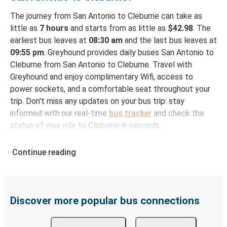
The journey from San Antonio to Cleburne can take as
little as
7 hours
and starts from as little as
$42.98
. The
earliest bus leaves at
08:30 am
and the last bus leaves at
09:55 pm
. Greyhound provides daily buses San Antonio to
Cleburne from San Antonio to Cleburne. Travel with
Greyhound and enjoy complimentary Wifi, access to
power sockets, and a comfortable seat throughout your
trip. Don't miss any updates on your bus trip: stay
informed with our real-time
bus tracker
and check the
status of your ride to Cleburne in seconds.
How to Book Your Bus Ticket to Cleburne from
Continue reading
San Antonio
With Greyhound, reserving a ticket for your bus trip is a
breeze. You can easily complete your booking on this
website or through the free Greyhound App, all within a
Discover more popular bus connections
few simple clicks. You will have a variety of rides to
choose from, as on many of our routes you will be offered