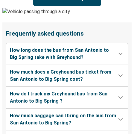
Frequently asked questions
How long does the bus from San Antonio to
Big Spring take with Greyhound?
How much does a Greyhound bus ticket from
San Antonio to Big Spring cost?
How do I track my Greyhound bus from San
Antonio to Big Spring ?
How much baggage can I bring on the bus from
San Antonio to Big Spring?