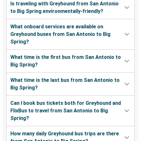
Is traveling with Greyhound from San Antonio
to Big Spring environmentally-friendly?
What onboard services are available on
Greyhound buses from San Antonio to Big
Spring?
What time is the first bus from San Antonio to
Big Spring?
What time is the last bus from San Antonio to
Big Spring?
Can I book bus tickets both for Greyhound and
FlixBus to travel from San Antonio to Big
Spring?
How many daily Greyhound bus trips are there