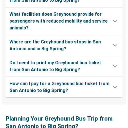
from San Antonio to Big Spring?
What facilities does Greyhound provide for
passengers with reduced mobility and service
animals?
Where are the Greyhound bus stops in San
Antonio and in Big Spring?
Do I need to print my Greyhound bus ticket
from San Antonio to Big Spring?
How can I pay for a Greyhound bus ticket from
San Antonio to Big Spring?
Planning Your Greyhound Bus Trip from
San Antonio to Big Spring?