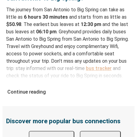
The journey from San Antonio to Big Spring can take as
little as
6 hours 30 minutes
and starts from as little as
$50.98
. The earliest bus leaves at
12:30 pm
and the last
bus leaves at
06:10 pm
. Greyhound provides daily buses
San Antonio to Big Spring from San Antonio to Big Spring.
Travel with Greyhound and enjoy complimentary Wifi,
access to power sockets, and a comfortable seat
throughout your trip. Don't miss any updates on your bus
trip: stay informed with our real-time
bus tracker
and
check the status of your ride to Big Spring in seconds.
How to Book Your Bus Ticket to Big Spring from
Continue reading
San Antonio
With Greyhound, reserving a ticket for your bus trip is a
breeze. You can easily complete your booking on this
website or through the free Greyhound App, all within a
Discover more popular bus connections
few simple clicks. You will have a variety of rides to
choose from, as on many of our routes you will be offered