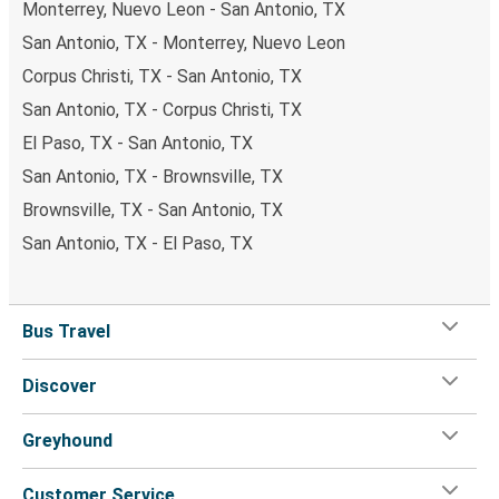
Monterrey, Nuevo Leon - San Antonio, TX
San Antonio, TX - Monterrey, Nuevo Leon
Corpus Christi, TX - San Antonio, TX
San Antonio, TX - Corpus Christi, TX
El Paso, TX - San Antonio, TX
San Antonio, TX - Brownsville, TX
Brownsville, TX - San Antonio, TX
San Antonio, TX - El Paso, TX
Bus Travel
Discover
Greyhound
Customer Service