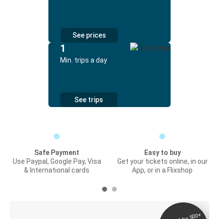
See prices
1
Min. trips a day
See trips
Safe Payment
Easy to buy
Use Paypal, Google Pay, Visa
Get your tickets online, in our
& International cards
App, or in a Flixshop
Digital ticket &