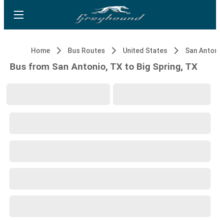
Home
Bus Routes
United States
San Antoni
Bus from San Antonio, TX to Big Spring, TX