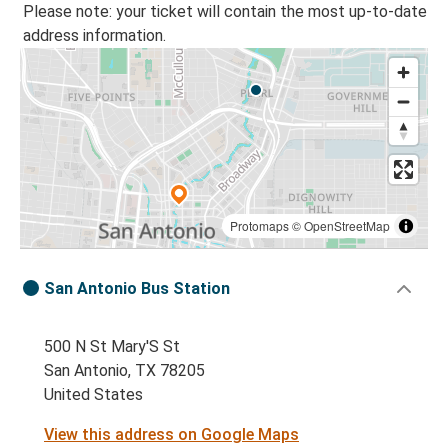
Please note: your ticket will contain the most up-to-date
address information.
Protomaps
©
OpenStreetMap
San Antonio Bus Station
500 N St Mary'S St
San Antonio, TX 78205
United States
View this address on Google Maps