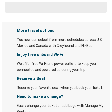
More travel options
You now can select from more schedules across U.S.,
Mexico and Canada with Greyhound and FlixBus.
Enjoy free onboard Wi-Fi
We offer free Wi-Fi and power outlets to keep you
connected and powered up during your trip.
Reserve a Seat
Reserve your favorite seat when you book your ticket.
Need to make a change?
Easily change your ticket or add bags with Manage My
Booking.