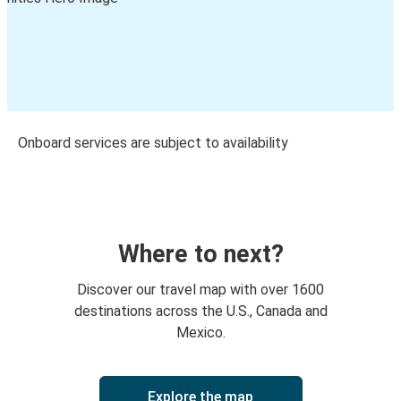
Onboard services are subject to availability
Where to next?
Discover our travel map with over 1600
destinations across the U.S., Canada and
Mexico.
Explore the map