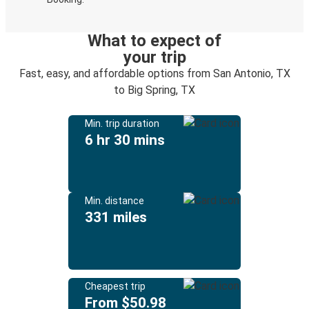
What to expect of
your trip
Fast, easy, and affordable options from San Antonio, TX
to Big Spring, TX
Min. trip duration
6 hr 30 mins
Min. distance
331 miles
Cheapest trip
From $50.98