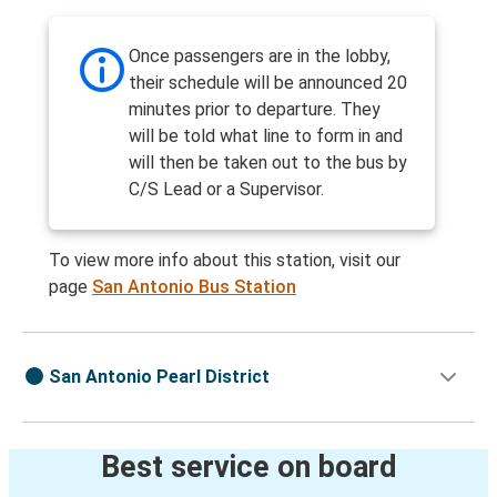
Once passengers are in the lobby,
their schedule will be announced 20
minutes prior to departure. They
will be told what line to form in and
will then be taken out to the bus by
C/S Lead or a Supervisor.
To view more info about this station, visit our
page
San Antonio Bus Station
San Antonio Pearl District
Best service on board