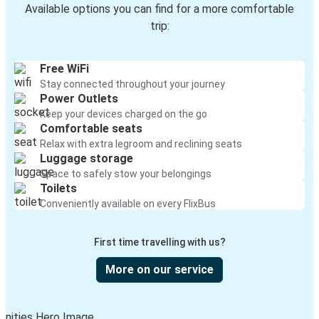
Available options you can find for a more comfortable
trip:
Free WiFi
Stay connected throughout your journey
Power Outlets
Keep your devices charged on the go
Comfortable seats
Relax with extra legroom and reclining seats
Luggage storage
Space to safely stow your belongings
Toilets
Conveniently available on every FlixBus
First time travelling with us?
More on our service