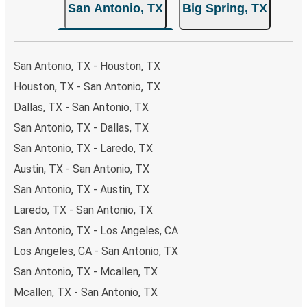
San Antonio, TX
Big Spring, TX
both Greyhound and FlixBus bus rides, so you can choose
the option that best fits your schedule. When booking
your ticket from San Antonio to Big Spring, you have a
range of secure online payment options at your disposal,
San Antonio, TX - Houston, TX
including both debit and credit cards. If you prefer, cash
Houston, TX - San Antonio, TX
payments are also accepted at various sales points. If
Dallas, TX - San Antonio, TX
you're on the hunt for a cheap ticket to Big Spring,
remember to book early. Traveling on weekdays or during
San Antonio, TX - Dallas, TX
non-peak hours can also lead you to some of the most
San Antonio, TX - Laredo, TX
budget-friendly fares available!
Austin, TX - San Antonio, TX
San Antonio, TX - Austin, TX
Laredo, TX - San Antonio, TX
San Antonio, TX - Los Angeles, CA
Los Angeles, CA - San Antonio, TX
San Antonio, TX - Mcallen, TX
Mcallen, TX - San Antonio, TX