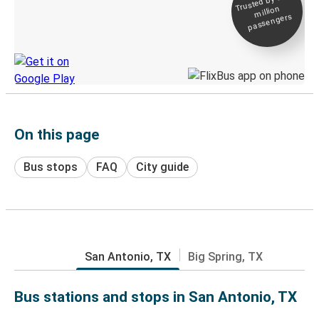
Trusted by 500+
million
Live tracking
passengers
Discover the Greyhound app
On this page
Bus stops
FAQ
City guide
San Antonio, TX
Big Spring, TX
Bus stations and stops in San Antonio, TX