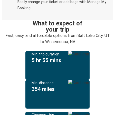
Easily change your ticket or add bags with Manage My
Booking.
What to expect of
your trip
Fast, easy, and affordable options from Salt Lake City, UT
to Winnemucca, NV
Min. trip duration
5 hr 55 mins
Min. distance
354 miles
Cheapest trip