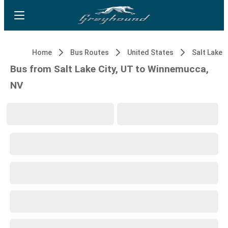
Home
Bus Routes
United States
Salt Lake C
Bus from Salt Lake City, UT to Winnemucca,
NV