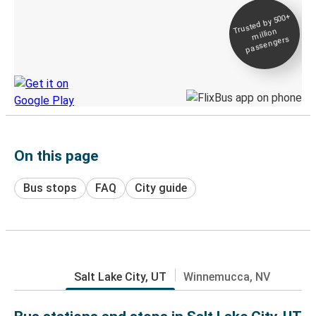
Trusted by 500+
Digital ticket &
million
Live tracking
passengers
Discover the Greyhound app
On this page
Bus stops
FAQ
City guide
Salt Lake City, UT
Winnemucca, NV