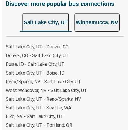
breeze. You can easily complete your booking on this
Discover more popular bus connections
website or through the free Greyhound App, all within a
few simple clicks. You will have a variety of rides to
Salt Lake City, UT
Winnemucca, NV
choose from, as on many of our routes you will be offered
both Greyhound and FlixBus bus rides, so you can choose
the option that best fits your schedule. When booking
your ticket from Salt Lake City to Winnemucca, you have
Salt Lake City, UT - Denver, CO
a range of secure online payment options at your
Denver, CO - Salt Lake City, UT
disposal, including both debit and credit cards. If you
Boise, ID - Salt Lake City, UT
prefer, cash payments are also accepted at various sales
points. If you're on the hunt for a cheap ticket to
Salt Lake City, UT - Boise, ID
Winnemucca, remember to book early. Traveling on
Reno/Sparks, NV - Salt Lake City, UT
weekdays or during non-peak hours can also lead you to
West Wendover, NV - Salt Lake City, UT
some of the most budget-friendly fares available!
Salt Lake City, UT - Reno/Sparks, NV
Salt Lake City, UT - Seattle, WA
Elko, NV - Salt Lake City, UT
Salt Lake City, UT - Portland, OR