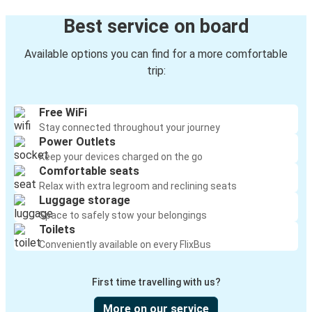
Best service on board
Available options you can find for a more comfortable
trip:
Free WiFi
Stay connected throughout your journey
Power Outlets
Keep your devices charged on the go
Comfortable seats
Relax with extra legroom and reclining seats
Luggage storage
Space to safely stow your belongings
Toilets
Conveniently available on every FlixBus
First time travelling with us?
More on our service