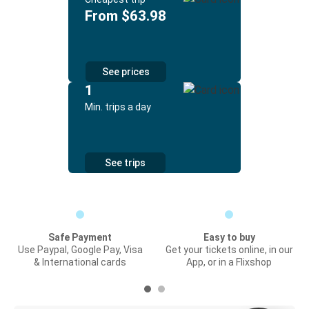
From $63.98
See prices
1
Min. trips a day
See trips
Safe Payment
Easy to buy
Use Paypal, Google Pay, Visa
Get your tickets online, in our
& International cards
App, or in a Flixshop