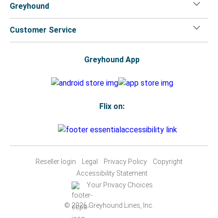
Greyhound
Customer Service
Greyhound App
Flix on:
Reseller login
Legal
Privacy Policy
Copyright
Accessibility Statement
Your Privacy Choices
© 2026 Greyhound Lines, Inc.