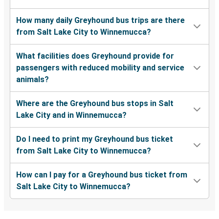
How many daily Greyhound bus trips are there
from Salt Lake City to Winnemucca?
What facilities does Greyhound provide for
passengers with reduced mobility and service
animals?
Where are the Greyhound bus stops in Salt
Lake City and in Winnemucca?
Do I need to print my Greyhound bus ticket
from Salt Lake City to Winnemucca?
How can I pay for a Greyhound bus ticket from
Salt Lake City to Winnemucca?