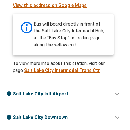
View this address on Google Maps
Bus will board directly in front of
the Salt Lake City Intermodal Hub,
at the “Bus Stop” no parking sign
along the yellow curb.
To view more info about this station, visit our
page
Salt Lake City Intermodal Trans Ctr
Salt Lake City Intl Airport
Salt Lake City Downtown