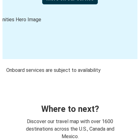
Onboard services are subject to availability
Where to next?
Discover our travel map with over 1600
destinations across the U.S., Canada and
Mexico.