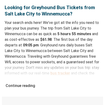
Looking for Greyhound Bus Tickets from
Salt Lake City to Winnemucca?
Your search ends here! We've got all the info you need to
plan your bus journey. The trip from Salt Lake City to
Winnemucca can be as quick as
5 hours 55 minutes
and
as cost-effective as
$61.98
. The first bus of the day
departs at
09:05 pm
. Greyhound runs daily buses Salt
Lake City to Winnemucca between Salt Lake City and
Winnemucca. Traveling with Greyhound guarantees free
Wifi, access to power sockets, and a guaranteed seat for
your journey. Don't miss any updates on your bus trip: stay
informed with our real-time
bus tracker
and check the
status of your ride to Winnemucca in seconds.
Continue reading
How to Book Your Bus Trip to Winnemucca from
Salt Lake City
With Greyhound, reserving a ticket for your bus trip is a