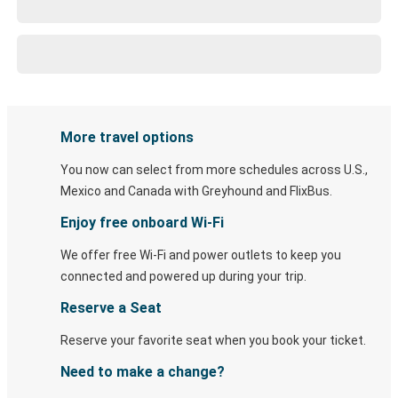
More travel options
You now can select from more schedules across U.S.,
Mexico and Canada with Greyhound and FlixBus.
Enjoy free onboard Wi-Fi
We offer free Wi-Fi and power outlets to keep you
connected and powered up during your trip.
Reserve a Seat
Reserve your favorite seat when you book your ticket.
Need to make a change?