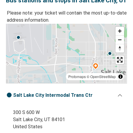
Bus stations and stops in Salt Lake City, UT
Please note: your ticket will contain the most up-to-date
address information.
Protomaps
©
OpenStreetMap
Salt Lake City Intermodal Trans Ctr
300 S 600 W
Salt Lake City, UT 84101
United States