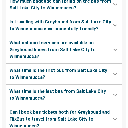
How much baggage can I bring on the bus from
Salt Lake City to Winnemucca?
Is traveling with Greyhound from Salt Lake City
to Winnemucca environmentally-friendly?
What onboard services are available on
Greyhound buses from Salt Lake City to
Winnemucca?
What time is the first bus from Salt Lake City
to Winnemucca?
What time is the last bus from Salt Lake City
to Winnemucca?
Can I book bus tickets both for Greyhound and
FlixBus to travel from Salt Lake City to
Winnemucca?