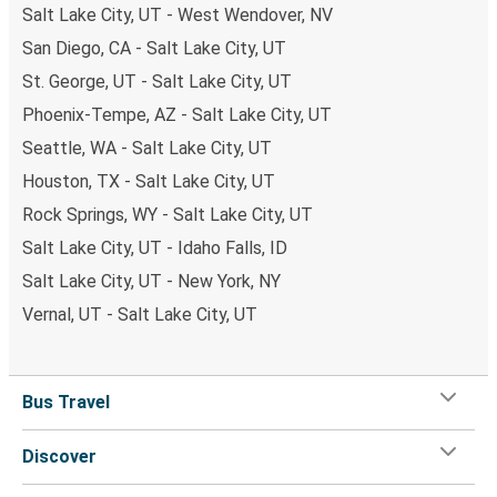
Salt Lake City, UT - West Wendover, NV
San Diego, CA - Salt Lake City, UT
St. George, UT - Salt Lake City, UT
Phoenix-Tempe, AZ - Salt Lake City, UT
Seattle, WA - Salt Lake City, UT
Houston, TX - Salt Lake City, UT
Rock Springs, WY - Salt Lake City, UT
Salt Lake City, UT - Idaho Falls, ID
Salt Lake City, UT - New York, NY
Vernal, UT - Salt Lake City, UT
Bus Travel
Discover