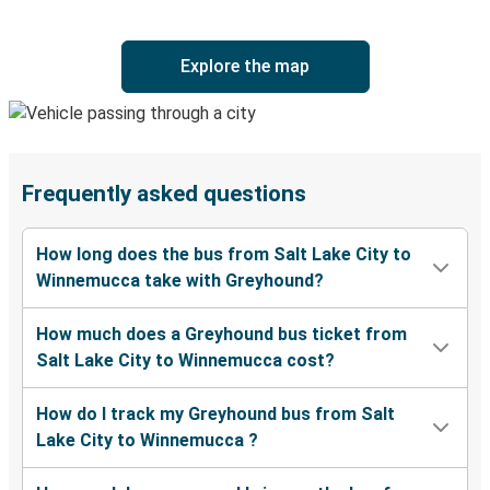
Explore the map
Frequently asked questions
How long does the bus from Salt Lake City to
Winnemucca take with Greyhound?
How much does a Greyhound bus ticket from
Salt Lake City to Winnemucca cost?
How do I track my Greyhound bus from Salt
Lake City to Winnemucca ?