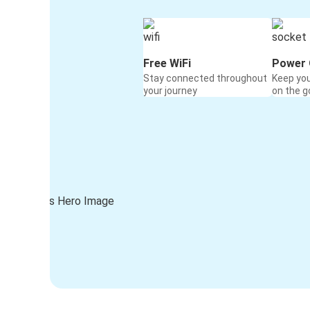
Free WiFi
Power 
Stay connected throughout
Keep yo
your journey
on the g