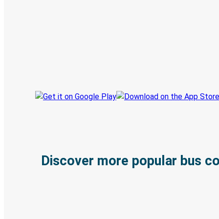
Digital ticket & Live tracking
Discover the Greyhound app
Book trips
Your tickets
Track your trip
Always in the know
Discover more popular bus c