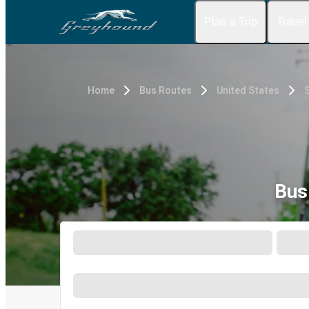
Plan a Trip
Travel
Home
Bus Routes
United States
S
Bus