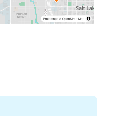
Protomaps
©
OpenStreetMap