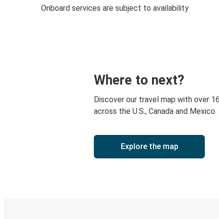
Onboard services are subject to availability
Where to next?
Discover our travel map with over 1
across the U.S., Canada and Mexico.
Explore the map