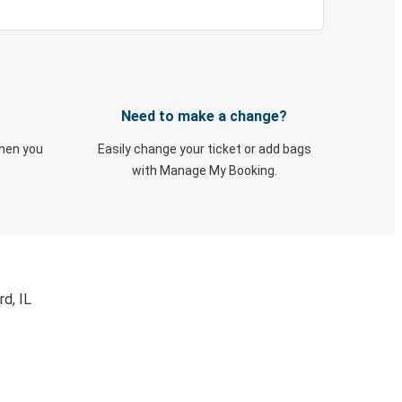
Need to make a change?
when you
Easily change your ticket or add bags
with Manage My Booking.
d, IL