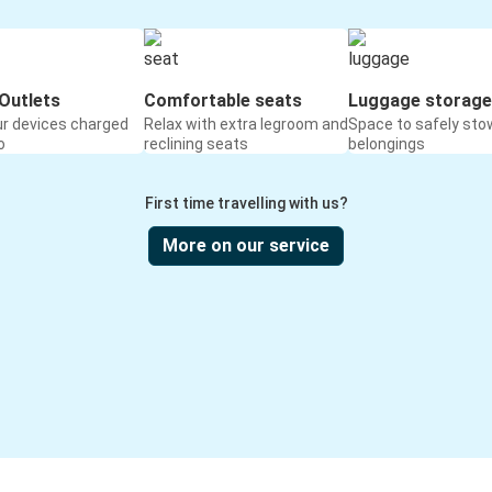
Outlets
Comfortable seats
Luggage storage
ur devices charged
Relax with extra legroom and
Space to safely sto
o
reclining seats
belongings
First time travelling with us?
More on our service