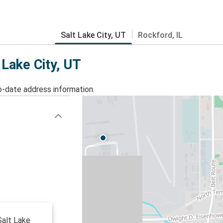
Salt Lake City, UT
Rockford, IL
 Lake City, UT
o-date address information.
 Salt Lake