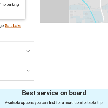
” no parking
age
Salt Lake
Best service on board
Available options you can find for a more comfortable trip: