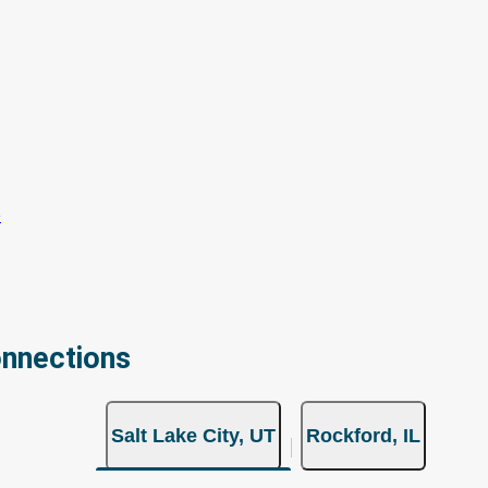
onnections
Salt Lake City, UT
Rockford, IL