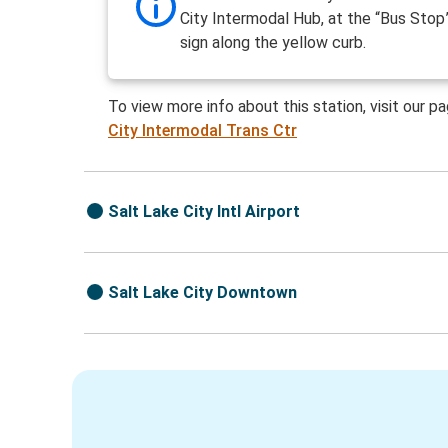
City Intermodal Hub, at the “Bus Stop
sign along the yellow curb.
To view more info about this station, visit our p
City Intermodal Trans Ctr
Salt Lake City Intl Airport
Salt Lake City Downtown