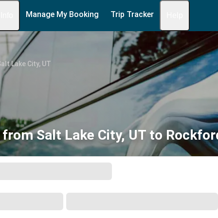
Manage My Booking
Trip Tracker
 Info
Help
alt Lake City, UT
 from Salt Lake City, UT to Rockford