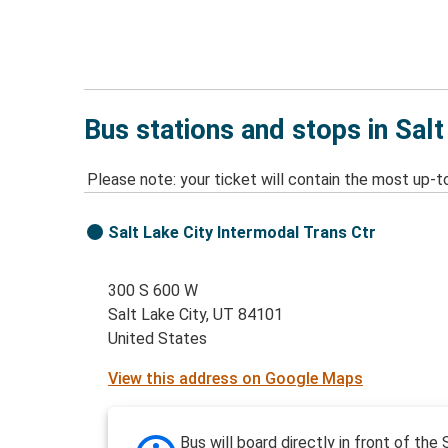
Bus stations and stops in Salt
Please note: your ticket will contain the most up-t
Salt Lake City Intermodal Trans Ctr
300 S 600 W
Salt Lake City, UT 84101
United States
View this address on Google Maps
Bus will board directly in front of the