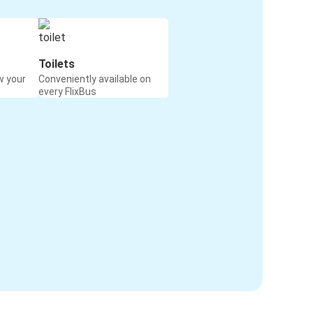
Toilets
w your
Conveniently available on
every FlixBus