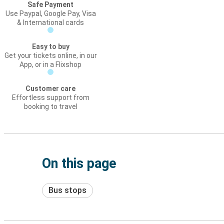
Safe Payment
Use Paypal, Google Pay, Visa
& International cards
Easy to buy
Get your tickets online, in our
App, or in a Flixshop
Customer care
Effortless support from
booking to travel
On this page
Bus stops