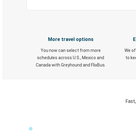
More travel options
E
You now can select from more
We of
schedules across U.S., Mexico and
to k
Canada with Greyhound and FlixBus.
Fast,