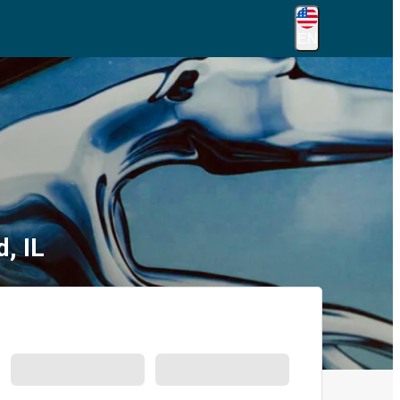
EN
, IL