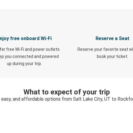
njoy free onboard Wi-Fi
Reserve a Seat
fer free Wi-Fi and power outlets
Reserve your favorite seat 
eep you connected and powered
book your ticket.
up during your trip.
What to expect of your trip
 easy, and affordable options from Salt Lake City, UT to Rockfor