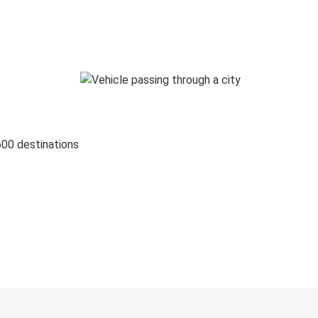
600 destinations