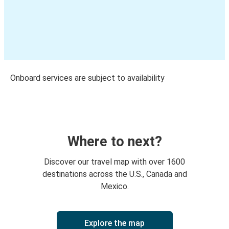
Onboard services are subject to availability
Where to next?
Discover our travel map with over 1600
destinations across the U.S., Canada and
Mexico.
Explore the map