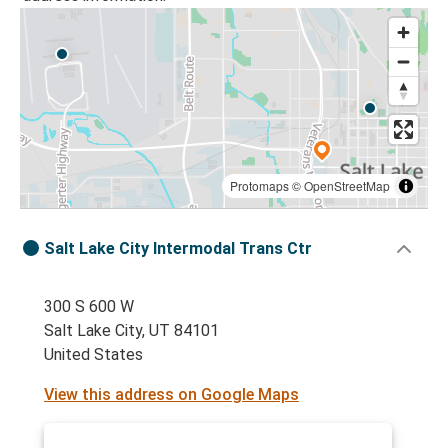
Protomaps
©
OpenStreetMap
Salt Lake City Intermodal Trans Ctr
300 S 600 W
Salt Lake City, UT 84101
United States
View this address on Google Maps