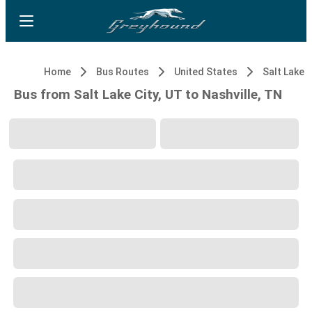
Home
Bus Routes
United States
Salt Lake C
Bus from Salt Lake City, UT to Nashville, TN