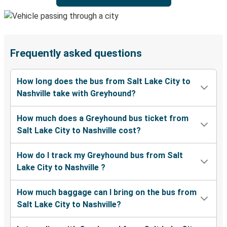
Frequently asked questions
How long does the bus from Salt Lake City to
Nashville take with Greyhound?
How much does a Greyhound bus ticket from
Salt Lake City to Nashville cost?
How do I track my Greyhound bus from Salt
Lake City to Nashville ?
How much baggage can I bring on the bus from
Salt Lake City to Nashville?