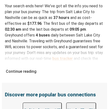
Your search ends here! We've got all the info you need to
plan your bus journey. The trip from Salt Lake City to
Nashville can be as quick as
37 hours
and as cost-
effective as
$177.96
. The first bus of the day departs at
02:30 am
and the last bus departs at
09:05 pm
.
Greyhound offers
4 buses
daily between Salt Lake City
and Nashville. Traveling with Greyhound guarantees free
Wifi, access to power sockets, and a guaranteed seat for
your journey. Don't miss any updates on your bus trip: stay
informed with our real-time
bus tracker
and check the
status of your ride to Nashville in seconds.
Continue reading
How to Book Your Bus Trip to Nashville from Salt
Lake City
With Greyhound, reserving a ticket for your bus trip is a
breeze. You can easily complete your booking on this
Discover more popular bus connections
website or through the free Greyhound App, all within a
few simple clicks. You will have a variety of rides to