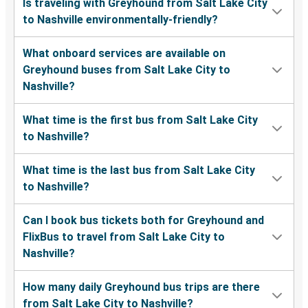
Is traveling with Greyhound from Salt Lake City
to Nashville environmentally-friendly?
What onboard services are available on
Greyhound buses from Salt Lake City to
Nashville?
What time is the first bus from Salt Lake City
to Nashville?
What time is the last bus from Salt Lake City
to Nashville?
Can I book bus tickets both for Greyhound and
FlixBus to travel from Salt Lake City to
Nashville?
How many daily Greyhound bus trips are there
from Salt Lake City to Nashville?