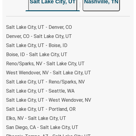
Salt Lake City, UT
Nashville, TN
choose from, as on many of our routes you will be offered
both Greyhound and FlixBus bus rides, so you can choose
the option that best fits your schedule. When booking
your ticket from Salt Lake City to Nashville, you have a
Salt Lake City, UT - Denver, CO
range of secure online payment options at your disposal,
Denver, CO - Salt Lake City, UT
including both debit and credit cards. If you prefer, cash
Salt Lake City, UT - Boise, ID
payments are also accepted at various sales points. If
you're on the hunt for a cheap ticket to Nashville,
Boise, ID - Salt Lake City, UT
remember to book early. Traveling on weekdays or during
Reno/Sparks, NV - Salt Lake City, UT
non-peak hours can also lead you to some of the most
West Wendover, NV - Salt Lake City, UT
budget-friendly fares available!
Salt Lake City, UT - Reno/Sparks, NV
Salt Lake City, UT - Seattle, WA
Salt Lake City, UT - West Wendover, NV
Salt Lake City, UT - Portland, OR
Elko, NV - Salt Lake City, UT
San Diego, CA - Salt Lake City, UT