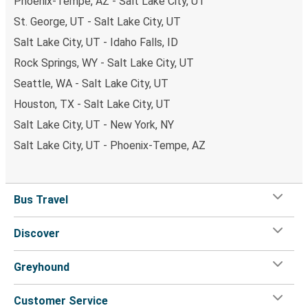
Phoenix-Tempe, AZ - Salt Lake City, UT
St. George, UT - Salt Lake City, UT
Salt Lake City, UT - Idaho Falls, ID
Rock Springs, WY - Salt Lake City, UT
Seattle, WA - Salt Lake City, UT
Houston, TX - Salt Lake City, UT
Salt Lake City, UT - New York, NY
Salt Lake City, UT - Phoenix-Tempe, AZ
Bus Travel
Discover
Greyhound
Customer Service