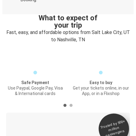
What to expect of
your trip
Fast, easy, and affordable options from Salt Lake City, UT
to Nashville, TN
Safe Payment
Easy to buy
Use Paypal, Google Pay, Visa
Get your tickets online, in our
& International cards
App, or in a Flixshop
Trusted by 500+
Digital ticket &
million
Live tracking
passengers