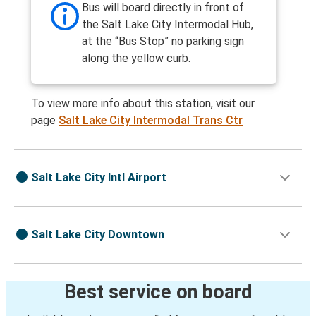
Bus will board directly in front of
the Salt Lake City Intermodal Hub,
at the “Bus Stop” no parking sign
along the yellow curb.
To view more info about this station, visit our
page
Salt Lake City Intermodal Trans Ctr
Salt Lake City Intl Airport
Salt Lake City Downtown
Best service on board