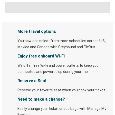
More travel options
You now can select from more schedules across U.S.,
Mexico and Canada with Greyhound and FlixBus.
Enjoy free onboard Wi-Fi
We offer free Wi-Fi and power outlets to keep you
connected and powered up during your trip.
Reserve a Seat
Reserve your favorite seat when you book your ticket.
Need to make a change?
Easily change your ticket or add bags with Manage My
Booking.