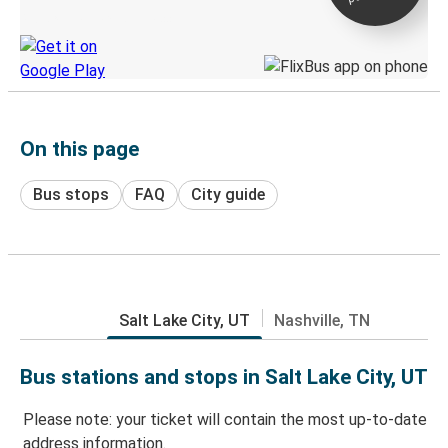
Discover the Greyhound app
On this page
Bus stops
FAQ
City guide
Salt Lake City, UT
Nashville, TN
Bus stations and stops in Salt Lake City, UT
Please note: your ticket will contain the most up-to-date
address information.