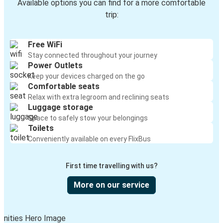
Available options you can find for a more comfortable
trip:
Free WiFi
Stay connected throughout your journey
Power Outlets
Keep your devices charged on the go
Comfortable seats
Relax with extra legroom and reclining seats
Luggage storage
Space to safely stow your belongings
Toilets
Conveniently available on every FlixBus
First time travelling with us?
More on our service