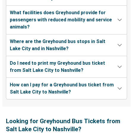
What facilities does Greyhound provide for
passengers with reduced mobility and service
animals?
Where are the Greyhound bus stops in Salt
Lake City and in Nashville?
Do I need to print my Greyhound bus ticket
from Salt Lake City to Nashville?
How can I pay for a Greyhound bus ticket from
Salt Lake City to Nashville?
Looking for Greyhound Bus Tickets from
Salt Lake City to Nashville?