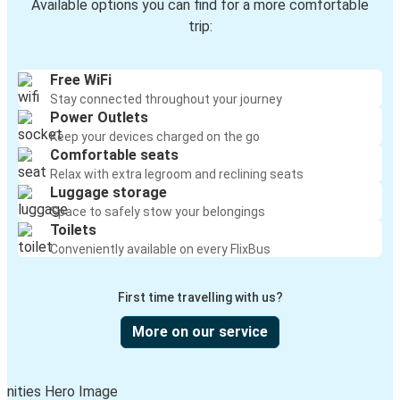
Available options you can find for a more comfortable
trip:
Free WiFi
Stay connected throughout your journey
Power Outlets
Keep your devices charged on the go
Comfortable seats
Relax with extra legroom and reclining seats
Luggage storage
Space to safely stow your belongings
Toilets
Conveniently available on every FlixBus
First time travelling with us?
More on our service