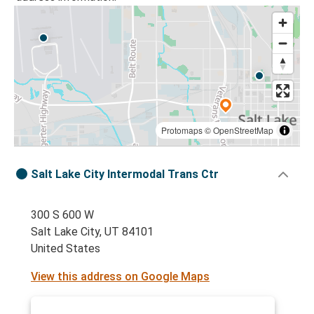
Protomaps
©
OpenStreetMap
Salt Lake City Intermodal Trans Ctr
300 S 600 W
Salt Lake City, UT 84101
United States
View this address on Google Maps