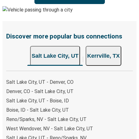
Discover more popular bus connections
Salt Lake City, UT
Kerrville, TX
Salt Lake City, UT - Denver, CO
Denver, CO - Salt Lake City, UT
Salt Lake City, UT - Boise, ID
Boise, ID - Salt Lake City, UT
Reno/Sparks, NV - Salt Lake City, UT
West Wendover, NV - Salt Lake City, UT
Salt Lake City, UT - Reno/Sparks, NV