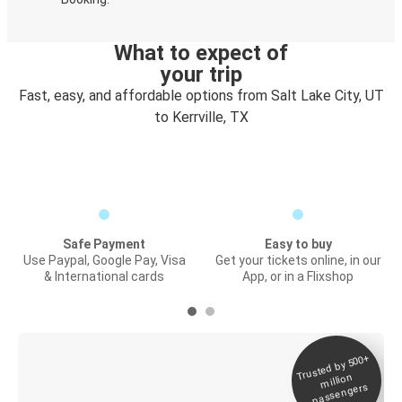
What to expect of
your trip
Fast, easy, and affordable options from Salt Lake City, UT
to Kerrville, TX
Safe Payment
Easy to buy
Use Paypal, Google Pay, Visa
Get your tickets online, in our
& International cards
App, or in a Flixshop
Trusted by 500+
Digital ticket &
million
Live tracking
passengers