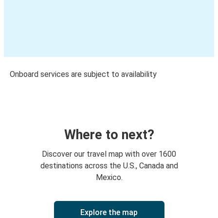
Onboard services are subject to availability
Where to next?
Discover our travel map with over 1600
destinations across the U.S., Canada and
Mexico.
Explore the map