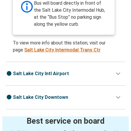
Bus will board directly in front of
the Salt Lake City Intermodal Hub,
at the “Bus Stop” no parking sign
along the yellow curb.
To view more info about this station, visit our
page
Salt Lake City Intermodal Trans Ctr
Salt Lake City Intl Airport
Salt Lake City Downtown
Best service on board