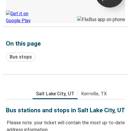
Discover the Greyhound app
On this page
Bus stops
Salt Lake City, UT
Kerrville, TX
Bus stations and stops in Salt Lake City, UT
Please note: your ticket will contain the most up-to-date
address information.