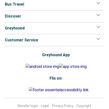
Bus Travel
Discover
Greyhound
Customer Service
Greyhound App
Flix on:
Reseller login
Legal
Privacy Policy
Copyright