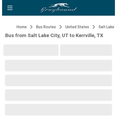
Home
Bus Routes
United States
Salt Lake C
Bus from Salt Lake City, UT to Kerrville, TX