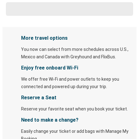
More travel options
You now can select from more schedules across U.S.,
Mexico and Canada with Greyhound and FlixBus.
Enjoy free onboard Wi-Fi
We offer free Wi-Fi and power outlets to keep you
connected and powered up during your trip.
Reserve a Seat
Reserve your favorite seat when you book your ticket.
Need to make a change?
Easily change your ticket or add bags with Manage My
Booking.