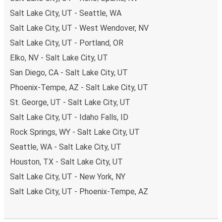
Salt Lake City, UT - Seattle, WA
Salt Lake City, UT - West Wendover, NV
Salt Lake City, UT - Portland, OR
Elko, NV - Salt Lake City, UT
San Diego, CA - Salt Lake City, UT
Phoenix-Tempe, AZ - Salt Lake City, UT
St. George, UT - Salt Lake City, UT
Salt Lake City, UT - Idaho Falls, ID
Rock Springs, WY - Salt Lake City, UT
Seattle, WA - Salt Lake City, UT
Houston, TX - Salt Lake City, UT
Salt Lake City, UT - New York, NY
Salt Lake City, UT - Phoenix-Tempe, AZ