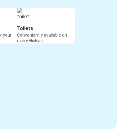
Toilets
w your
Conveniently available on
every FlixBus