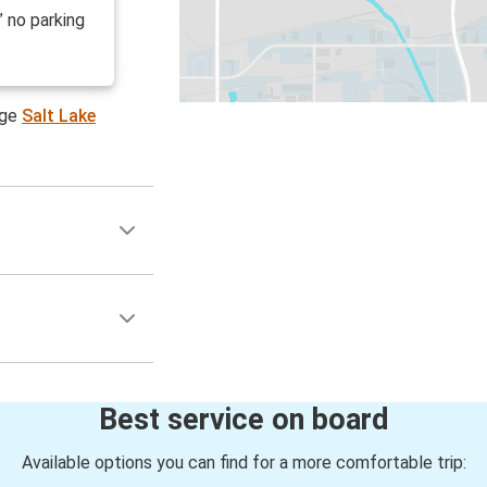
” no parking
age
Salt Lake
Best service on board
Available options you can find for a more comfortable trip: