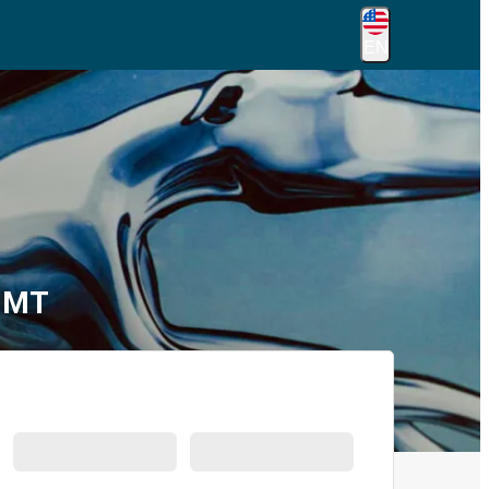
EN
, MT