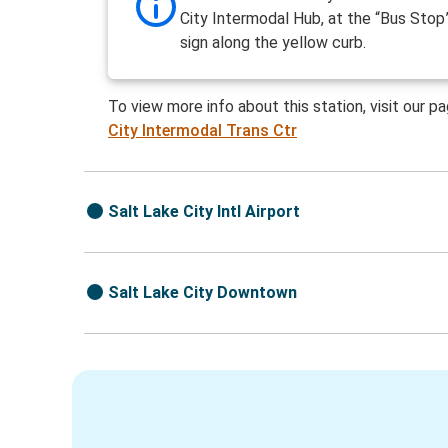
City Intermodal Hub, at the “Bus Stop
sign along the yellow curb.
To view more info about this station, visit our p
City Intermodal Trans Ctr
Salt Lake City Intl Airport
Salt Lake City Downtown