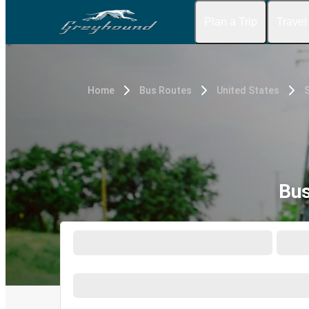
Plan a Trip
Travel
Home
Bus Routes
United States
S
Bus