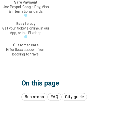
Safe Payment
Use Paypal, Google Pay, Visa
& International cards
Easy to buy
Get your tickets online, in our
App, or in a Flixshop
Customer care
Effortless support from
booking to travel
On this page
Bus stops
FAQ
City guide