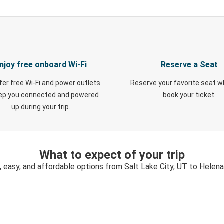
njoy free onboard Wi-Fi
Reserve a Seat
fer free Wi-Fi and power outlets
Reserve your favorite seat 
eep you connected and powered
book your ticket.
up during your trip.
What to expect of your trip
, easy, and affordable options from Salt Lake City, UT to Helen