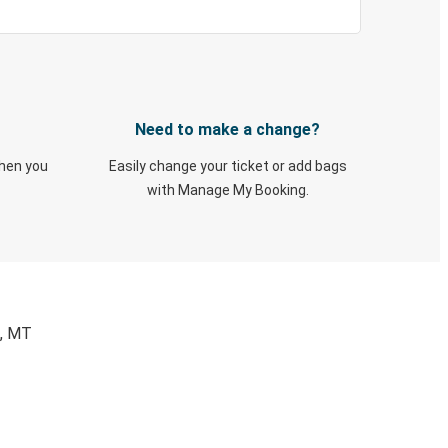
Need to make a change?
when you
Easily change your ticket or add bags
with Manage My Booking.
a, MT