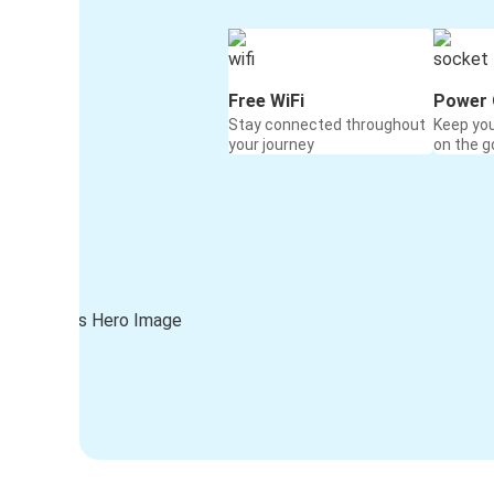
Free WiFi
Power 
Stay connected throughout
Keep yo
your journey
on the g