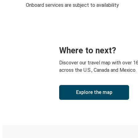
Onboard services are subject to availability
Where to next?
Discover our travel map with over 1
across the U.S., Canada and Mexico.
Explore the map