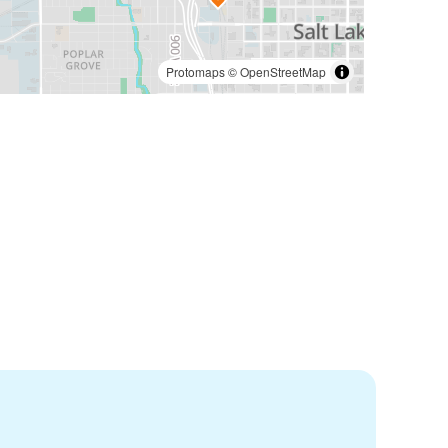
Protomaps
©
OpenStreetMap