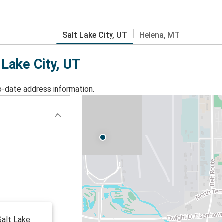
Salt Lake City, UT
Helena, MT
 Lake City, UT
o-date address information.
 Salt Lake