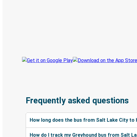
Digital ticket & Live tracking
Discover the Greyhound app
Book trips
Your tickets
Track your trip
Always in the know
Frequently asked questions
How long does the bus from Salt Lake City to
How do I track my Greyhound bus from Salt Lak