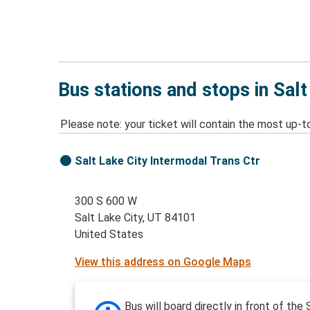
Bus stations and stops in Salt
Please note: your ticket will contain the most up-t
Salt Lake City Intermodal Trans Ctr
300 S 600 W
Salt Lake City, UT 84101
United States
View this address on Google Maps
Bus will board directly in front of the