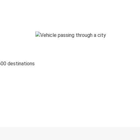
600 destinations