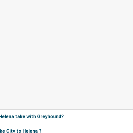
 Helena take with Greyhound?
e City to Helena ?