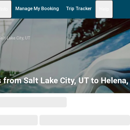
Manage My Booking
Trip Tracker
 Info
Help
alt Lake City, UT
 from Salt Lake City, UT to Helena