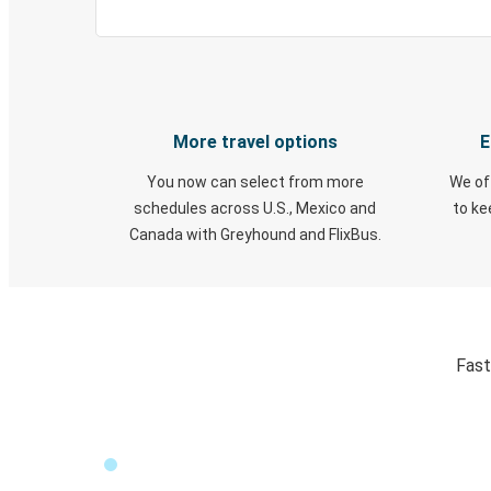
More travel options
E
You now can select from more
We of
schedules across U.S., Mexico and
to k
Canada with Greyhound and FlixBus.
Fast