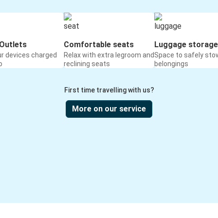
Outlets
Comfortable seats
Luggage storage
ur devices charged
Relax with extra legroom and
Space to safely sto
o
reclining seats
belongings
First time travelling with us?
More on our service