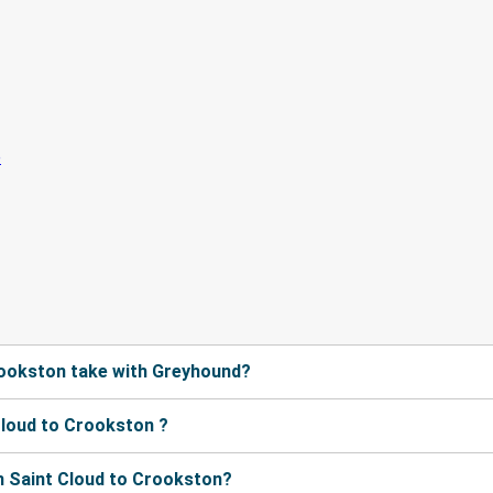
rookston take with Greyhound?
Cloud to Crookston ?
m Saint Cloud to Crookston?