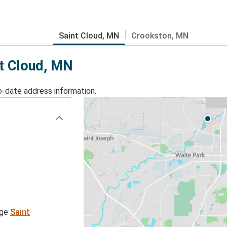
Saint Cloud, MN
Crookston, MN
nt Cloud, MN
o-date address information.
age
Saint