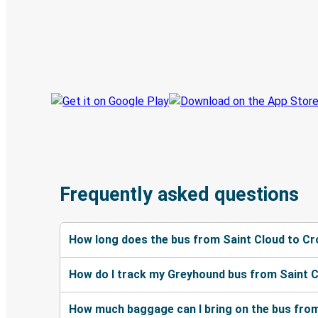
Discover the Greyhound app
Book trips
Your tickets
Track your trip
Always in the know
Frequently asked questions
How long does the bus from Saint Cloud to C
How do I track my Greyhound bus from Saint 
How much baggage can I bring on the bus fro