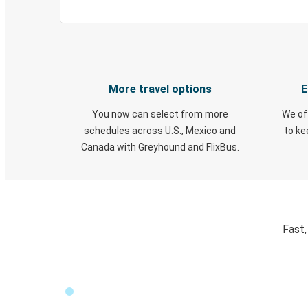
More travel options
E
You now can select from more
We of
schedules across U.S., Mexico and
to k
Canada with Greyhound and FlixBus.
Fast,