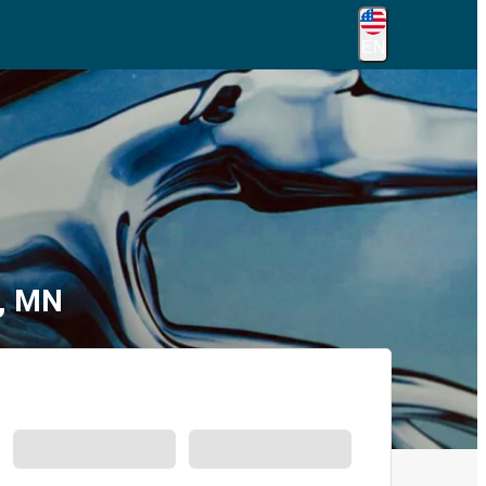
EN
n, MN