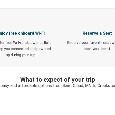
njoy free onboard Wi-Fi
Reserve a Seat
fer free Wi-Fi and power outlets
Reserve your favorite seat 
eep you connected and powered
book your ticket.
up during your trip.
What to expect of your trip
 easy, and affordable options from Saint Cloud, MN to Crookst