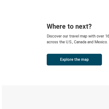
Where to next?
Discover our travel map with over 1
across the U.S., Canada and Mexico.
Explore the map
Digital ticket & Live tracking