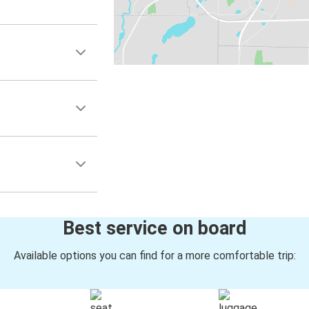
Best service on board
Available options you can find for a more comfortable trip: