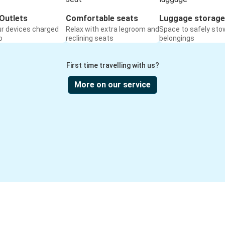
Outlets
Comfortable seats
Luggage storage
ur devices charged
Relax with extra legroom and
Space to safely sto
o
reclining seats
belongings
First time travelling with us?
More on our service