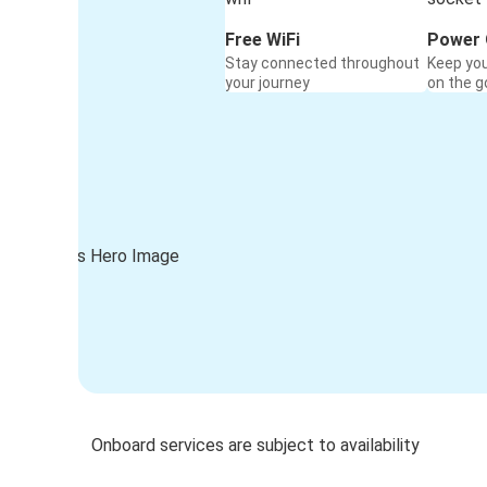
Free WiFi
Power 
Stay connected throughout
Keep yo
your journey
on the g
Onboard services are subject to availability