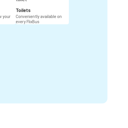
Toilets
w your
Conveniently available on
every FlixBus