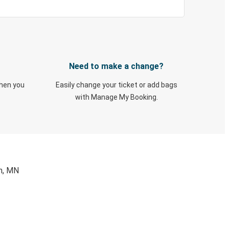
Need to make a change?
when you
Easily change your ticket or add bags
with Manage My Booking.
on, MN