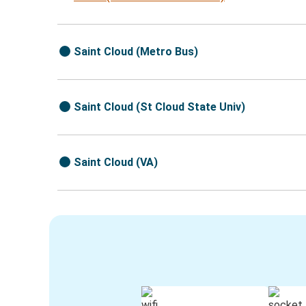
Saint Cloud (Metro Bus)
Saint Cloud (St Cloud State Univ)
Saint Cloud (VA)