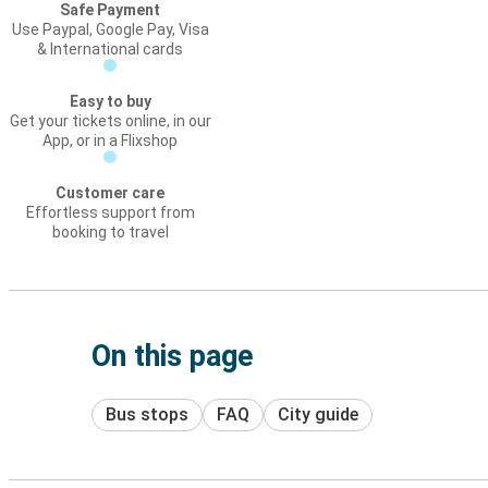
Safe Payment
Use Paypal, Google Pay, Visa
& International cards
Easy to buy
Get your tickets online, in our
App, or in a Flixshop
Customer care
Effortless support from
booking to travel
On this page
Bus stops
FAQ
City guide