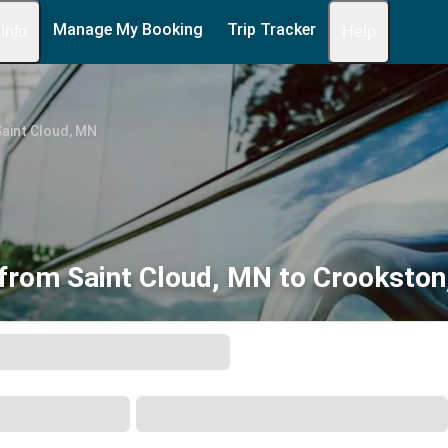
Manage My Booking
Trip Tracker
 Info
Help
aint Cloud, MN
from Saint Cloud, MN to Crooksto