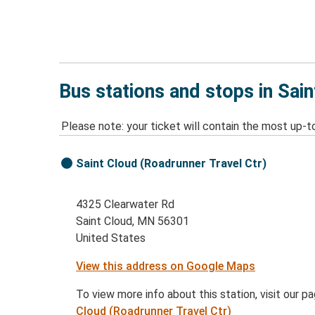
Bus stations and stops in Sai
Please note: your ticket will contain the most up-t
Saint Cloud (Roadrunner Travel Ctr)
4325 Clearwater Rd
Saint Cloud, MN 56301
United States
View this address on Google Maps
To view more info about this station, visit our p
Cloud (Roadrunner Travel Ctr)