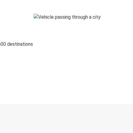
600 destinations