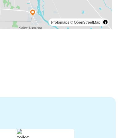
Protomaps
©
OpenStreetMap