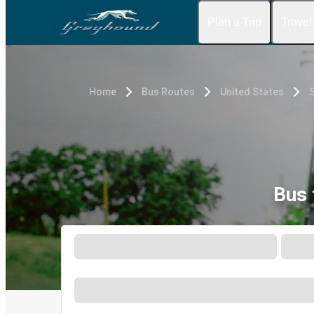
Plan a Trip
Travel
Home
Bus Routes
United States
S
Bus 