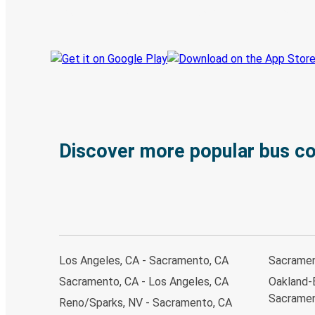
Track your trip
Always in the know
Discover more popular bus c
Los Angeles, CA - Sacramento, CA
Sacramen
Sacramento, CA - Los Angeles, CA
Oakland-
Sacramen
Reno/Sparks, NV - Sacramento, CA