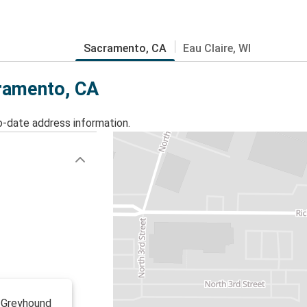
Sacramento, CA
Eau Claire, WI
cramento, CA
o-date address information.
o Greyhound