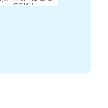
every FlixBus