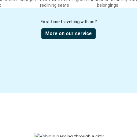
o
reclining seats
belongings
First time travelling with us?
More on our service