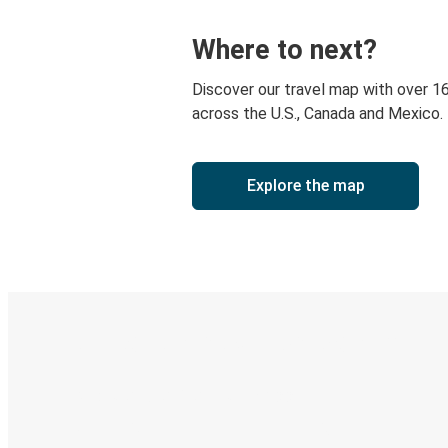
Where to next?
Discover our travel map with over 1
across the U.S., Canada and Mexico.
Explore the map
Digital ticket & Live tracking
Discover the Greyhound app
Book trips
Your tickets