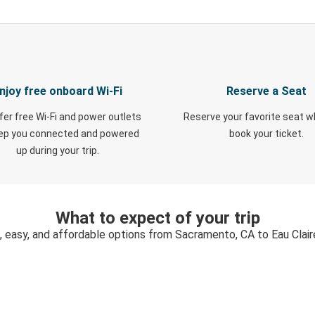
njoy free onboard Wi-Fi
Reserve a Seat
fer free Wi-Fi and power outlets
Reserve your favorite seat 
eep you connected and powered
book your ticket.
up during your trip.
What to expect of your trip
, easy, and affordable options from Sacramento, CA to Eau Clair