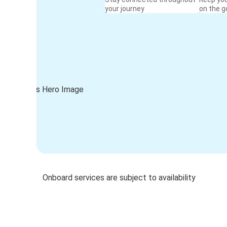
your journey
on the g
Onboard services are subject to availability