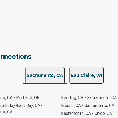
onnections
Sacramento, CA
Eau Claire, WI
to, CA - Portland, OR
Redding, CA - Sacramento, CA
Berkeley-East Bay, CA -
Fresno, CA - Sacramento, CA
to, CA
Sacramento, CA - Chico, CA