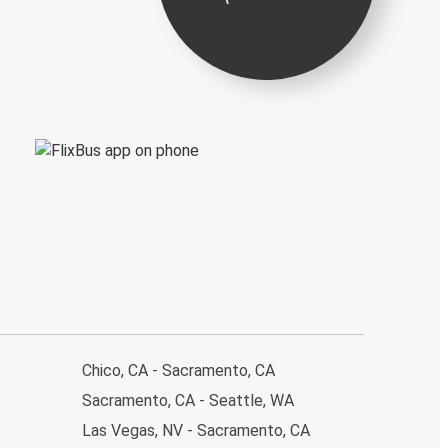
Chico, CA - Sacramento, CA
Sacramento, CA - Seattle, WA
Las Vegas, NV - Sacramento, CA