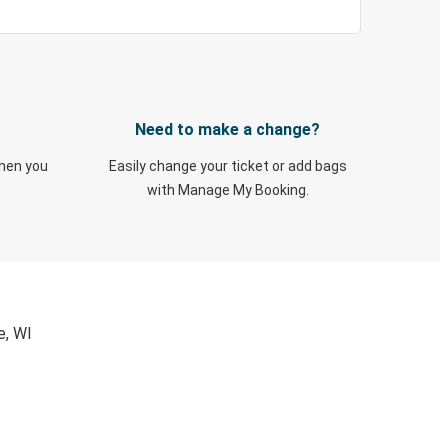
Need to make a change?
when you
Easily change your ticket or add bags
with Manage My Booking.
e, WI