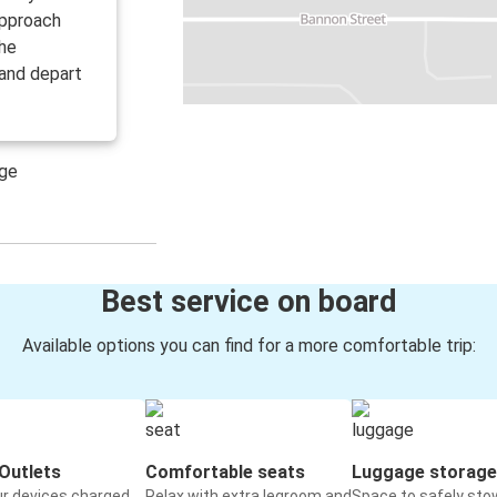
 approach
the
 and depart
age
Best service on board
Available options you can find for a more comfortable trip:
Outlets
Comfortable seats
Luggage storage
ur devices charged
Relax with extra legroom and
Space to safely sto