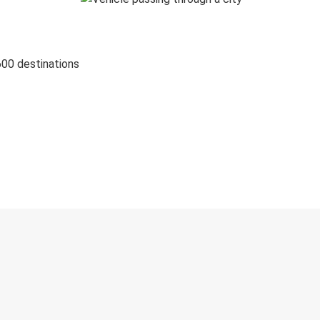
600 destinations