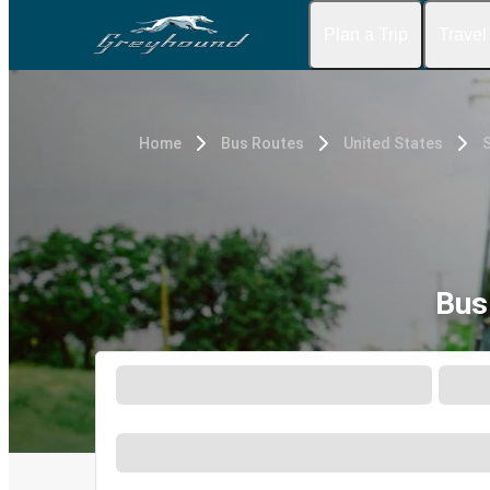
Plan a Trip
Travel
Home
Bus Routes
United States
Bus