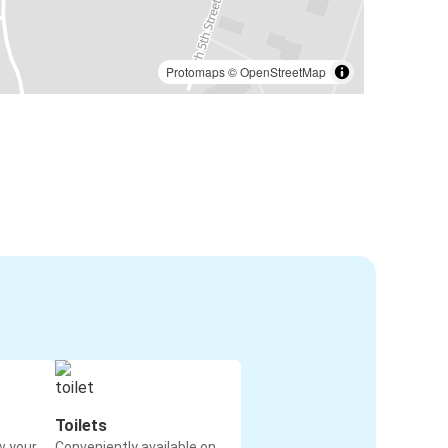
Protomaps
©
OpenStreetMap
Toilets
w your
Conveniently available on