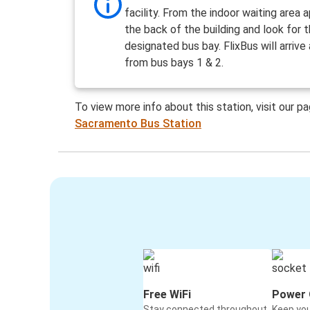
facility. From the indoor waiting area
the back of the building and look for 
designated bus bay. FlixBus will arrive
from bus bays 1 & 2.
To view more info about this station, visit our p
Sacramento Bus Station
Free WiFi
Power 
Stay connected throughout
Keep yo