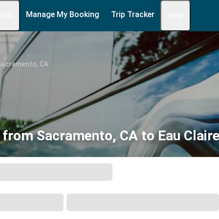
Manage My Booking
Trip Tracker
 Info
Help
Sacramento, CA
 from Sacramento, CA to Eau Claire