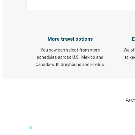
More travel options
E
You now can select from more
We of
schedules across U.S., Mexico and
to k
Canada with Greyhound and FlixBus.
Fast