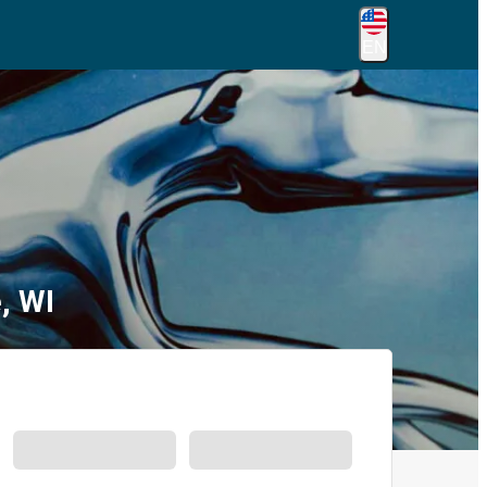
EN
, WI