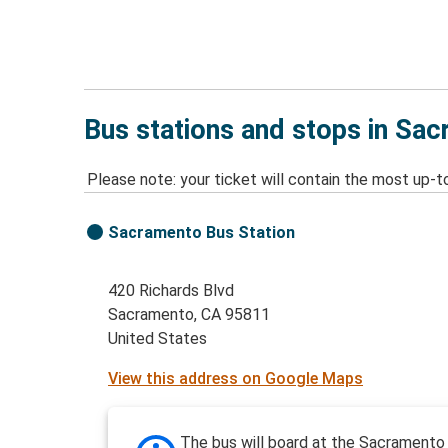
Bus stations and stops in Sa
Please note: your ticket will contain the most up-t
Sacramento Bus Station
420 Richards Blvd
Sacramento, CA 95811
United States
View this address on Google Maps
The bus will board at the Sacrament