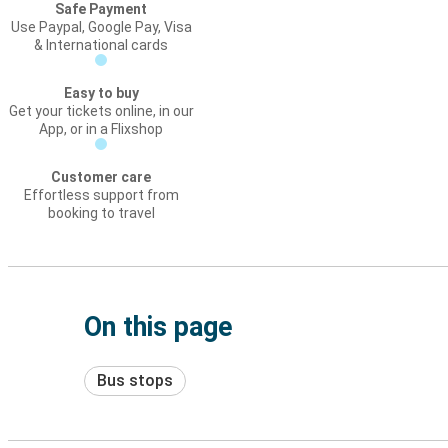
Safe Payment
Use Paypal, Google Pay, Visa
& International cards
Easy to buy
Get your tickets online, in our
App, or in a Flixshop
Customer care
Effortless support from
booking to travel
On this page
Bus stops