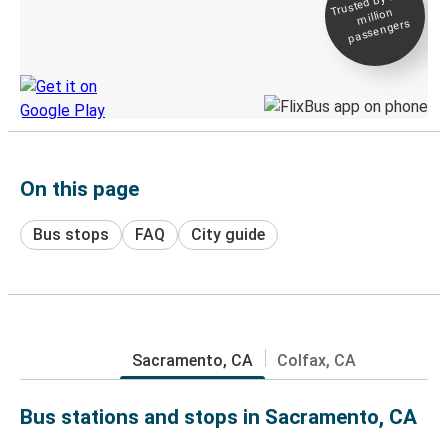
Trusted by 500+
million
Live tracking
passengers
Discover the Greyhound app
On this page
Bus stops
FAQ
City guide
Sacramento, CA
Colfax, CA
Bus stations and stops in Sacramento, CA