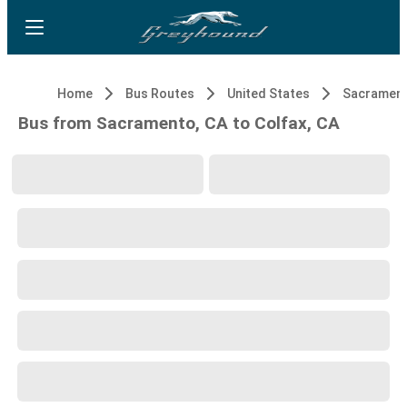
Home
Bus Routes
United States
Sacrament
Bus from Sacramento, CA to Colfax, CA