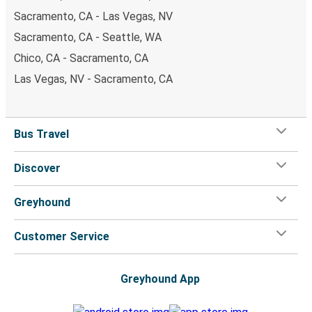
Sacramento, CA - Las Vegas, NV
Sacramento, CA - Seattle, WA
Chico, CA - Sacramento, CA
Las Vegas, NV - Sacramento, CA
Bus Travel
Discover
Greyhound
Customer Service
Greyhound App