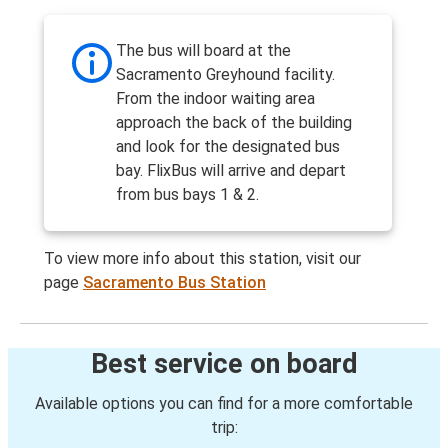
The bus will board at the
Sacramento Greyhound facility.
From the indoor waiting area
approach the back of the building
and look for the designated bus
bay. FlixBus will arrive and depart
from bus bays 1 & 2.
To view more info about this station, visit our
page
Sacramento Bus Station
Best service on board
Available options you can find for a more comfortable
trip: