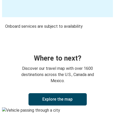
Onboard services are subject to availability
Where to next?
Discover our travel map with over 1600
destinations across the U.S., Canada and
Mexico.
Explore the map