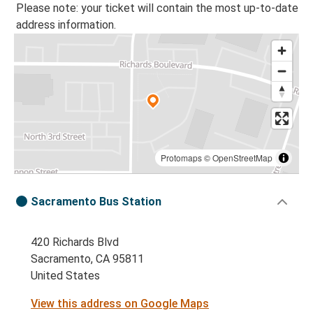
Please note: your ticket will contain the most up-to-date
address information.
Protomaps
©
OpenStreetMap
Sacramento Bus Station
420 Richards Blvd
Sacramento, CA 95811
United States
View this address on Google Maps