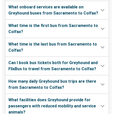
What onboard services are available on
Greyhound buses from Sacramento to Colfax?
What time is the first bus from Sacramento to
Colfax?
What time is the last bus from Sacramento to
Colfax?
Can I book bus tickets both for Greyhound and
FlixBus to travel from Sacramento to Colfax?
How many daily Greyhound bus trips are there
from Sacramento to Colfax?
What facilities does Greyhound provide for
passengers with reduced mobility and service
animals?