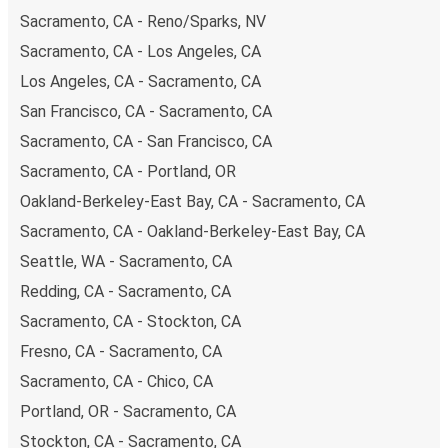
payments are also accepted at various sales points. If
Sacramento, CA - Reno/Sparks, NV
you're on the hunt for a cheap ticket to Colfax, remember
Sacramento, CA - Los Angeles, CA
to book early. Traveling on weekdays or during non-peak
hours can also lead you to some of the most budget-
Los Angeles, CA - Sacramento, CA
friendly fares available!
San Francisco, CA - Sacramento, CA
Sacramento, CA - San Francisco, CA
Sacramento, CA - Portland, OR
Oakland-Berkeley-East Bay, CA - Sacramento, CA
Sacramento, CA - Oakland-Berkeley-East Bay, CA
Seattle, WA - Sacramento, CA
Redding, CA - Sacramento, CA
Sacramento, CA - Stockton, CA
Fresno, CA - Sacramento, CA
Sacramento, CA - Chico, CA
Portland, OR - Sacramento, CA
Stockton, CA - Sacramento, CA