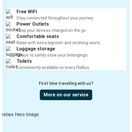
Free WiFi
Stay connected throughout your journey
Power Outlets
Keep your devices charged on the go
Comfortable seats
Relax with extra legroom and reclining seats
Luggage storage
Space to safely stow your belongings
Toilets
Conveniently available on every FlixBus
First time travelling with us?
More on our service