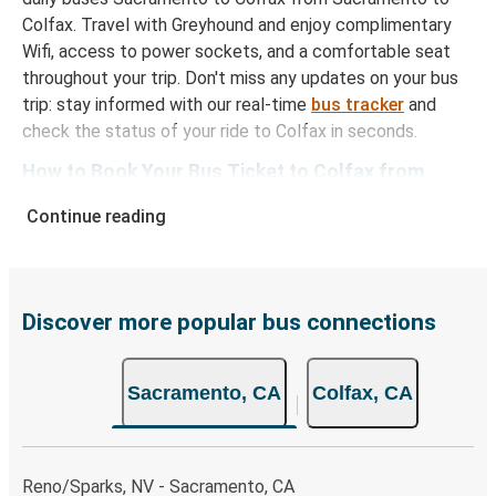
Colfax. Travel with Greyhound and enjoy complimentary
Wifi, access to power sockets, and a comfortable seat
throughout your trip. Don't miss any updates on your bus
trip: stay informed with our real-time
bus tracker
and
check the status of your ride to Colfax in seconds.
How to Book Your Bus Ticket to Colfax from
Sacramento
Continue reading
With Greyhound, reserving a ticket for your bus trip is a
breeze. You can easily complete your booking on this
website or through the free Greyhound App, all within a
few simple clicks. You will have a variety of rides to
Discover more popular bus connections
choose from, as on many of our routes you will be offered
both Greyhound and FlixBus bus rides, so you can choose
Sacramento, CA
Colfax, CA
the option that best fits your schedule. When booking
your ticket from Sacramento to Colfax, you have a range
of secure online payment options at your disposal,
including both debit and credit cards. If you prefer, cash
Reno/Sparks, NV - Sacramento, CA