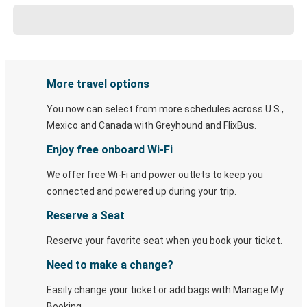
More travel options
You now can select from more schedules across U.S.,
Mexico and Canada with Greyhound and FlixBus.
Enjoy free onboard Wi-Fi
We offer free Wi-Fi and power outlets to keep you
connected and powered up during your trip.
Reserve a Seat
Reserve your favorite seat when you book your ticket.
Need to make a change?
Easily change your ticket or add bags with Manage My
Booking.