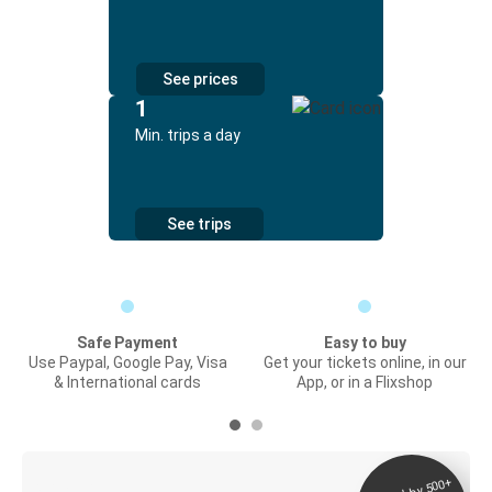
See prices
1
Min. trips a day
See trips
Safe Payment
Easy to buy
Use Paypal, Google Pay, Visa
Get your tickets online, in our
& International cards
App, or in a Flixshop
Digital ticket &