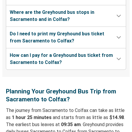
Where are the Greyhound bus stops in
Sacramento and in Colfax?
Do I need to print my Greyhound bus ticket
from Sacramento to Colfax?
How can I pay for a Greyhound bus ticket from
Sacramento to Colfax?
Planning Your Greyhound Bus Trip from
Sacramento to Colfax?
The journey from Sacramento to Colfax can take as little
as
1 hour 25 minutes
and starts from as little as
$14.98
.
The earliest bus leaves at
09:35 am
. Greyhound provides
daily buses Sacramento to Colfax from Sacramento to