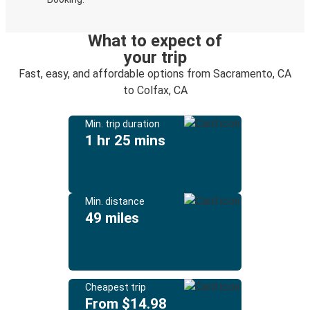
What to expect of
your trip
Fast, easy, and affordable options from Sacramento, CA
to Colfax, CA
Min. trip duration
1 hr 25 mins
Min. distance
49 miles
Cheapest trip
From $14.98