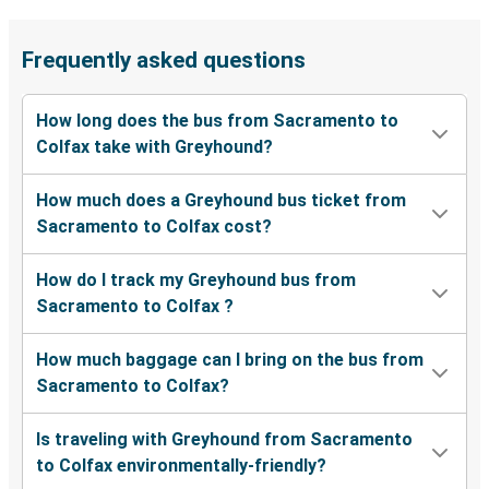
Frequently asked questions
How long does the bus from Sacramento to
Colfax take with Greyhound?
How much does a Greyhound bus ticket from
Sacramento to Colfax cost?
How do I track my Greyhound bus from
Sacramento to Colfax ?
How much baggage can I bring on the bus from
Sacramento to Colfax?
Is traveling with Greyhound from Sacramento
to Colfax environmentally-friendly?