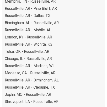
Memphis, TN - Russellville, AR
Russellville, AR - Pine Bluff, AR
Russellville, AR - Dallas, TX
Birmingham, AL - Russellville, AR
Russellville, AR - Mobile, AL
London, KY - Russellville, AR
Russellville, AR - Wichita, KS
Tulsa, OK - Russellville, AR
Chicago, IL - Russellville, AR
Russellville, AR - Madison, WI
Modesto, CA - Russellville, AR
Russellville, AR - Birmingham, AL
Russellville, AR - Cleburne, TX
Joplin, MO - Russellville, AR
Shreveport, LA - Russellville, AR