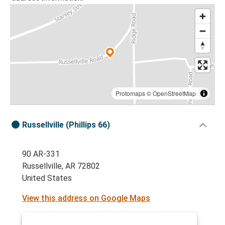
Protomaps
©
OpenStreetMap
Russellville (Phillips 66)
90 AR-331
Russellville, AR 72802
United States
View this address on Google Maps