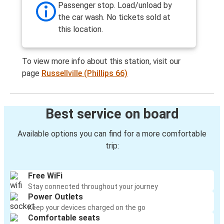
Passenger stop. Load/unload by
the car wash. No tickets sold at
this location.
To view more info about this station, visit our
page
Russellville (Phillips 66)
Best service on board
Available options you can find for a more comfortable
trip:
Free WiFi
Stay connected throughout your journey
Power Outlets
Keep your devices charged on the go
Comfortable seats