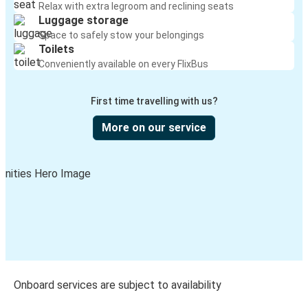
Relax with extra legroom and reclining seats
Luggage storage
Space to safely stow your belongings
Toilets
Conveniently available on every FlixBus
First time travelling with us?
More on our service
Onboard services are subject to availability