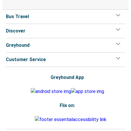
Bus Travel
Discover
Greyhound
Customer Service
Greyhound App
Flix on: