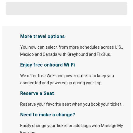
More travel options
You now can select from more schedules across U.S.,
Mexico and Canada with Greyhound and FlixBus.
Enjoy free onboard Wi-Fi
We offer free Wi-Fi and power outlets to keep you
connected and powered up during your trip.
Reserve a Seat
Reserve your favorite seat when you book your ticket.
Need to make a change?
Easily change your ticket or add bags with Manage My
Booking.