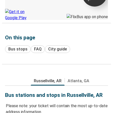
Discover the Greyhound app
On this page
Bus stops
FAQ
City guide
Russellville, AR
Atlanta, GA
Bus stations and stops in Russellville, AR
Please note: your ticket will contain the most up-to-date
address information.