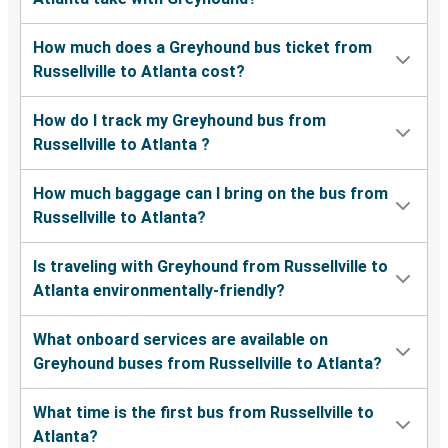
How much does a Greyhound bus ticket from
Russellville to Atlanta cost?
How do I track my Greyhound bus from
Russellville to Atlanta ?
How much baggage can I bring on the bus from
Russellville to Atlanta?
Is traveling with Greyhound from Russellville to
Atlanta environmentally-friendly?
What onboard services are available on
Greyhound buses from Russellville to Atlanta?
What time is the first bus from Russellville to
Atlanta?