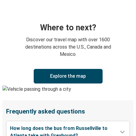
Where to next?
Discover our travel map with over 1600
destinations across the U.S., Canada and
Mexico.
Explore the map
Frequently asked questions
How long does the bus from Russellville to
Atlanta take with Greyhound?