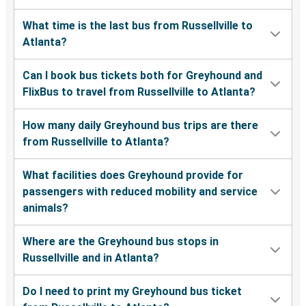
What time is the last bus from Russellville to
Atlanta?
Can I book bus tickets both for Greyhound and
FlixBus to travel from Russellville to Atlanta?
How many daily Greyhound bus trips are there
from Russellville to Atlanta?
What facilities does Greyhound provide for
passengers with reduced mobility and service
animals?
Where are the Greyhound bus stops in
Russellville and in Atlanta?
Do I need to print my Greyhound bus ticket