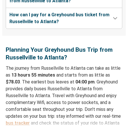
from Russellville to Atlanta?
How can I pay for a Greyhound bus ticket from
Russellville to Atlanta?
Planning Your Greyhound Bus Trip from
Russellville to Atlanta?
The journey from Russellville to Atlanta can take as little
as
13 hours 55 minutes
and starts from as little as
$78.03
. The earliest bus leaves at
04:00 pm
. Greyhound
provides daily buses Russellville to Atlanta from
Russellville to Atlanta. Travel with Greyhound and enjoy
complimentary Wifi, access to power sockets, and a
comfortable seat throughout your trip. Don't miss any
updates on your bus trip: stay informed with our real-time
bus tracker
and check the status of your ride to Atlanta