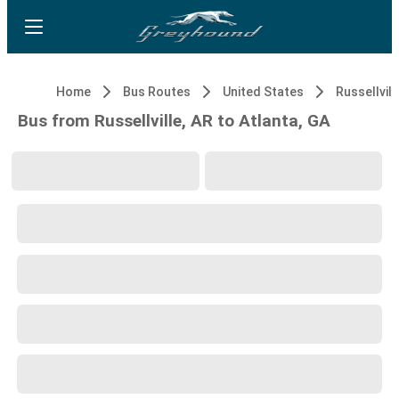
Home
Bus Routes
United States
Russellvill
Bus from Russellville, AR to Atlanta, GA