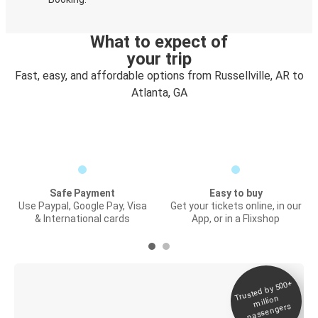
What to expect of
your trip
Fast, easy, and affordable options from Russellville, AR to
Atlanta, GA
Safe Payment
Easy to buy
Use Paypal, Google Pay, Visa
Get your tickets online, in our
& International cards
App, or in a Flixshop
Trusted by 500+
Digital ticket &
million
Live tracking
passengers