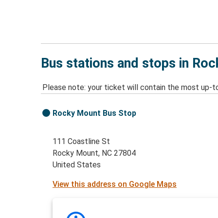
Bus stations and stops in Ro
Please note: your ticket will contain the most up-t
Rocky Mount Bus Stop
111 Coastline St
Rocky Mount, NC 27804
United States
View this address on Google Maps