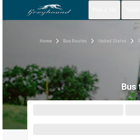
Plan a Trip
Travel
Home
Bus Routes
United States
Bus 