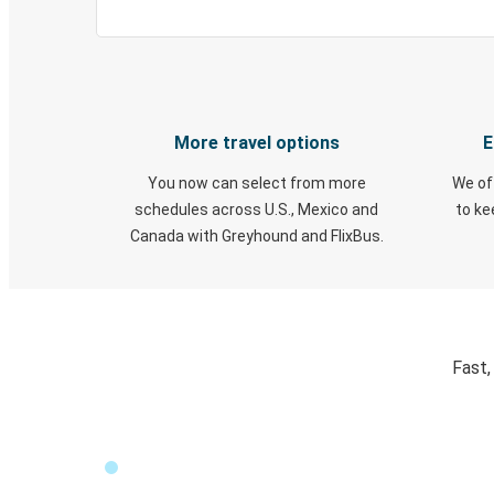
More travel options
E
You now can select from more
We of
schedules across U.S., Mexico and
to k
Canada with Greyhound and FlixBus.
Fast,