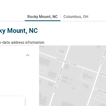
Rocky Mount, NC
Columbus, OH
cky Mount, NC
o-date address information.