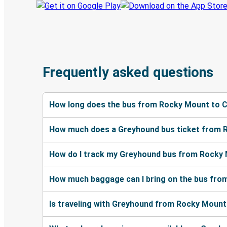
Frequently asked questions
How long does the bus from Rocky Mount to 
How much does a Greyhound bus ticket from 
How do I track my Greyhound bus from Rocky
How much baggage can I bring on the bus fr
Is traveling with Greyhound from Rocky Mount