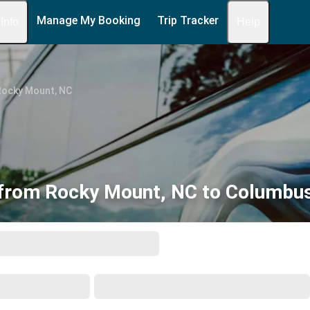
Manage My Booking
Trip Tracker
 Info
Help
Rocky Mount, NC
from Rocky Mount, NC to Columbu