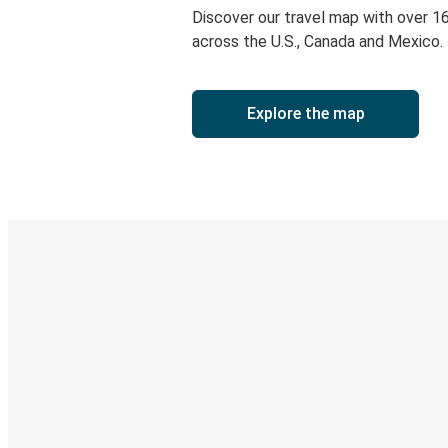
Discover our travel map with over 1
across the U.S., Canada and Mexico.
Explore the map
Digital ticket & Live tracking
Discover the Greyhound app
Book trips
Your tickets
Track your trip
Always in the know