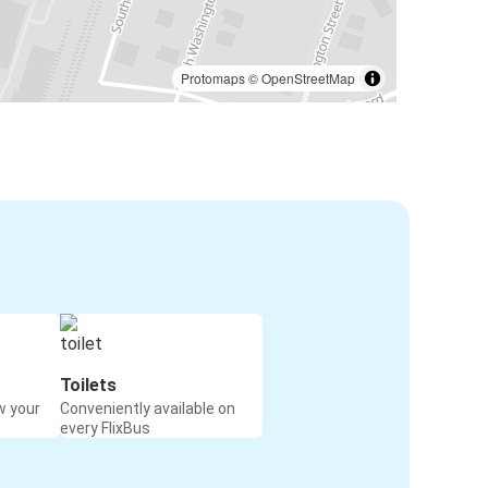
Protomaps
©
OpenStreetMap
Toilets
w your
Conveniently available on
every FlixBus