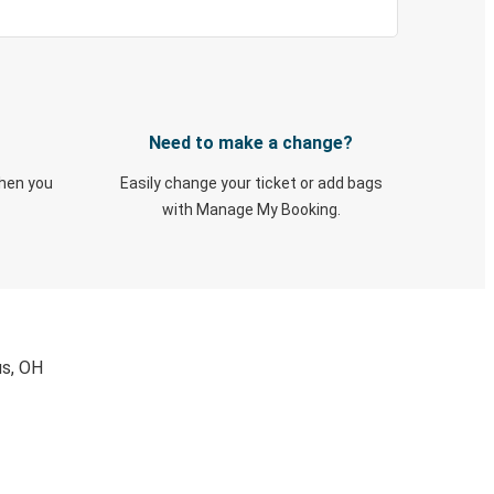
Need to make a change?
when you
Easily change your ticket or add bags
with Manage My Booking.
us, OH