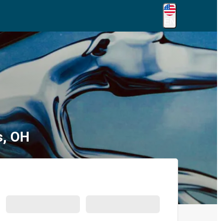
EN
s, OH