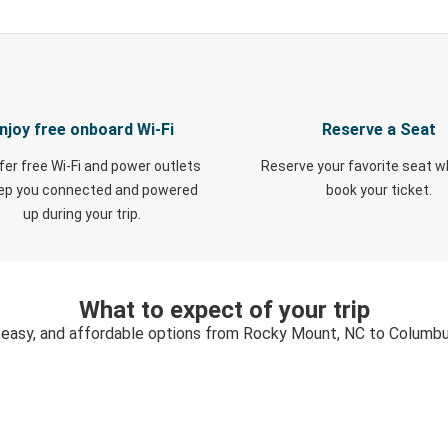
njoy free onboard Wi-Fi
Reserve a Seat
fer free Wi-Fi and power outlets
Reserve your favorite seat 
eep you connected and powered
book your ticket.
up during your trip.
What to expect of your trip
 easy, and affordable options from Rocky Mount, NC to Columb