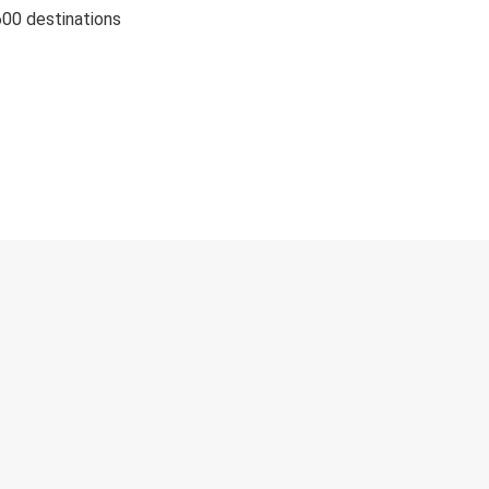
600 destinations