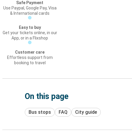
Safe Payment
Use Paypal, Google Pay, Visa
& International cards
Easy to buy
Get your tickets online, in our
App, or in a Flixshop
Customer care
Effortless support from
booking to travel
On this page
Bus stops
FAQ
City guide