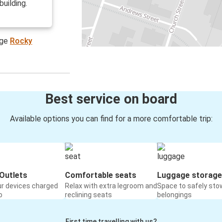
building.
age
Rocky
Best service on board
Available options you can find for a more comfortable trip:
Outlets
Comfortable seats
Luggage storage
ur devices charged
Relax with extra legroom and
Space to safely sto
o
reclining seats
belongings
First time travelling with us?