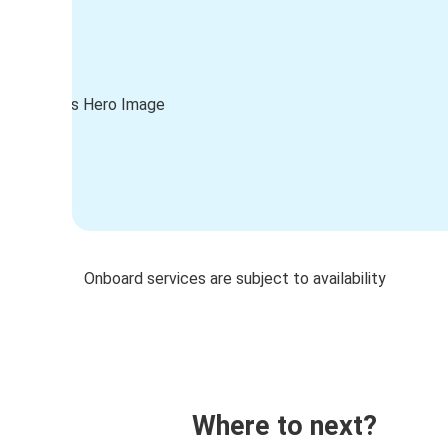
Onboard services are subject to availability
Where to next?