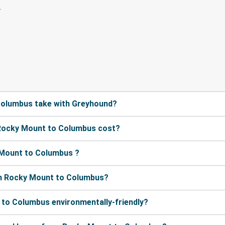
Columbus take with Greyhound?
Rocky Mount to Columbus cost?
 Mount to Columbus ?
om Rocky Mount to Columbus?
 to Columbus environmentally-friendly?