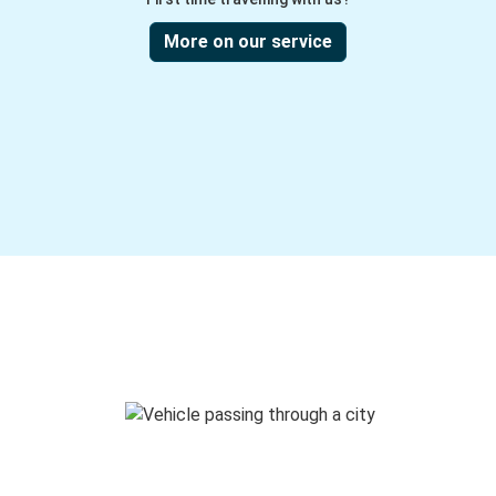
More on our service