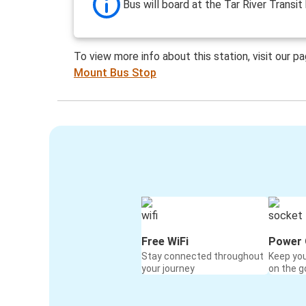
Bus will board at the Tar River Transit 
To view more info about this station, visit our p
Mount Bus Stop
Free WiFi
Power 
Stay connected throughout
Keep yo
your journey
on the g