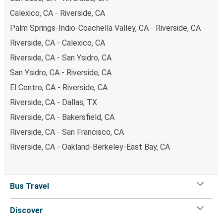
Calexico, CA - Riverside, CA
Palm Springs-Indio-Coachella Valley, CA - Riverside, CA
Riverside, CA - Calexico, CA
Riverside, CA - San Ysidro, CA
San Ysidro, CA - Riverside, CA
El Centro, CA - Riverside, CA
Riverside, CA - Dallas, TX
Riverside, CA - Bakersfield, CA
Riverside, CA - San Francisco, CA
Riverside, CA - Oakland-Berkeley-East Bay, CA
Bus Travel
Discover