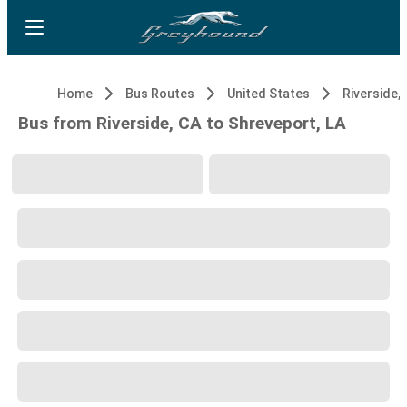
Home
Bus Routes
United States
Riverside,
Bus from Riverside, CA to Shreveport, LA