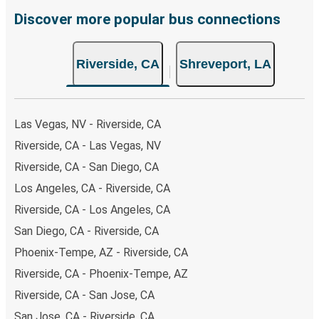
Discover more popular bus connections
Riverside, CA
Shreveport, LA
Las Vegas, NV - Riverside, CA
Riverside, CA - Las Vegas, NV
Riverside, CA - San Diego, CA
Los Angeles, CA - Riverside, CA
Riverside, CA - Los Angeles, CA
San Diego, CA - Riverside, CA
Phoenix-Tempe, AZ - Riverside, CA
Riverside, CA - Phoenix-Tempe, AZ
Riverside, CA - San Jose, CA
San Jose, CA - Riverside, CA