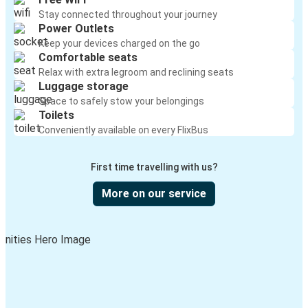
Stay connected throughout your journey
Power Outlets
Keep your devices charged on the go
Comfortable seats
Relax with extra legroom and reclining seats
Luggage storage
Space to safely stow your belongings
Toilets
Conveniently available on every FlixBus
First time travelling with us?
More on our service