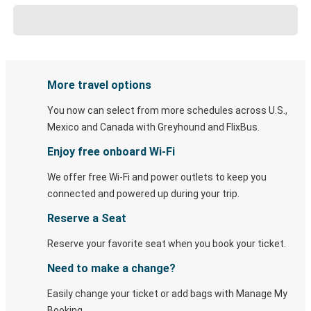
More travel options
You now can select from more schedules across U.S.,
Mexico and Canada with Greyhound and FlixBus.
Enjoy free onboard Wi-Fi
We offer free Wi-Fi and power outlets to keep you
connected and powered up during your trip.
Reserve a Seat
Reserve your favorite seat when you book your ticket.
Need to make a change?
Easily change your ticket or add bags with Manage My
Booking.