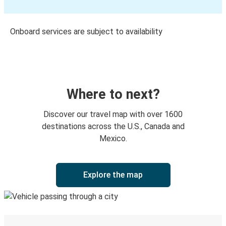
Onboard services are subject to availability
Where to next?
Discover our travel map with over 1600
destinations across the U.S., Canada and
Mexico.
Explore the map