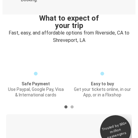
What to expect of
your trip
Fast, easy, and affordable options from Riverside, CA to
Shreveport, LA
Safe Payment
Easy to buy
Use Paypal, Google Pay, Visa
Get your tickets online, in our
& International cards
App, or in a Flixshop
Trusted by 500+
Digital ticket &
million
Live tracking
passengers