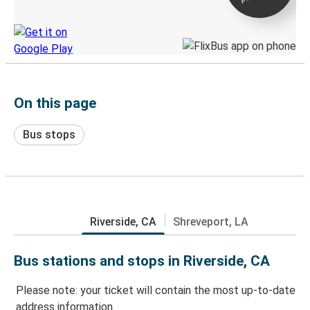
Discover the Greyhound app
On this page
Bus stops
Riverside, CA
Shreveport, LA
Bus stations and stops in Riverside, CA
Please note: your ticket will contain the most up-to-date
address information.