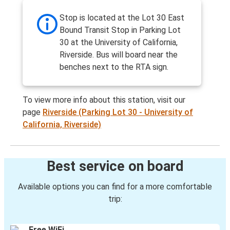
Stop is located at the Lot 30 East
Bound Transit Stop in Parking Lot
30 at the University of California,
Riverside. Bus will board near the
benches next to the RTA sign.
To view more info about this station, visit our
page
Riverside (Parking Lot 30 - University of
California, Riverside)
Best service on board
Available options you can find for a more comfortable
trip:
Free WiFi