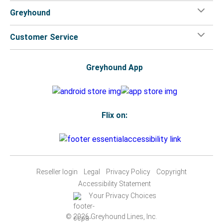
Greyhound
Customer Service
Greyhound App
Flix on:
Reseller login
Legal
Privacy Policy
Copyright
Accessibility Statement
Your Privacy Choices
© 2026 Greyhound Lines, Inc.