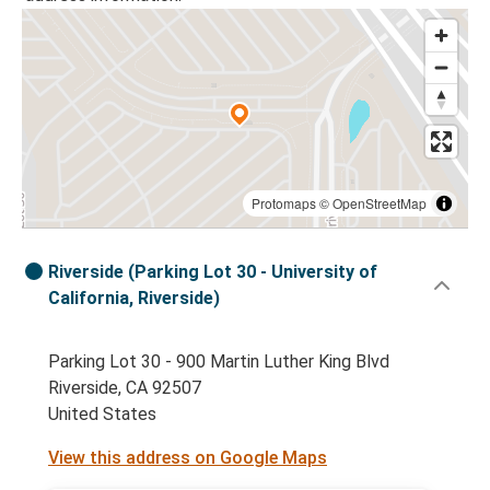
Protomaps
©
OpenStreetMap
Riverside (Parking Lot 30 - University of
California, Riverside)
Parking Lot 30 - 900 Martin Luther King Blvd
Riverside, CA 92507
United States
View this address on Google Maps