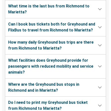
What time is the last bus from Richmond to
Marietta?
Can I book bus tickets both for Greyhound and
FlixBus to travel from Richmond to Marietta?
How many daily Greyhound bus trips are there
from Richmond to Marietta?
What facilities does Greyhound provide for
passengers with reduced mobility and service
animals?
Where are the Greyhound bus stops in
Richmond and in Marietta?
Do I need to print my Greyhound bus ticket
from Richmond to Marietta?