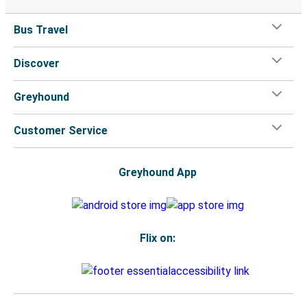
Bus Travel
Discover
Greyhound
Customer Service
Greyhound App
Flix on: