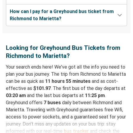
How can I pay for a Greyhound bus ticket from
Richmond to Marietta?
Looking for Greyhound Bus Tickets from
Richmond to Marietta?
Your search ends here! We've got all the info you need to
plan your bus journey. The trip from Richmond to Marietta
can be as quick as
11 hours 55 minutes
and as cost-
effective as
$101.97
. The first bus of the day departs at
03:20 am
and the last bus departs at
11:25 pm
.
Greyhound offers
7 buses
daily between Richmond and
Marietta. Traveling with Greyhound guarantees free Wifi,
access to power sockets, and a guaranteed seat for your
journey. Don't miss any updates on your bus trip: stay
informed with our real-time
bus tracker
and check the