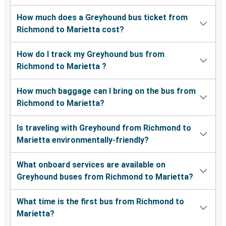
How much does a Greyhound bus ticket from
Richmond to Marietta cost?
How do I track my Greyhound bus from
Richmond to Marietta ?
How much baggage can I bring on the bus from
Richmond to Marietta?
Is traveling with Greyhound from Richmond to
Marietta environmentally-friendly?
What onboard services are available on
Greyhound buses from Richmond to Marietta?
What time is the first bus from Richmond to
Marietta?