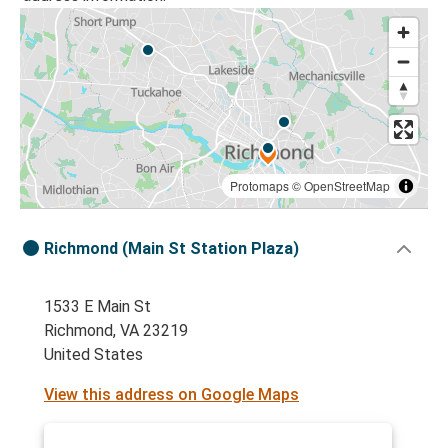
Protomaps
©
OpenStreetMap
Richmond (Main St Station Plaza)
1533 E Main St
Richmond, VA 23219
United States
View this address on Google Maps