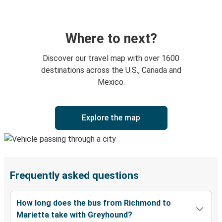
Where to next?
Discover our travel map with over 1600
destinations across the U.S., Canada and
Mexico.
Explore the map
Frequently asked questions
How long does the bus from Richmond to
Marietta take with Greyhound?