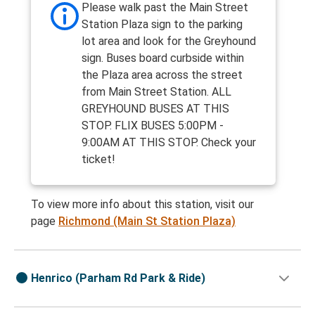
Please walk past the Main Street
Station Plaza sign to the parking
lot area and look for the Greyhound
sign. Buses board curbside within
the Plaza area across the street
from Main Street Station. ALL
GREYHOUND BUSES AT THIS
STOP. FLIX BUSES 5:00PM -
9:00AM AT THIS STOP. Check your
ticket!
To view more info about this station, visit our
page
Richmond (Main St Station Plaza)
Henrico (Parham Rd Park & Ride)