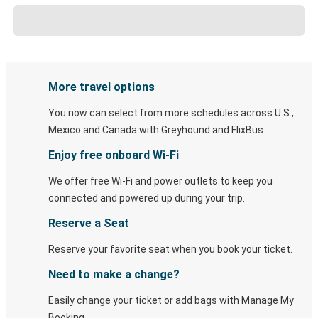
More travel options
You now can select from more schedules across U.S.,
Mexico and Canada with Greyhound and FlixBus.
Enjoy free onboard Wi-Fi
We offer free Wi-Fi and power outlets to keep you
connected and powered up during your trip.
Reserve a Seat
Reserve your favorite seat when you book your ticket.
Need to make a change?
Easily change your ticket or add bags with Manage My
Booking.