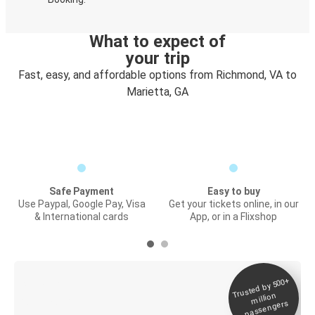
What to expect of
your trip
Fast, easy, and affordable options from Richmond, VA to
Marietta, GA
Safe Payment
Easy to buy
Use Paypal, Google Pay, Visa
Get your tickets online, in our
& International cards
App, or in a Flixshop
Trusted by 500+
Digital ticket &
million
Live tracking
passengers