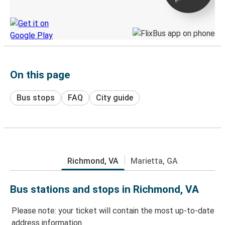
Discover the Greyhound app
On this page
Bus stops
FAQ
City guide
Richmond, VA
Marietta, GA
Bus stations and stops in Richmond, VA
Please note: your ticket will contain the most up-to-date
address information.