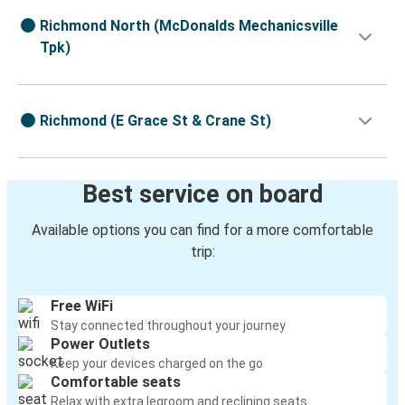
Richmond North (McDonalds Mechanicsville
Tpk)
Richmond (E Grace St & Crane St)
Best service on board
Available options you can find for a more comfortable
trip:
Free WiFi
Stay connected throughout your journey
Power Outlets
Keep your devices charged on the go
Comfortable seats
Relax with extra legroom and reclining seats