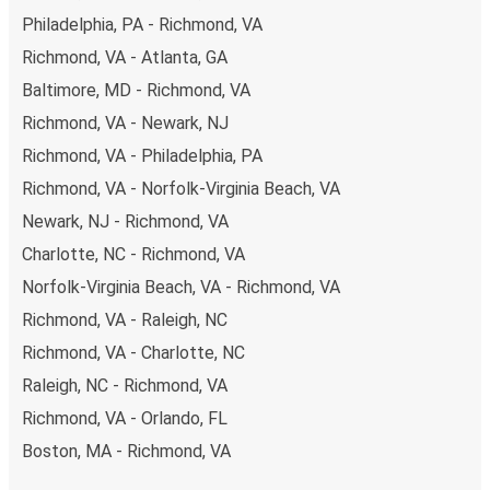
budget-friendly fares available!
Philadelphia, PA - Richmond, VA
Richmond, VA - Atlanta, GA
Baltimore, MD - Richmond, VA
Richmond, VA - Newark, NJ
Richmond, VA - Philadelphia, PA
Richmond, VA - Norfolk-Virginia Beach, VA
Newark, NJ - Richmond, VA
Charlotte, NC - Richmond, VA
Norfolk-Virginia Beach, VA - Richmond, VA
Richmond, VA - Raleigh, NC
Richmond, VA - Charlotte, NC
Raleigh, NC - Richmond, VA
Richmond, VA - Orlando, FL
Boston, MA - Richmond, VA