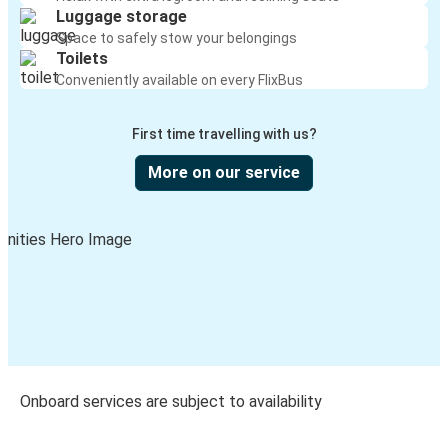
Luggage storage
Space to safely stow your belongings
Toilets
Conveniently available on every FlixBus
First time travelling with us?
More on our service
Onboard services are subject to availability