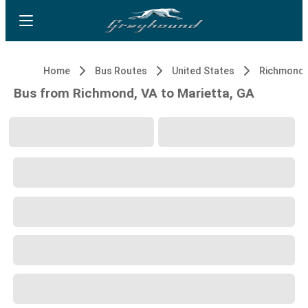
Home
Bus Routes
United States
Richmond,
Bus from Richmond, VA to Marietta, GA