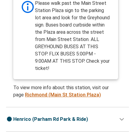
Please walk past the Main Street
Station Plaza sign to the parking
lot area and look for the Greyhound
sign. Buses board curbside within
the Plaza area across the street
from Main Street Station. ALL
GREYHOUND BUSES AT THIS
STOP. FLIX BUSES 5:00PM -
9:00AM AT THIS STOP. Check your
ticket!
To view more info about this station, visit our
page
Richmond (Main St Station Plaza)
Henrico (Parham Rd Park & Ride)