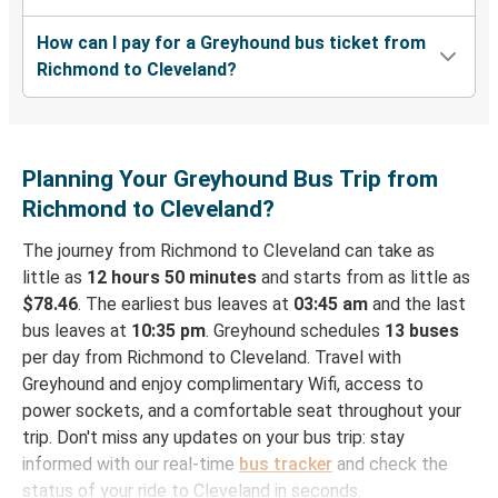
How can I pay for a Greyhound bus ticket from
Richmond to Cleveland?
Planning Your Greyhound Bus Trip from
Richmond to Cleveland?
The journey from Richmond to Cleveland can take as
little as
12 hours 50 minutes
and starts from as little as
$78.46
. The earliest bus leaves at
03:45 am
and the last
bus leaves at
10:35 pm
. Greyhound schedules
13 buses
per day from Richmond to Cleveland. Travel with
Greyhound and enjoy complimentary Wifi, access to
power sockets, and a comfortable seat throughout your
trip. Don't miss any updates on your bus trip: stay
informed with our real-time
bus tracker
and check the
status of your ride to Cleveland in seconds.