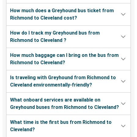
How much does a Greyhound bus ticket from
Richmond to Cleveland cost?
How do I track my Greyhound bus from
Richmond to Cleveland ?
How much baggage can I bring on the bus from
Richmond to Cleveland?
Is traveling with Greyhound from Richmond to
Cleveland environmentally-friendly?
What onboard services are available on
Greyhound buses from Richmond to Cleveland?
What time is the first bus from Richmond to
Cleveland?