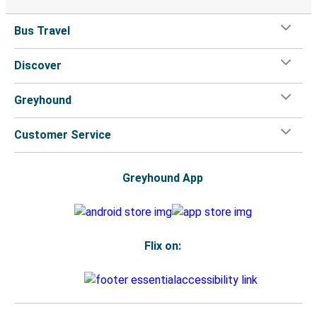
Bus Travel
Discover
Greyhound
Customer Service
Greyhound App
Flix on: