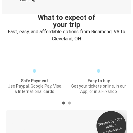
What to expect of
your trip
Fast, easy, and affordable options from Richmond, VA to
Cleveland, OH
Safe Payment
Easy to buy
Use Paypal, Google Pay, Visa
Get your tickets online, in our
& International cards
App, or in a Flixshop
Trusted by 500+
Digital ticket &
million
Live tracking
passengers