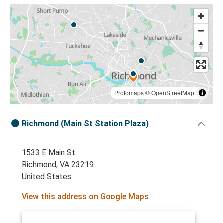
Protomaps
©
OpenStreetMap
Richmond (Main St Station Plaza)
1533 E Main St
Richmond, VA 23219
United States
View this address on Google Maps