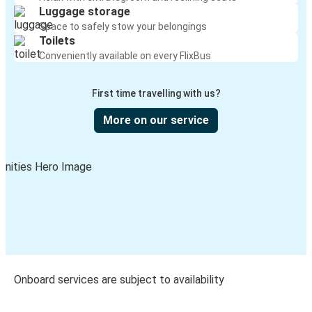
Luggage storage
Space to safely stow your belongings
Toilets
Conveniently available on every FlixBus
First time travelling with us?
More on our service
Onboard services are subject to availability