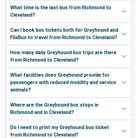
What time is the last bus from Richmond to
Cleveland?
Can I book bus tickets both for Greyhound and
FlixBus to travel from Richmond to Cleveland?
How many daily Greyhound bus trips are there
from Richmond to Cleveland?
What facilities does Greyhound provide for
passengers with reduced mobility and service
animals?
Where are the Greyhound bus stops in
Richmond and in Cleveland?
Do I need to print my Greyhound bus ticket
from Richmond to Cleveland?