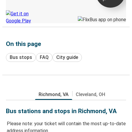
Discover the Greyhound app
On this page
Bus stops
FAQ
City guide
Richmond, VA
Cleveland, OH
Bus stations and stops in Richmond, VA
Please note: your ticket will contain the most up-to-date
address information.