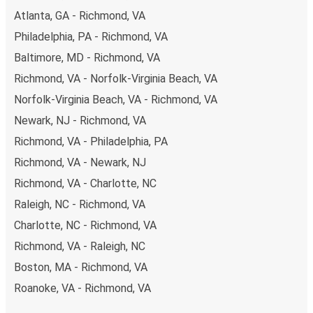
Atlanta, GA - Richmond, VA
Philadelphia, PA - Richmond, VA
Baltimore, MD - Richmond, VA
Richmond, VA - Norfolk-Virginia Beach, VA
Norfolk-Virginia Beach, VA - Richmond, VA
Newark, NJ - Richmond, VA
Richmond, VA - Philadelphia, PA
Richmond, VA - Newark, NJ
Richmond, VA - Charlotte, NC
Raleigh, NC - Richmond, VA
Charlotte, NC - Richmond, VA
Richmond, VA - Raleigh, NC
Boston, MA - Richmond, VA
Roanoke, VA - Richmond, VA