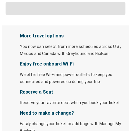
More travel options
You now can select from more schedules across U.S.,
Mexico and Canada with Greyhound and FlixBus.
Enjoy free onboard Wi-Fi
We offer free Wi-Fi and power outlets to keep you
connected and powered up during your trip.
Reserve a Seat
Reserve your favorite seat when you book your ticket.
Need to make a change?
Easily change your ticket or add bags with Manage My
Booking.