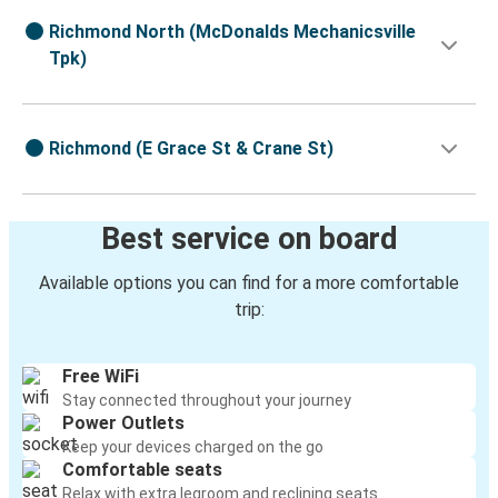
Richmond North (McDonalds Mechanicsville
Tpk)
Richmond (E Grace St & Crane St)
Best service on board
Available options you can find for a more comfortable
trip:
Free WiFi
Stay connected throughout your journey
Power Outlets
Keep your devices charged on the go
Comfortable seats
Relax with extra legroom and reclining seats