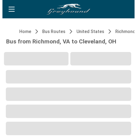
Home
Bus Routes
United States
Richmond,
Bus from Richmond, VA to Cleveland, OH