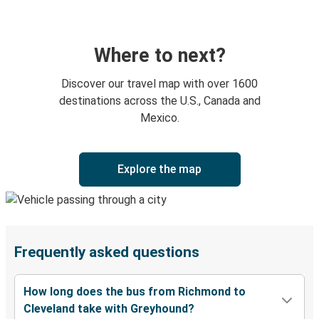
Where to next?
Discover our travel map with over 1600
destinations across the U.S., Canada and
Mexico.
Explore the map
Frequently asked questions
How long does the bus from Richmond to
Cleveland take with Greyhound?