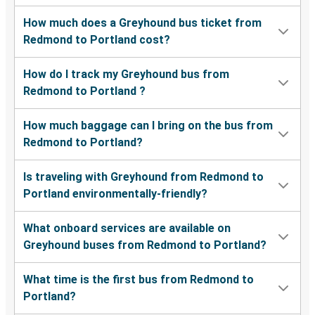
How much does a Greyhound bus ticket from
Redmond to Portland cost?
How do I track my Greyhound bus from
Redmond to Portland ?
How much baggage can I bring on the bus from
Redmond to Portland?
Is traveling with Greyhound from Redmond to
Portland environmentally-friendly?
What onboard services are available on
Greyhound buses from Redmond to Portland?
What time is the first bus from Redmond to
Portland?