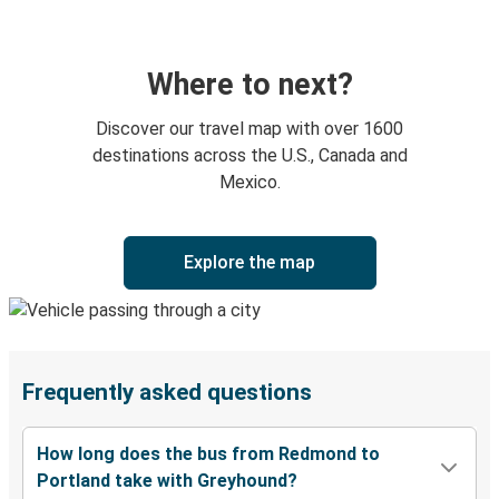
Where to next?
Discover our travel map with over 1600
destinations across the U.S., Canada and
Mexico.
Explore the map
Frequently asked questions
How long does the bus from Redmond to
Portland take with Greyhound?