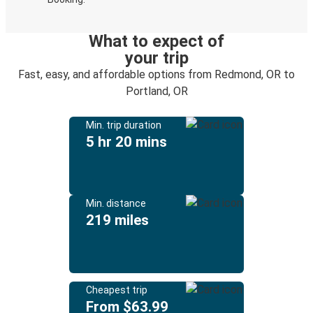
What to expect of
your trip
Fast, easy, and affordable options from Redmond, OR to
Portland, OR
Min. trip duration
5 hr 20 mins
Min. distance
219 miles
Cheapest trip
From $63.99