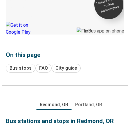
Trusted by 500+
million
Live tracking
passengers
Discover the Greyhound app
On this page
Bus stops
FAQ
City guide
Redmond, OR
Portland, OR
Bus stations and stops in Redmond, OR