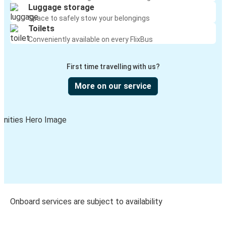
Luggage storage
Space to safely stow your belongings
Toilets
Conveniently available on every FlixBus
First time travelling with us?
More on our service
Onboard services are subject to availability