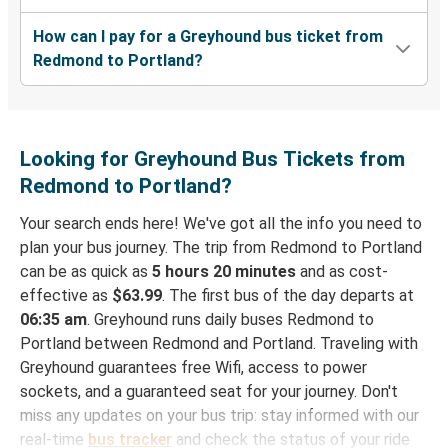
How can I pay for a Greyhound bus ticket from
Redmond to Portland?
Looking for Greyhound Bus Tickets from
Redmond to Portland?
Your search ends here! We've got all the info you need to
plan your bus journey. The trip from Redmond to Portland
can be as quick as
5 hours 20 minutes
and as cost-
effective as
$63.99
. The first bus of the day departs at
06:35 am
. Greyhound runs daily buses Redmond to
Portland between Redmond and Portland. Traveling with
Greyhound guarantees free Wifi, access to power
sockets, and a guaranteed seat for your journey. Don't
miss any updates on your bus trip: stay informed with our
real-time
bus tracker
and check the status of your ride