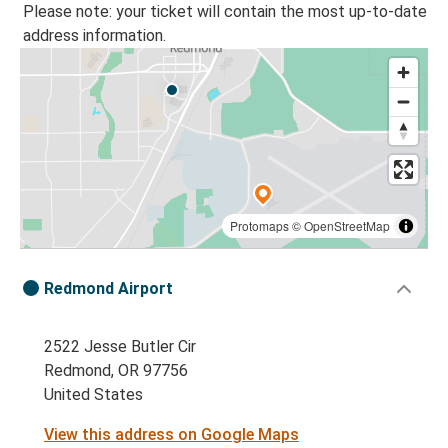
Please note: your ticket will contain the most up-to-date
address information.
Protomaps
©
OpenStreetMap
Redmond Airport
2522 Jesse Butler Cir
Redmond, OR 97756
United States
View this address on Google Maps