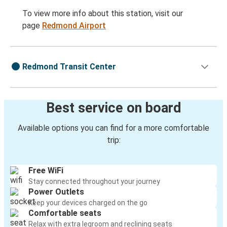
To view more info about this station, visit our
page
Redmond Airport
Redmond Transit Center
Best service on board
Available options you can find for a more comfortable
trip:
Free WiFi
Stay connected throughout your journey
Power Outlets
Keep your devices charged on the go
Comfortable seats
Relax with extra legroom and reclining seats