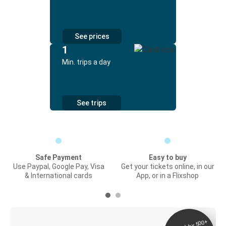
See prices
1
Min. trips a day
See trips
Safe Payment
Easy to buy
Use Paypal, Google Pay, Visa
Get your tickets online, in our
& International cards
App, or in a Flixshop
Digital ticket &