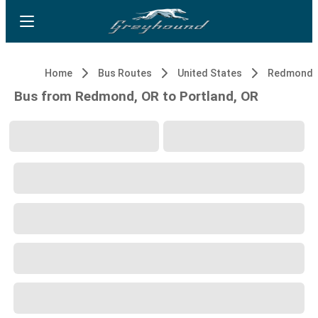
Home
Bus Routes
United States
Redmond,
Bus from Redmond, OR to Portland, OR