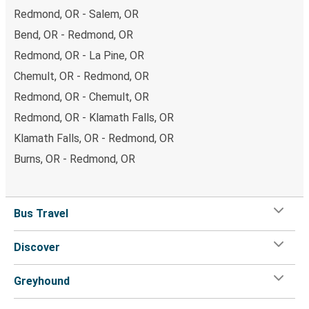
Redmond, OR - Salem, OR
Bend, OR - Redmond, OR
Redmond, OR - La Pine, OR
Chemult, OR - Redmond, OR
Redmond, OR - Chemult, OR
Redmond, OR - Klamath Falls, OR
Klamath Falls, OR - Redmond, OR
Burns, OR - Redmond, OR
Bus Travel
Discover
Greyhound