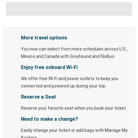
More travel options
You now can select from more schedules across U.S.,
Mexico and Canada with Greyhound and FlixBus.
Enjoy free onboard Wi-Fi
We offer free Wi-Fi and power outlets to keep you
connected and powered up during your trip.
Reserve a Seat
Reserve your favorite seat when you book your ticket.
Need to make a change?
Easily change your ticket or add bags with Manage My
Booking.