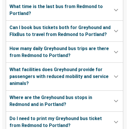
What time is the last bus from Redmond to
Portland?
Can I book bus tickets both for Greyhound and
FlixBus to travel from Redmond to Portland?
How many daily Greyhound bus trips are there
from Redmond to Portland?
What facilities does Greyhound provide for
passengers with reduced mobility and service
animals?
Where are the Greyhound bus stops in
Redmond and in Portland?
Do I need to print my Greyhound bus ticket
from Redmond to Portland?