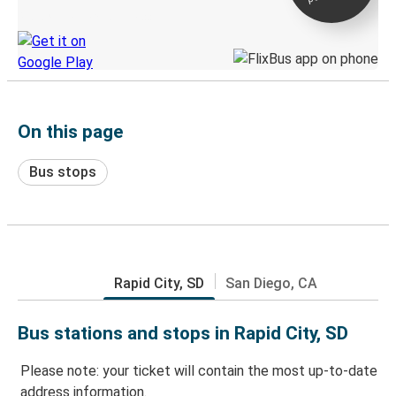
Discover the Greyhound app
On this page
Bus stops
Rapid City, SD
San Diego, CA
Bus stations and stops in Rapid City, SD
Please note: your ticket will contain the most up-to-date
address information.