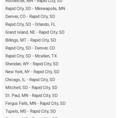
Rochester, MN - Rapid City, SD
Rapid City, SD - Minneapolis, MN
Denver, CO - Rapid City, SD
Rapid City, SD - Orlando, FL
Grand Island, NE - Rapid City, SD
Billings, MT - Rapid City, SD
Rapid City, SD - Denver, CO
Rapid City, SD - Mcallen, TX
Sheridan, WY - Rapid City, SD
New York, NY - Rapid City, SD
Chicago, IL - Rapid City, SD
Mitchell, SD - Rapid City, SD
St. Paul, MN - Rapid City, SD
Fergus Falls, MN - Rapid City, SD
Tupelo, MS - Rapid City, SD