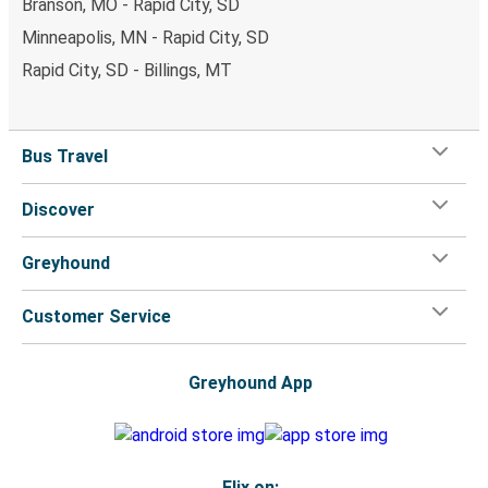
Branson, MO - Rapid City, SD
Minneapolis, MN - Rapid City, SD
Rapid City, SD - Billings, MT
Bus Travel
Discover
Greyhound
Customer Service
Greyhound App
Flix on: