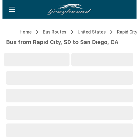
Home
Bus Routes
United States
Rapid City,
Bus from Rapid City, SD to San Diego, CA