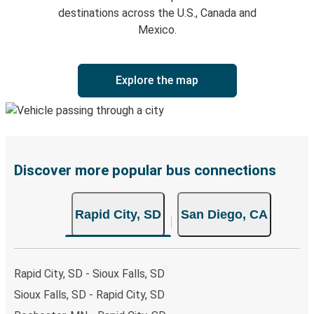
destinations across the U.S., Canada and
Mexico.
Explore the map
Discover more popular bus connections
Rapid City, SD
San Diego, CA
Rapid City, SD - Sioux Falls, SD
Sioux Falls, SD - Rapid City, SD