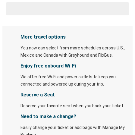
More travel options
You now can select from more schedules across U.S.,
Mexico and Canada with Greyhound and FlixBus.
Enjoy free onboard Wi-Fi
We offer free Wi-Fi and power outlets to keep you
connected and powered up during your trip.
Reserve a Seat
Reserve your favorite seat when you book your ticket.
Need to make a change?
Easily change your ticket or add bags with Manage My
Booking.