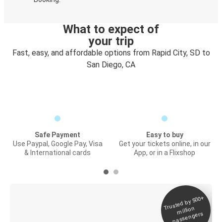
What to expect of
your trip
Fast, easy, and affordable options from Rapid City, SD to
San Diego, CA
Safe Payment
Easy to buy
Use Paypal, Google Pay, Visa
Get your tickets online, in our
& International cards
App, or in a Flixshop
Trusted by 500+
Digital ticket &
million
Live tracking
passengers