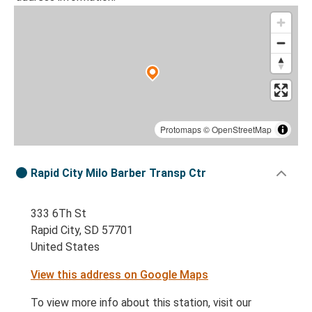
Protomaps
©
OpenStreetMap
Rapid City Milo Barber Transp Ctr
333 6Th St
Rapid City, SD 57701
United States
View this address on Google Maps
To view more info about this station, visit our