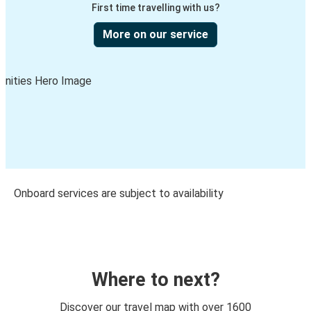
First time travelling with us?
More on our service
Onboard services are subject to availability
Where to next?
Discover our travel map with over 1600