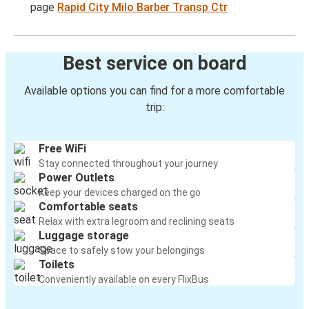
page
Rapid City Milo Barber Transp Ctr
Best service on board
Available options you can find for a more comfortable
trip:
Free WiFi
Stay connected throughout your journey
Power Outlets
Keep your devices charged on the go
Comfortable seats
Relax with extra legroom and reclining seats
Luggage storage
Space to safely stow your belongings
Toilets
Conveniently available on every FlixBus