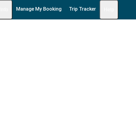
Manage My Booking
Trip Tracker
 Info
Help