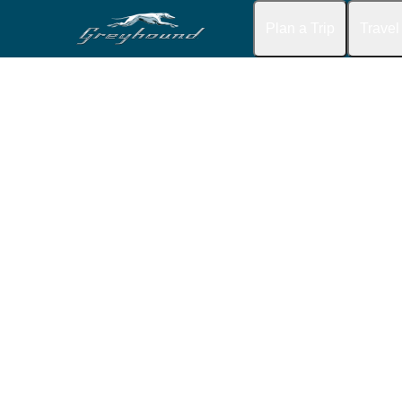
Plan a Trip
Travel